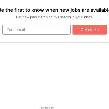
Be the first to know when new jobs are availabl
Get new jobs matching this search in your inbox.
Your email
Get alerts