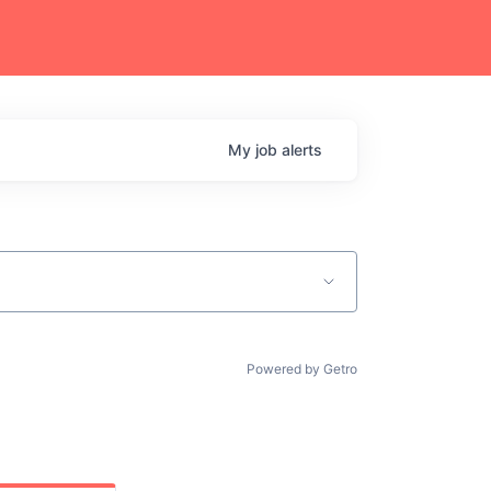
My
job
alerts
Powered by Getro