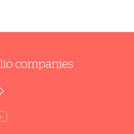
folio companies
y