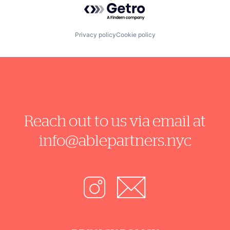
Powered by Getro.com
Privacy policy
Cookie policy
Reach out to us via email at
info@ablepartners.nyc