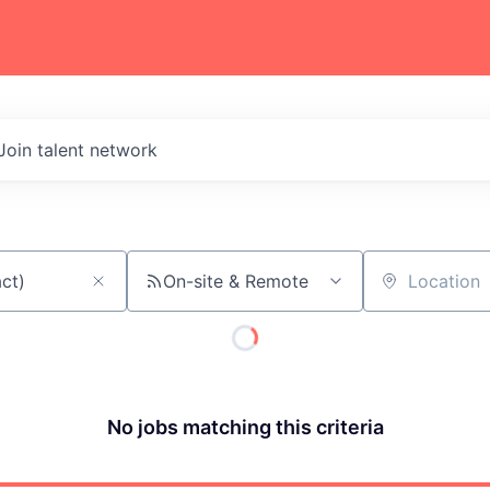
Join talent network
On-site & Remote
Location
No jobs matching this criteria