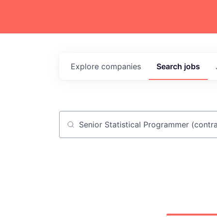
Explore
companies
Search
jobs
Job title, company or keyword