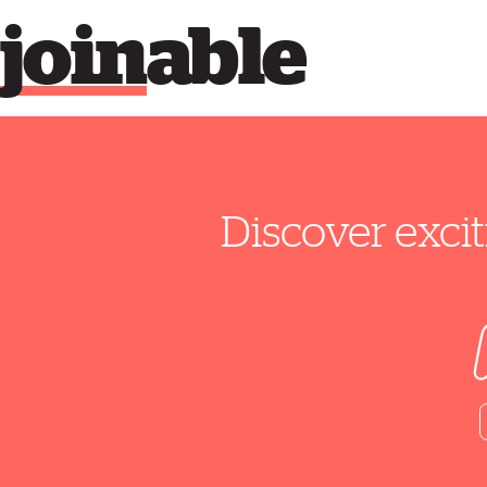
join
able
Discover excit