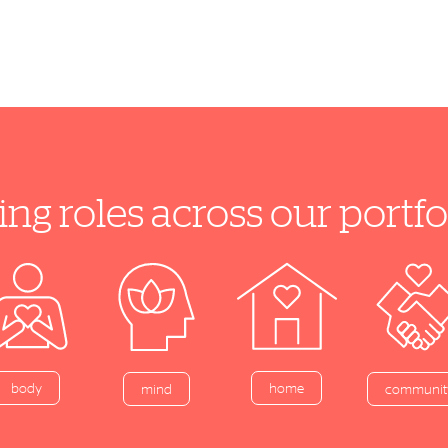
ing roles across our port
home
body
mind
communit