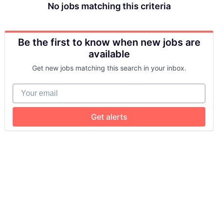
No jobs matching this criteria
Be the first to know when new jobs are
available
Get new jobs matching this search in your inbox.
Your email
Get alerts