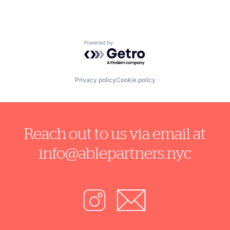
Powered by Getro.com
Privacy policy
Cookie policy
Reach out to us via email at
info@ablepartners.nyc