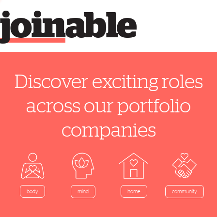
join
able
Discover exciting roles
across our portfolio
companies
home
body
mind
community