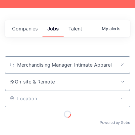
Companies
Jobs
Talent
My
alerts
Job title, company or keyword
On-site & Remote
Location
Powered by Getro