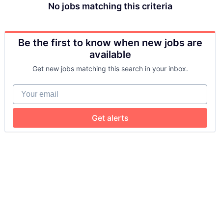
No jobs matching this criteria
Be the first to know when new jobs are
available
Get new jobs matching this search in your inbox.
Your email
Get alerts