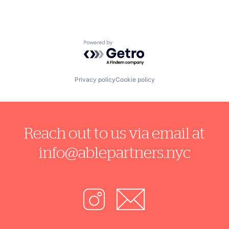
Powered by Getro.com
Privacy policy
Cookie policy
Reach out to us via email at
info@ablepartners.nyc