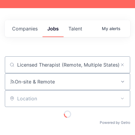
Companies
Jobs
Talent
My
alerts
Job title, company or keyword
On-site & Remote
Location
Powered by Getro