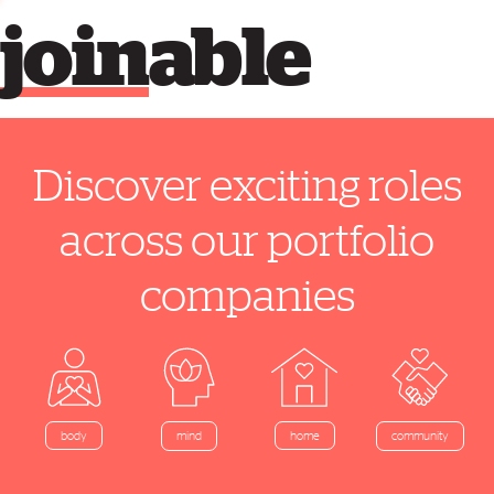
join
able
Discover exciting roles
across our portfolio
companies
home
body
mind
community