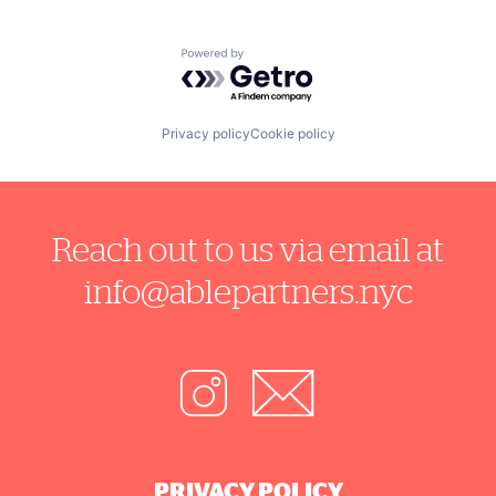
Software
Technology
Telehealth
Powered by Getro.com
Wearables
Privacy policy
Cookie policy
Reach out to us via email at
info@ablepartners.nyc
PRIVACY POLICY