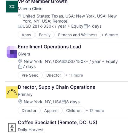
VP of Member Growth
Mental Health
Maven Clinic
mHealth
Pharmaceutical
Location:
United States
;
Texas, USA
;
New York, USA
;
New
York, NY, USA
;
Remote
Wellness
USD 281k-330k / year
+ Equity
4 days
Compensation:
Posted:
Apps
Family
Fitness and Wellness
+ 6 more
Health Care
Health Diagnostics
Enrollment Operations Lead
Healthcare
Givers
mHealth
Personal Health
Location:
New York, NY, USA
USD 150k+ / year
+ Equity
Compensation:
7 days
Women's
Posted:
Pre Seed
Director
+ 11 more
Community and Lifestyle
Family
Director, Supply Chain Operations
Financial Services
Primary
Financial Software
Fintech
Location:
New York, NY, USA
8 days
Posted:
Health Care
Director
Apparel
Children
+ 12 more
Children's Clothing
Home Care
Clothing
Nursing and Residential Care
Coffee Specialist (Remote, DC, US)
Commerce and Shopping
Other Financial Services
Daily Harvest
Community and Lifestyle
Platform