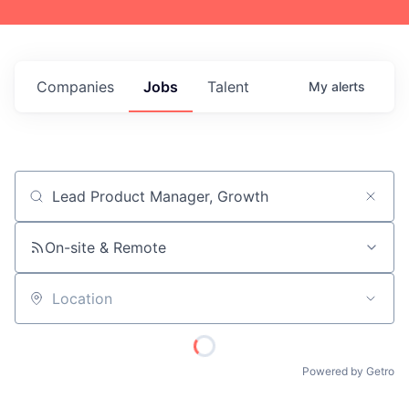
Companies
Jobs
Talent
My
alerts
Job title, company or keyword
On-site & Remote
Location
Powered by Getro