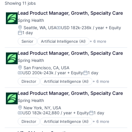
Showing
11
jobs
Lead Product Manager, Growth, Specialty Care
Spring Health
Location:
Seattle, WA, USA
USD 182k-236k / year
+ Equity
Compensation:
1 day
Posted:
Senior
Artificial Intelligence (AI)
+ 6 more
Health Care
Medical
Lead Product Manager, Growth, Specialty Care
Mental Health
Spring Health
mHealth
Pharmaceutical
Location:
San Francisco, CA, USA
USD 200k-243k / year
+ Equity
1 day
Wellness
Compensation:
Posted:
Director
Artificial Intelligence (AI)
+ 6 more
Health Care
Medical
Lead Product Manager, Growth, Specialty Care
Mental Health
Spring Health
mHealth
Pharmaceutical
Location:
New York, NY, USA
USD 182k-242,880 / year
+ Equity
1 day
Wellness
Compensation:
Posted:
Director
Artificial Intelligence (AI)
+ 6 more
Health Care
Medical