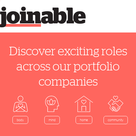
join
able
Discover exciting roles
across our portfolio
companies
home
body
mind
community