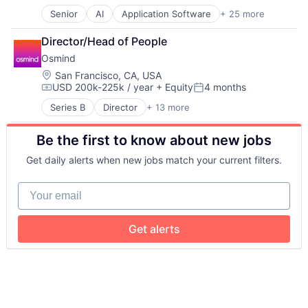
Other Consumer Non-Durables
Senior
AI
Application Software
+ 25 more
Artificial Intelligence (AI)
Personal Products
Data & Analytics
Product Research
Director/Head of People
Diabetes
Professional Services
Osmind
Food & Beverage
Wellness
Health
Location:
San Francisco, CA, USA
USD 200k-225k / year
+ Equity
4 months
Health & Fitness
Compensation:
Posted:
Health Care
Series B
Director
+ 13 more
Enterprise Systems (Healthcare)
Healthcare
Health Care
HealthTech
Be the first to know about new jobs
Healthcare
Hospitals and Health Care
HealthTech
Internet of Things
Get daily alerts when new jobs match your current filters.
Medical
Internet Services
Medical Records
Machine Learning
Your email
Mental Health
Medical
Mental Health Care
Medical Device
Other Healthcare Services
Mobile App
Get alerts
Other Healthcare Technology Systems
Monitoring Equipment
Platform
Nutrition
Software
Other Healthcare Technology Systems
Technology
Platform
Science and Engineering