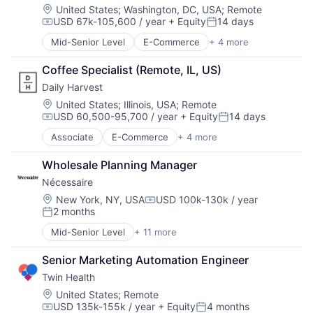
E-Commerce
Technology
Location:
United States
;
Washington, DC, USA
;
Remote
USD 67k-105,600 / year
+ Equity
14 days
Ecommerce
Compensation:
Posted:
Fashion
Mid-Senior Level
E-Commerce
+ 4 more
Food & Beverage
Internet Retail
Food Delivery
Kids
Coffee Specialist (Remote, IL, US)
Organic Food
Retail
Daily Harvest
Subscription Service
Retail Apparel and Fashion
Location:
United States
;
Illinois, USA
;
Remote
Specialty Retail
USD 60,500-95,700 / year
+ Equity
14 days
Compensation:
Posted:
Associate
E-Commerce
+ 4 more
Food & Beverage
Food Delivery
Wholesale Planning Manager
Organic Food
Nécessaire
Subscription Service
Location:
New York, NY, USA
USD 100k-130k / year
Compensation:
2 months
Posted:
Mid-Senior Level
+ 11 more
Business And Industrial
Consulting
Senior Marketing Automation Engineer
Data & Analytics
Twin Health
Design
Health Care
Location:
United States
;
Remote
USD 135k-155k / year
+ Equity
4 months
Manufacturing
Compensation:
Posted: