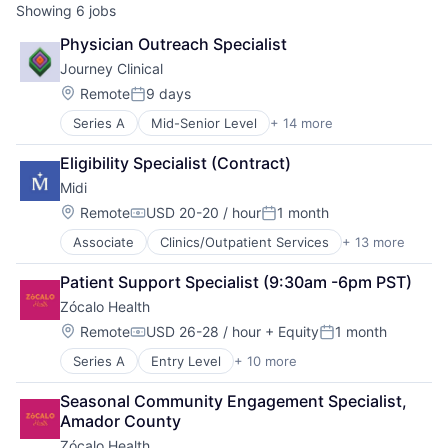
Showing
6
jobs
Physician Outreach Specialist
Journey Clinical
Location:
Remote
9 days
Posted:
Series A
Mid-Senior Level
+ 14 more
Clinics/Outpatient Services
Healing
Eligibility Specialist (Contract)
Health Care
Midi
Healthcare
Medical
Location:
Remote
USD 20-20 / hour
1 month
Compensation:
Posted:
Medication Management
Associate
Clinics/Outpatient Services
+ 13 more
Community and Lifestyle
Mental Health
Fitness and Wellness
Mental Health Care
Patient Support Specialist (9:30am -6pm PST)
Health Care
Outcome Management (Healthcare)
Zócalo Health
Healthcare
Practice Management (Healthcare)
Hospitals
Psychotherapy
Location:
Remote
USD 26-28 / hour
+ Equity
1 month
Compensation:
Posted:
Hospitals and Health Care
Start-up
Series A
Entry Level
+ 10 more
Clinics/Outpatient Services
Medical
Telehealth
Health Care
mHealth
Therapy
Seasonal Community Engagement Specialist, 
Healthcare
Mobile
Amador County
Home Care
Other Healthcare Technology Systems
Zócalo Health