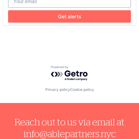
Get alerts
Powered by Getro.com
Privacy policy
Cookie policy
Reach out to us via email at
info@ablepartners.nyc