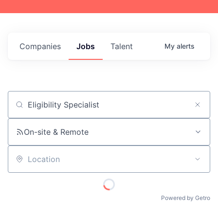
Companies
Jobs
Talent
My
alerts
Job title, company or keyword
On-site & Remote
Location
Powered by Getro