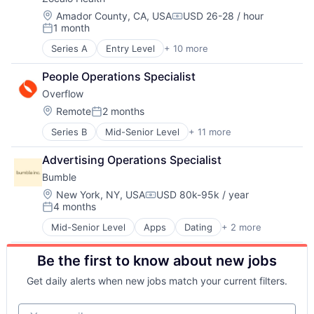
Hospital
Therapeutics
Hospitals and Health Care
Women's
Location:
Amador County, CA, USA
USD 26-28 / hour
Compensation:
1 month
Mental Health
Women's Health
Posted:
Other Healthcare Services
Series A
Entry Level
+ 10 more
Clinics/Outpatient Services
Other Healthcare Technology Systems
Health Care
Wellness
People Operations Specialist
Healthcare
Overflow
Home Care
Hospital
Location:
Remote
2 months
Posted:
Hospitals and Health Care
Series B
Mid-Senior Level
+ 11 more
Application Software
Mental Health
Charity
Other Healthcare Services
Advertising Operations Specialist
Data Management
Other Healthcare Technology Systems
Bumble
Enterprise Software
Wellness
Financial Services
Location:
New York, NY, USA
USD 80k-95k / year
Compensation:
4 months
Financial Software
Posted:
Non Profit
Mid-Senior Level
Apps
Dating
+ 2 more
Mobile Apps
Other Commercial Services
Social Network
Platform
Be the first to know about new jobs
Social Impact
Technology
Get daily alerts when new jobs match your current filters.
Your email