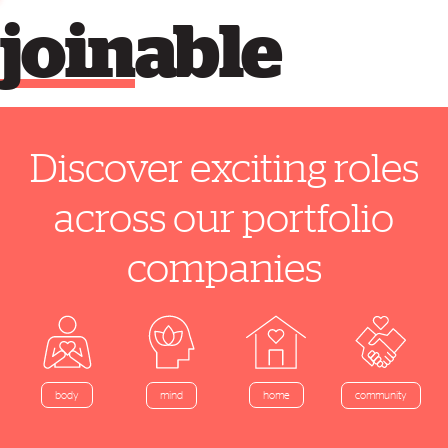
join
able
Discover exciting roles
across our portfolio
companies
home
body
mind
community