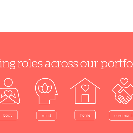
ing roles across our port
home
body
mind
communit