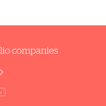
folio companies
y