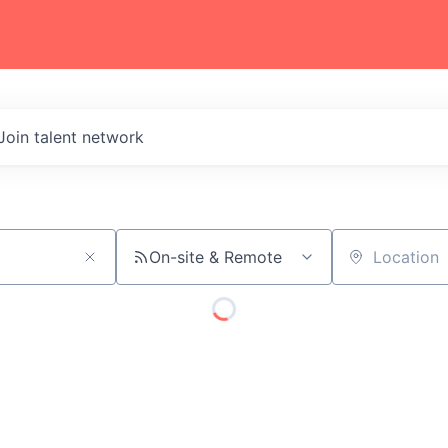
Join talent network
On-site & Remote
Location