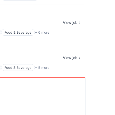
View job
Food & Beverage
+ 6 more
View job
Food & Beverage
+ 5 more