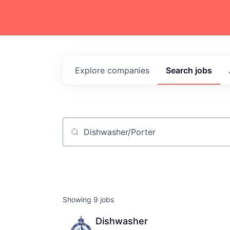
Explore
companies
Search
jobs
Job title, company or keyword
Showing
9
jobs
Dishwasher