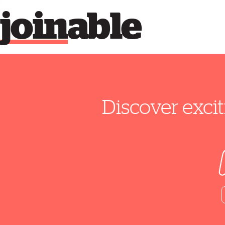
join
able
Discover excit