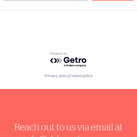
Powered by Getro.com
Privacy policy
Cookie policy
Reach out to us via email at