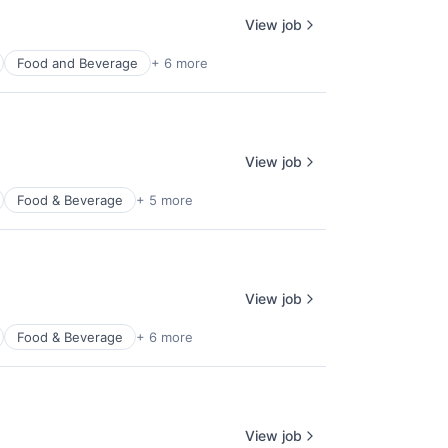
View job
Food and Beverage
+ 6 more
View job
Food & Beverage
+ 5 more
View job
Food & Beverage
+ 6 more
View job