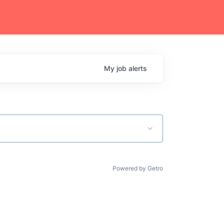
My
job
alerts
Powered by Getro