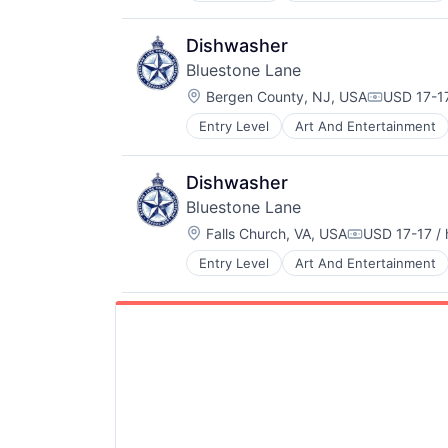
Hospitality
Restaurants & Bars
Dishwasher
Service
Bluestone Lane
Wellness
Location:
Wholesale
Bergen County, NJ, USA
USD 17-17
Compensat
Entry Level
Art And Entertainment
Food and Beverage
Hospitality
Restaurants & Bars
Dishwasher
Service
Bluestone Lane
Wellness
Location:
Wholesale
Falls Church, VA, USA
USD 17-17 / 
Compensatio
Entry Level
Art And Entertainment
Hospitality
Restaurants & Bars
Service
Wellness
Wholesale