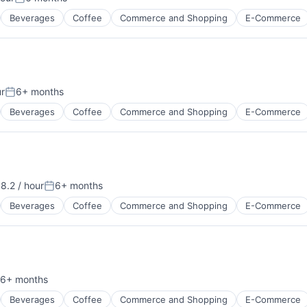
:
Posted:
Beverages
Coffee
Commerce and Shopping
E-Commerce
ur
6+ months
Posted:
Beverages
Coffee
Commerce and Shopping
E-Commerce
8.2 / hour
6+ months
on:
Posted:
Beverages
Coffee
Commerce and Shopping
E-Commerce
6+ months
sted:
Beverages
Coffee
Commerce and Shopping
E-Commerce