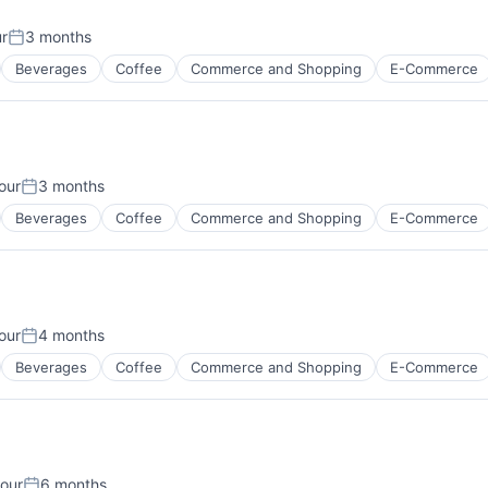
ur
3 months
Posted:
Beverages
Coffee
Commerce and Shopping
E-Commerce
our
3 months
:
Posted:
Beverages
Coffee
Commerce and Shopping
E-Commerce
our
4 months
:
Posted:
Beverages
Coffee
Commerce and Shopping
E-Commerce
our
6 months