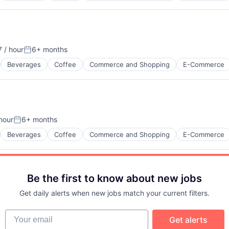
 / hour
6+ months
ion:
Posted:
Beverages
Coffee
Commerce and Shopping
E-Commerce
hour
6+ months
n:
Posted:
Beverages
Coffee
Commerce and Shopping
E-Commerce
Be the first to know about new jobs
Get daily alerts when new jobs match your current filters.
Your email
Get alerts