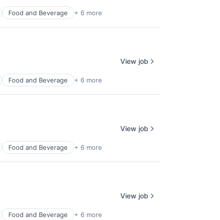
Food and Beverage
+ 6 more
View job
Food and Beverage
+ 6 more
View job
Food and Beverage
+ 6 more
View job
Food and Beverage
+ 6 more