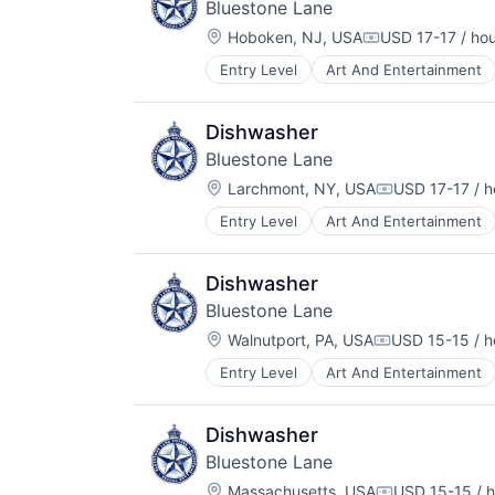
Bluestone Lane
Location:
Hoboken, NJ, USA
USD 17-17 / ho
Compensation:
Entry Level
Art And Entertainment
Food & Beverage
Hospitality
Restaurants & Bars
Dishwasher
Service
Bluestone Lane
Wellness
Location:
Wholesale
Larchmont, NY, USA
USD 17-17 / h
Compensation
Entry Level
Art And Entertainment
Hospitality
Restaurants & Bars
Service
Dishwasher
Wellness
Bluestone Lane
Wholesale
Location:
Walnutport, PA, USA
USD 15-15 / h
Compensation
Entry Level
Art And Entertainment
Food and Beverage
Hospitality
Restaurants & Bars
Dishwasher
Service
Bluestone Lane
Wellness
Location:
Wholesale
Massachusetts, USA
USD 15-15 / h