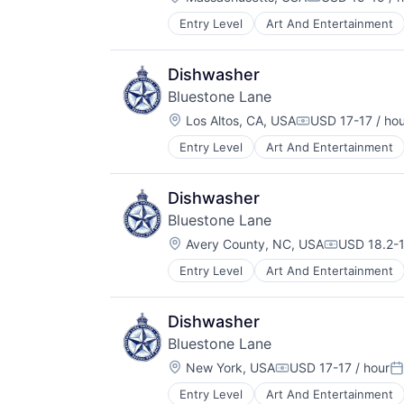
Compensation
Entry Level
Art And Entertainment
Food & Beverage
Hospitality
Restaurants & Bars
Dishwasher
Service
Bluestone Lane
Wellness
Location:
Wholesale
Los Altos, CA, USA
USD 17-17 / ho
Compensation:
Entry Level
Art And Entertainment
Food & Beverage
Hospitality
Restaurants & Bars
Dishwasher
Service
Bluestone Lane
Wellness
Location:
Wholesale
Avery County, NC, USA
USD 18.2-1
Compensati
Entry Level
Art And Entertainment
Food & Beverage
Hospitality
Restaurants & Bars
Dishwasher
Service
Bluestone Lane
Wellness
Location:
Wholesale
New York, USA
USD 17-17 / hour
Compensation:
Po
Entry Level
Art And Entertainment
Food & Beverage