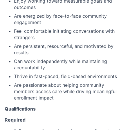
Enjoy working toward measurable goals and
outcomes
Are energized by face-to-face community
engagement
Feel comfortable initiating conversations with
strangers
Are persistent, resourceful, and motivated by
results
Can work independently while maintaining
accountability
Thrive in fast-paced, field-based environments
Are passionate about helping community
members access care while driving meaningful
enrollment impact
Qualifications
Required