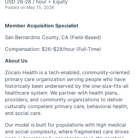
USD 26-28 / hour + Equity
Posted
on May 15, 2026
Member Acquisition Specialist
San Bernardino County, CA (Field-Based)
Compensation: $26–$28/hour (Full-Time)
About Us
Zócalo Health is a tech-enabled, community-oriented
primary care organization serving people who have
historically been underserved by the one-size-fits-all
healthcare system. We partner with health plans,
providers, and community organizations to deliver
culturally competent primary care, behavioral health,
and social care.
Our model is built for populations with high medical
and social complexity, where fragmented care drives