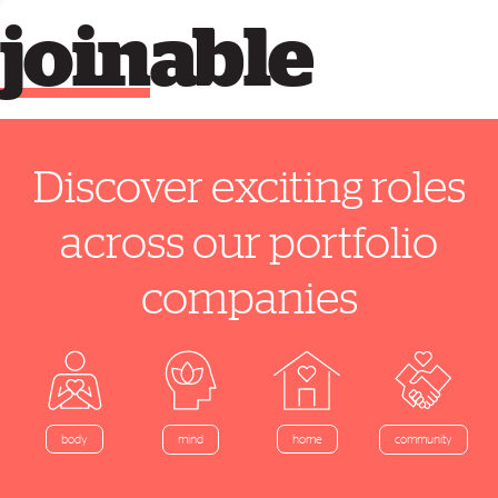
join
able
Discover exciting roles
across our portfolio
companies
home
body
mind
community