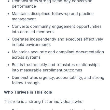
Demonstrates strong same-day conversion
performance
Maintains disciplined follow-up and pipeline
management
Converts community engagement opportunities
into enrolled members
Operates independently and executes effectively
in field environments
Maintains accurate and compliant documentation
across systems
Builds trust quickly and translates relationships
into measurable enrollment outcomes
Demonstrates urgency, accountability, and strong
follow-through
Who Thrives in This Role
This role is a strong fit for individuals who: