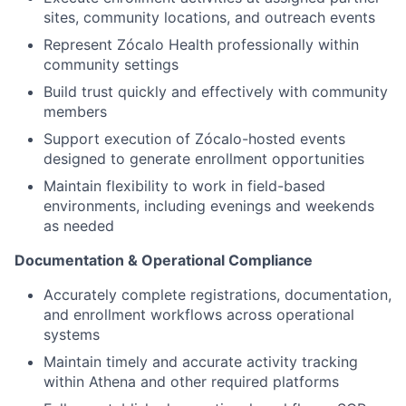
sites, community locations, and outreach events
Represent Zócalo Health professionally within
community settings
Build trust quickly and effectively with community
members
Support execution of Zócalo-hosted events
designed to generate enrollment opportunities
Maintain flexibility to work in field-based
environments, including evenings and weekends
as needed
Documentation & Operational Compliance
Accurately complete registrations, documentation,
and enrollment workflows across operational
systems
Maintain timely and accurate activity tracking
within Athena and other required platforms