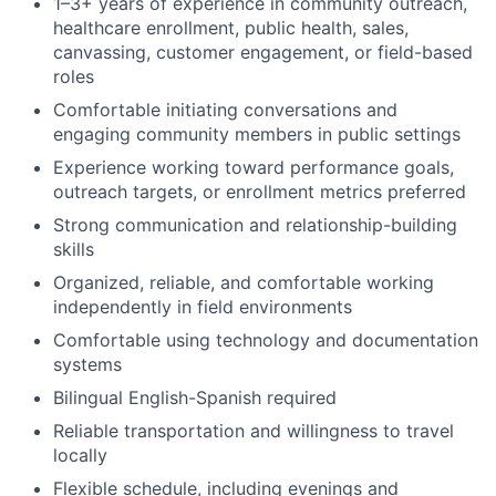
1–3+ years of experience in community outreach,
healthcare enrollment, public health, sales,
canvassing, customer engagement, or field-based
roles
Comfortable initiating conversations and
engaging community members in public settings
Experience working toward performance goals,
outreach targets, or enrollment metrics preferred
Strong communication and relationship-building
skills
Organized, reliable, and comfortable working
independently in field environments
Comfortable using technology and documentation
systems
Bilingual English-Spanish required
Reliable transportation and willingness to travel
locally
Flexible schedule, including evenings and