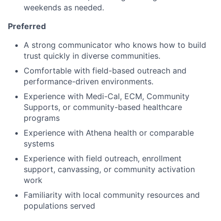
weekends as needed.
Preferred
A strong communicator who knows how to build
trust quickly in diverse communities.
Comfortable with field-based outreach and
performance-driven environments.
Experience with Medi-Cal, ECM, Community
Supports, or community-based healthcare
programs
Experience with Athena health or comparable
systems
Experience with field outreach, enrollment
support, canvassing, or community activation
work
Familiarity with local community resources and
populations served