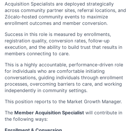
Acquisition Specialists are deployed strategically
across community partner sites, referral locations, and
Zócalo-hosted community events to maximize
enrollment outcomes and member conversion.
Success in this role is measured by enrollments,
registration quality, conversion rates, follow-up
execution, and the ability to build trust that results in
members connecting to care.
This is a highly accountable, performance-driven role
for individuals who are comfortable initiating
conversations, guiding individuals through enrollment
processes, overcoming barriers to care, and working
independently in community settings.
This position reports to the Market Growth Manager.
The
Member Acquisition Specialist
will contribute in
the following ways:
Enrollment & Conversion