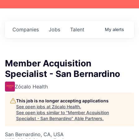
Companies
Jobs
Talent
My
alerts
Member Acquisition
Specialist - San Bernardino
Zócalo Health
This job is no longer accepting applications
See open jobs at
Zócalo Health
.
See open jobs similar to "
Member Acquisition
Specialist - San Bernardino
"
Able Partners
.
San Bernardino, CA, USA