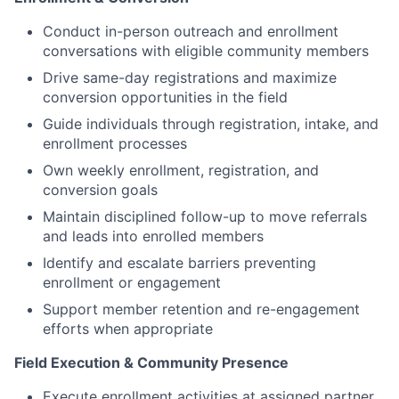
Conduct in-person outreach and enrollment
conversations with eligible community members
Drive same-day registrations and maximize
conversion opportunities in the field
Guide individuals through registration, intake, and
enrollment processes
Own weekly enrollment, registration, and
conversion goals
Maintain disciplined follow-up to move referrals
and leads into enrolled members
Identify and escalate barriers preventing
enrollment or engagement
Support member retention and re-engagement
efforts when appropriate
Field Execution & Community Presence
Execute enrollment activities at assigned partner