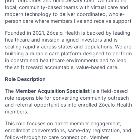
poor outcomes and unnecessary cost. We combine
local, community-based teams with virtual care and
modern technology to deliver coordinated, whole-
person care where members live and receive support
Founded in 2021, Zócalo Health is backed by leading
healthcare and mission-aligned investors and is
scaling rapidly across states and populations. We are
building a durable care platform designed to perform
in constrained healthcare environments and to lead
the shift toward accountable, value-based care.
Role Description
The
Member Acquisition Specialist
is a field-based
role responsible for converting community outreach
and referral opportunities into enrolled Zócalo Health
members.
This role focuses on direct member engagement,
enrollment conversations, same-day registration, and
follow-through to care connection. Member