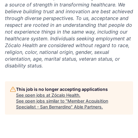
a source of strength in transforming healthcare. We
believe building trust and innovation are best achieved
through diverse perspectives. To us, acceptance and
respect are rooted in an understanding that people do
not experience things in the same way, including our
healthcare system. Individuals seeking employment at
Zócalo Health are considered without regard to race,
religion, color, national origin, gender, sexual
orientation, age, marital status, veteran status, or
disability status.
This job is no longer accepting applications
See open jobs at
Zócalo Health
.
See open jobs similar to "
Member Acquisition
Specialist - San Bernardino
"
Able Partners
.