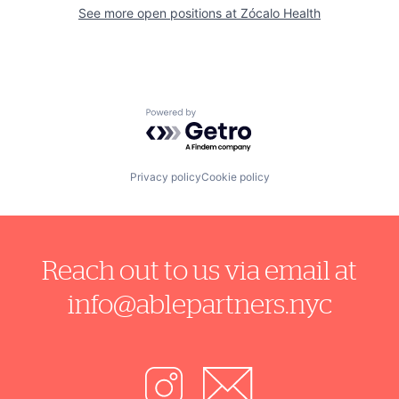
See more open positions at
Zócalo Health
Powered by Getro.com
Privacy policy
Cookie policy
Reach out to us via email at
info@ablepartners.nyc