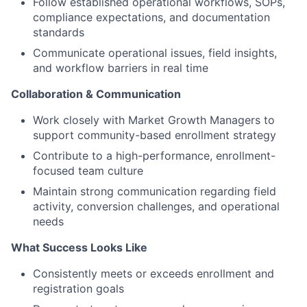
Follow established operational workflows, SOPs,
compliance expectations, and documentation
standards
Communicate operational issues, field insights,
and workflow barriers in real time
Collaboration & Communication
Work closely with Market Growth Managers to
support community-based enrollment strategy
Contribute to a high-performance, enrollment-
focused team culture
Maintain strong communication regarding field
activity, conversion challenges, and operational
needs
What Success Looks Like
Consistently meets or exceeds enrollment and
registration goals