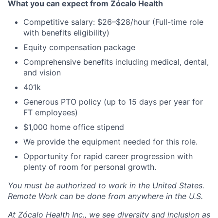
What you can expect from Zócalo Health
Competitive salary: $26–$28/hour (Full-time role
with benefits eligibility)
Equity compensation package
Comprehensive benefits including medical, dental,
and vision
401k
Generous PTO policy (up to 15 days per year for
FT employees)
$1,000 home office stipend
We provide the equipment needed for this role.
Opportunity for rapid career progression with
plenty of room for personal growth.
You must be authorized to work in the United States.
Remote Work can be done from anywhere in the U.S.
At Zócalo Health Inc., we see diversity and inclusion as