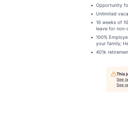
Opportunity fo
Unlimited vac
16 weeks of 10
leave for non-
100% Employer-
your family; H
401k retiremen
This 
See o
See op