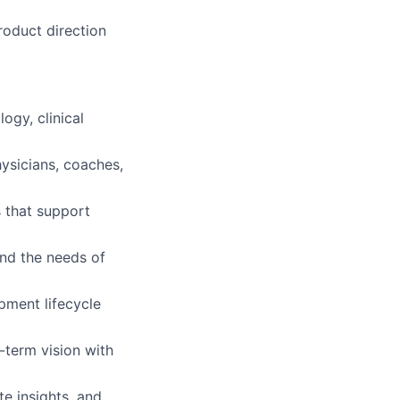
roduct direction
ogy, clinical
ysicians, coaches,
s that support
and the needs of
pment lifecycle
g-term vision with
te insights, and