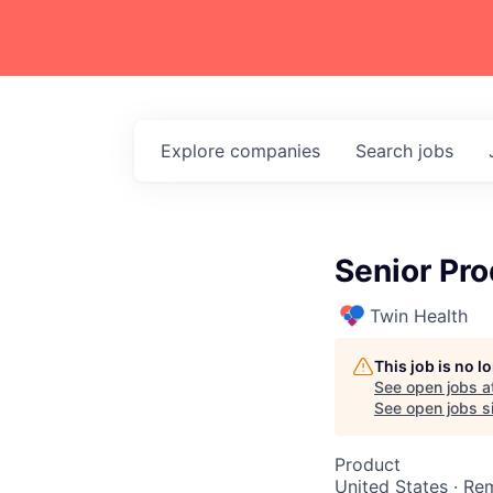
Explore
companies
Search
jobs
Senior Pro
Twin Health
This job is no 
See open jobs a
See open jobs si
Product
United States · Re