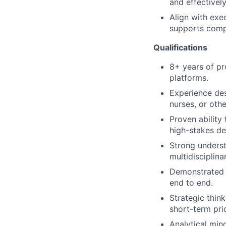
and effectivel
Align with exe
supports compa
Qualifications
8+ years of pr
platforms.
Experience des
nurses, or othe
Proven ability
high-stakes de
Strong underst
multidisciplina
Demonstrated a
end to end.
Strategic thin
short-term prio
Analytical mind