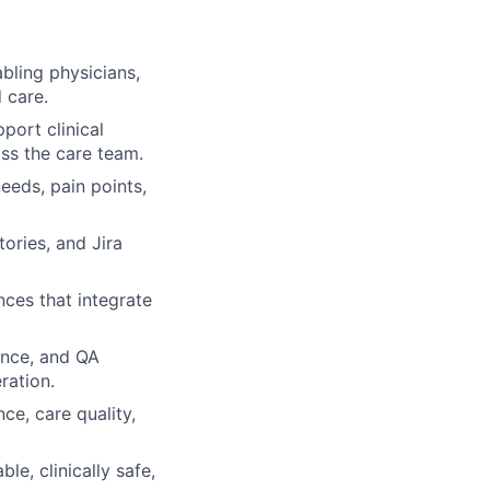
bling physicians,
 care.
port clinical
ss the care team.
eeds, pain points,
tories, and Jira
nces that integrate
ence, and QA
ration.
ce, care quality,
le, clinically safe,