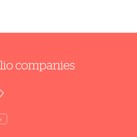
folio companies
y