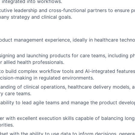
y integrated into workflows.
cutive leadership and cross-functional partners to ensure p
ny strategy and clinical goals.
oduct management experience, ideally in healthcare technol
igning and launching products for care teams, including ph
r allied health professionals.
 to build complex workflow tools and AI-integrated feature
cision-making in regulated environments.
anding of clinical operations, healthcare delivery models, 
ry care teams.
bility to lead agile teams and manage the product develo
ker with excellent execution skills capable of balancing lon
rities.
set with the ability to use data to inform decisions, genera