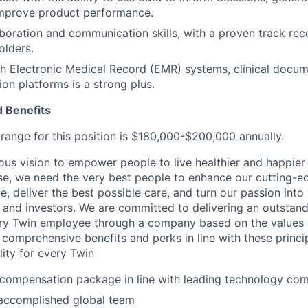
improve product performance.
aboration and communication skills, with a proven track rec
olders.
h Electronic Medical Record (EMR) systems, clinical docume
ion platforms is a strong plus.
 Benefits
ange for this position is $180,000-$200,000 annually.
ous vision to empower people to live healthier and happier 
se, we need the very best people to enhance our cutting-
, deliver the best possible care, and turn our passion into 
and investors. We are committed to delivering an outstand
ry Twin employee through a company based on the values of
 comprehensive benefits and perks in line with these princip
ility for every Twin
 compensation package in line with leading technology co
accomplished global team