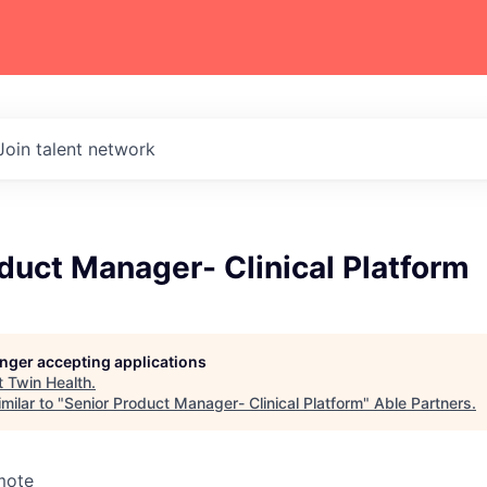
Join talent network
duct Manager- Clinical Platform
longer accepting applications
t
Twin Health
.
milar to "
Senior Product Manager- Clinical Platform
"
Able Partners
.
mote