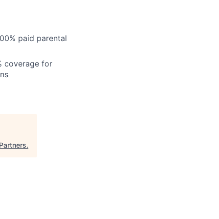
100% paid parental
% coverage for
ons
Partners
.