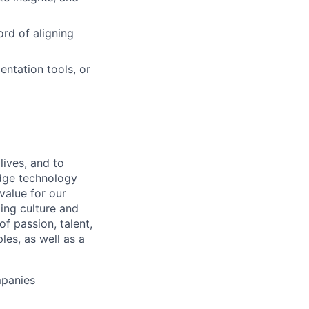
ord of aligning
ntation tools, or
lives, and to
edge technology
value for our
ing culture and
 passion, talent,
les, as well as a
mpanies