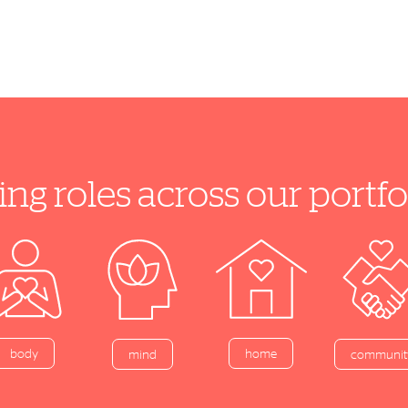
ing roles across our port
home
body
mind
communit