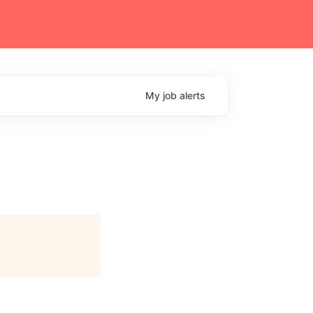
My
job
alerts