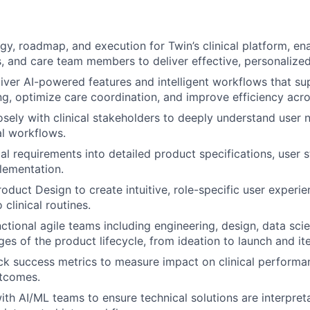
gy, roadmap, and execution for Twin’s clinical platform, ena
, and care team members to deliver effective, personalized
iver AI-powered features and intelligent workflows that sup
g, optimize care coordination, and improve efficiency acro
osely with clinical stakeholders to deeply understand user n
l workflows.
cal requirements into detailed product specifications, user s
plementation.
oduct Design to create intuitive, role-specific user experie
 clinical routines.
ctional agile teams including engineering, design, data sci
ges of the product lifecycle, from ideation to launch and ite
ck success metrics to measure impact on clinical performan
utcomes.
th AI/ML teams to ensure technical solutions are interpretab