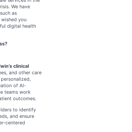
le services in the
risis. We have
 such as
s wished you
ul digital health
ess?
win’s clinical
es, and other care
r personalized,
eation of AI-
are teams work
atient outcomes.
lders to identify
eeds, and ensure
ser-centered