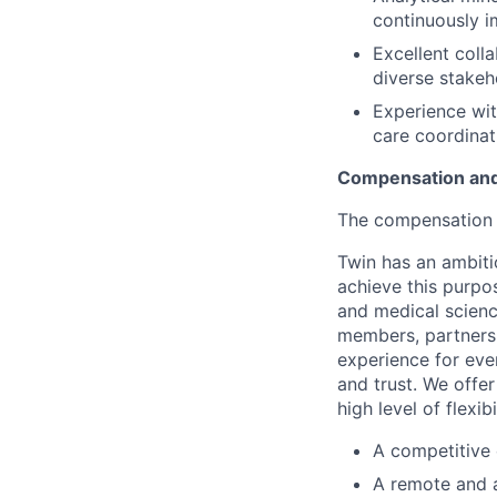
continuously 
Excellent coll
diverse stakeh
Experience wit
care coordinat
Compensation and
The compensation r
Twin has an ambiti
achieve this purpo
and medical science
members, partners 
experience for eve
and trust. We offer
high level of flexib
A competitive
A remote and 