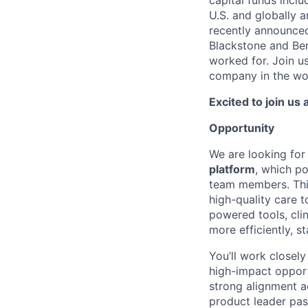
capital funds inclu
U.S. and globally a
recently announce
Blackstone and Be
worked for. Join us
company in the wo
Excited to join us
Opportunity
We are looking for
platform
, which p
team members. This 
high-quality care t
powered tools, cli
more efficiently, 
You’ll work closely
high-impact opportu
strong alignment ac
product leader pas