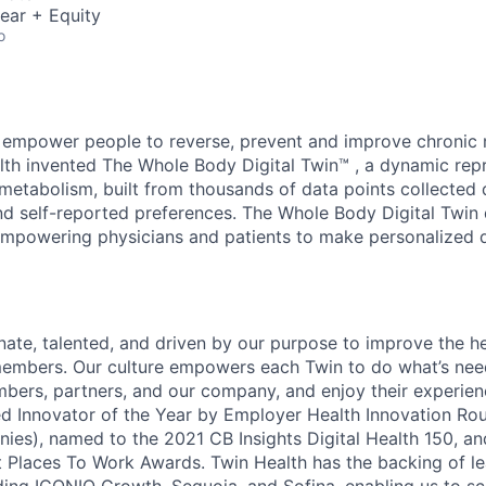
ear + Equity
o
 empower people to reverse, prevent and improve chronic 
lth invented The Whole Body Digital Twin™ , a dynamic rep
 metabolism, built from thousands of data points collected 
nd self-reported preferences. The Whole Body Digital Twin 
empowering physicians and patients to make personalized 
nate, talented, and driven by our purpose to improve the h
members. Our culture empowers each Twin to do what’s nee
bers, partners, and our company, and enjoy their experien
 Innovator of the Year by Employer Health Innovation Rou
ies), named to the 2021 CB Insights Digital Health 150, a
st Places To Work Awards. Twin Health has the backing of l