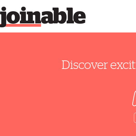
join
able
Discover excit