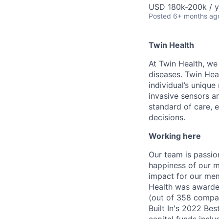
USD 180k-200k / y
Posted
6+ months ag
Twin Health
At Twin Health, we
diseases. Twin Hea
individual’s unique
invasive sensors a
standard of care, 
decisions.
Working here
Our team is passio
happiness of our 
impact for our mem
Health was awarded
(out of 358 compan
Built In's 2022 Be