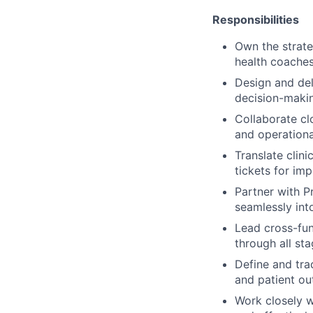
Responsibilities
Own the strate
health coaches
Design and del
decision-makin
Collaborate cl
and operationa
Translate clini
tickets for im
Partner with Pr
seamlessly into
Lead cross-fun
through all sta
Define and tra
and patient o
Work closely wi