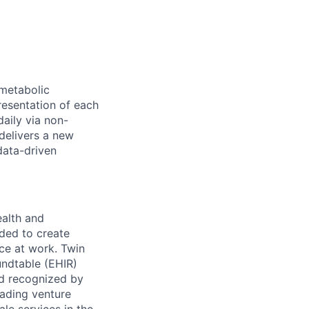
metabolic
resentation of each
daily via non-
delivers a new
data-driven
ealth and
ded to create
ce at work. Twin
ndtable (EHIR)
nd recognized by
eading venture