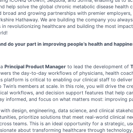
ding ICONIQ Growth, Sequoia, and Sofina, enabling us to sca
nd help solve the global chronic metabolic disease health c
d broad and growing partnerships with premier employers,
rkshire Hathaway. We are building the company you alway
 in revolutionizing healthcare and building the most impactf
rld!
 and do your part in improving people’s health and happin
 a
Principal Product Manager
to lead the development of
T
owers the day-to-day workflows of physicians, health coach
platform is critical to enabling our clinical staff to delive
o Twin’s members at scale. In this role, you will drive the cr
nical workflows, and decision support features that help c
stay informed, and focus on what matters most: improving p
 with design, engineering, data science, and clinical stakeho
nities, prioritize solutions that meet real-world clinical n
ross teams. This is an ideal opportunity for a strategic, u
sionate about transforming healthcare through technology.