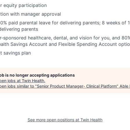
r equity participation
ation with manager approval
0% paid parental leave for delivering parents; 8 weeks of 
delivering parents
sponsored healthcare, dental, and vision for you, and 80
ealth Savings Account and Flexible Spending Account opti
t savings plan
job is no longer accepting applications
pen jobs at
Twin Health
.
en jobs similar to "
Senior Product Manager- Clinical Platform
"
Able 
See more open positions at
Twin Health