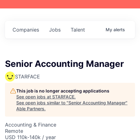
Companies
Jobs
Talent
My
alerts
Senior Accounting Manager
STARFACE
This job is no longer accepting applications
See open jobs at
STARFACE
.
See open jobs similar to "
Senior Accounting Manager
"
Able Partners
.
Accounting & Finance
Remote
USD 110k-140k / year