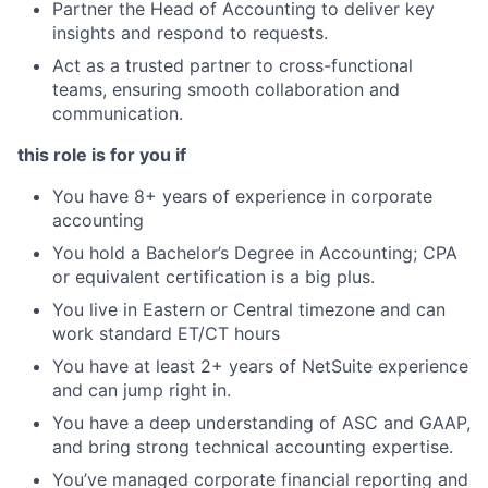
Partner the Head of Accounting to deliver key
insights and respond to requests.
Act as a trusted partner to cross-functional
teams, ensuring smooth collaboration and
communication.
this role is for you if
You have 8+ years of experience in corporate
accounting
You hold a Bachelor’s Degree in Accounting; CPA
or equivalent certification is a big plus.
You live in Eastern or Central timezone and can
work standard ET/CT hours
You have at least 2+ years of NetSuite experience
and can jump right in.
You have a deep understanding of ASC and GAAP,
and bring strong technical accounting expertise.
You’ve managed corporate financial reporting and