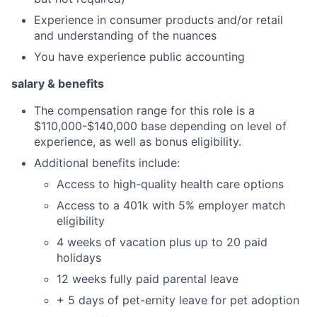
Experience in consumer products and/or retail
and understanding of the nuances
You have experience public accounting
salary & benefits
The compensation range for this role is a
$110,000-$140,000 base depending on level of
experience, as well as bonus eligibility.
Additional benefits include:
Access to high-quality health care options
Access to a 401k with 5% employer match
eligibility
4 weeks of vacation plus up to 20 paid
holidays
12 weeks fully paid parental leave
+ 5 days of pet-ernity leave for pet adoption