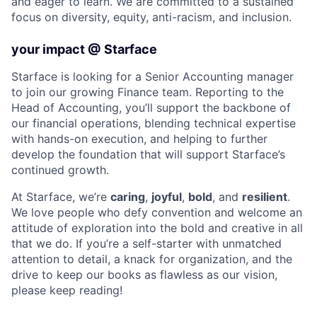
and eager to learn. We are committed to a sustained
focus on diversity, equity, anti-racism, and inclusion.
your impact @ Starface
Starface is looking for a Senior Accounting manager
to join our growing Finance team. Reporting to the
Head of Accounting, you’ll support the backbone of
our financial operations, blending technical expertise
with hands-on execution, and helping to further
develop the foundation that will support Starface’s
continued growth.
At Starface, we’re
caring
,
joyful
,
bold
, and
resilient
.
We love people who defy convention and welcome an
attitude of exploration into the bold and creative in all
that we do. If you’re a self-starter with unmatched
attention to detail, a knack for organization, and the
drive to keep our books as flawless as our vision,
please keep reading!