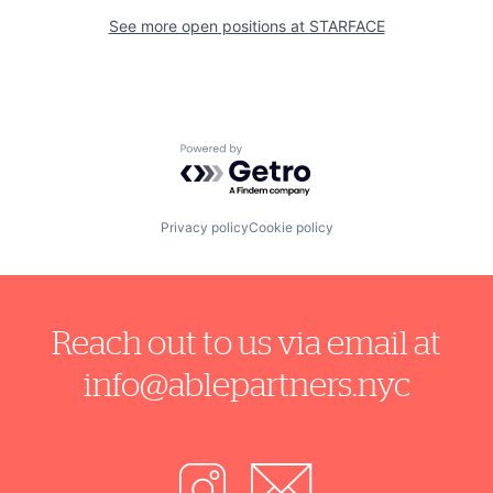
See more open positions at
STARFACE
Powered by Getro.com
Privacy policy
Cookie policy
Reach out to us via email at
info@ablepartners.nyc