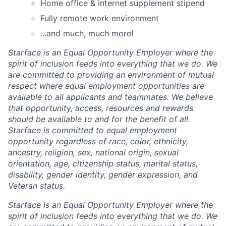
Home office & internet supplement stipend
Fully remote work environment
...and much, much more!
Starface is an Equal Opportunity Employer where the
spirit of inclusion feeds into everything that we do. We
are committed to providing an environment of mutual
respect where equal employment opportunities are
available to all applicants and teammates. We believe
that opportunity, access, resources and rewards
should be available to and for the benefit of all.
Starface is committed to equal employment
opportunity regardless of race, color, ethnicity,
ancestry, religion, sex, national origin, sexual
orientation, age, citizenship status, marital status,
disability, gender identity, gender expression, and
Veteran status.
Starface is an Equal Opportunity Employer where the
spirit of inclusion feeds into everything that we do. We