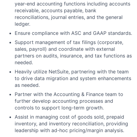
year-end accounting functions including accounts
receivable, accounts payable, bank
reconciliations, journal entries, and the general
ledger.
Ensure compliance with ASC and GAAP standards.
Support management of tax filings (corporate,
sales, payroll) and coordinate with external
partners on audits, insurance, and tax functions as
needed.
Heavily utilize NetSuite, partnering with the team
to drive data migration and system enhancements
as needed.
Partner with the Accounting & Finance team to
further develop accounting processes and
controls to support long-term growth.
Assist in managing cost of goods sold, prepaid
inventory, and inventory reconciliation, providing
leadership with ad-hoc pricing/margin analysis.