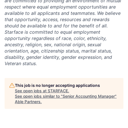
are committed to providing an environment of mutual
respect where equal employment opportunities are
available to all applicants and teammates. We believe
that opportunity, access, resources and rewards
should be available to and for the benefit of all.
Starface is committed to equal employment
opportunity regardless of race, color, ethnicity,
ancestry, religion, sex, national origin, sexual
orientation, age, citizenship status, marital status,
disability, gender identity, gender expression, and
Veteran status.
This job is no longer accepting applications
See open jobs at
STARFACE
.
See open jobs similar to "
Senior Accounting Manager
"
Able Partners
.