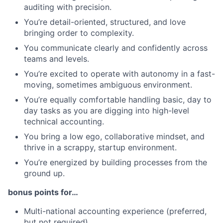
auditing with precision.
You’re detail-oriented, structured, and love
bringing order to complexity.
You communicate clearly and confidently across
teams and levels.
You’re excited to operate with autonomy in a fast-
moving, sometimes ambiguous environment.
You’re equally comfortable handling basic, day to
day tasks as you are digging into high-level
technical accounting.
You bring a low ego, collaborative mindset, and
thrive in a scrappy, startup environment.
You’re energized by building processes from the
ground up.
bonus points for…
Multi-national accounting experience (preferred,
but not required)