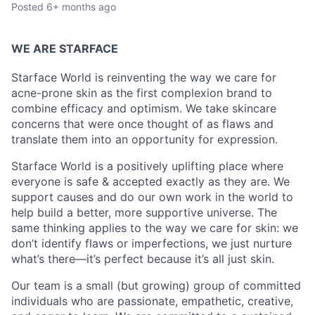
Posted
6+ months ago
WE ARE STARFACE
Starface World is reinventing the way we care for
acne-prone skin as the first complexion brand to
combine efficacy and optimism. We take skincare
concerns that were once thought of as flaws and
translate them into an opportunity for expression.
Starface World is a positively uplifting place where
everyone is safe & accepted exactly as they are. We
support causes and do our own work in the world to
help build a better, more supportive universe. The
same thinking applies to the way we care for skin: we
don’t identify flaws or imperfections, we just nurture
what’s there—it’s perfect because it’s all just skin.
Our team is a small (but growing) group of committed
individuals who are passionate, empathetic, creative,