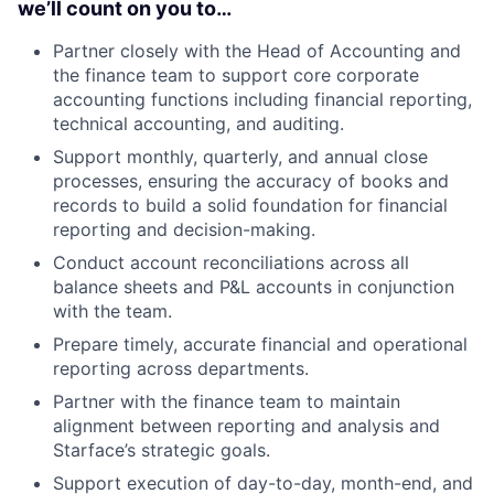
we’ll count on you to…
Partner closely with the Head of Accounting and
the finance team to support core corporate
accounting functions including financial reporting,
technical accounting, and auditing.
Support monthly, quarterly, and annual close
processes, ensuring the accuracy of books and
records to build a solid foundation for financial
reporting and decision-making.
Conduct account reconciliations across all
balance sheets and P&L accounts in conjunction
with the team.
Prepare timely, accurate financial and operational
reporting across departments.
Partner with the finance team to maintain
alignment between reporting and analysis and
Starface’s strategic goals.
Support execution of day-to-day, month-end, and