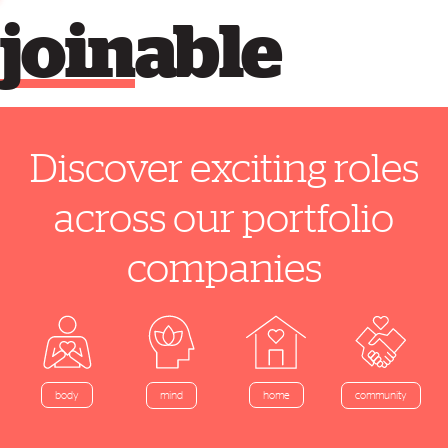
join
able
Discover exciting roles
across our portfolio
companies
home
body
mind
community