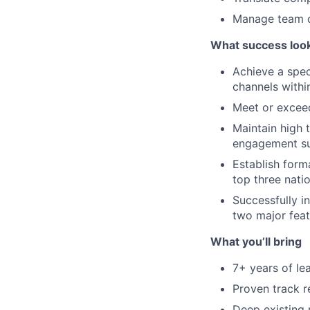
Manage team c
What success looks
Achieve a spec
channels within
Meet or exceed
Maintain high
engagement s
Establish form
top three natio
Successfully i
two major fea
What you’ll bring
7+ years of le
Proven track r
Deep existing r