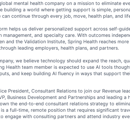
 global mental health company on a mission to eliminate eve
e building a world where getting support is simple, persona
 can continue through every job, move, health plan, and lif
form helps us deliver personalized support across self-guid
n management, and specialty care. With outcomes independ
and the Validation Institute, Spring Health reaches more 
hrough leading employers, health plans, and partners.
mpany, we believe technology should expand the reach, qua
ing Health team member is expected to use AI tools though
uts, and keep building AI fluency in ways that support thei
ice President, Consultant Relations to join our Revenue lea
VP, Business Development and Partnerships and leading a 
 own the end-to-end consultant relations strategy to elimina
is a full-time, remote position that requires significant trave
 to engage with consulting partners and attend industry eve