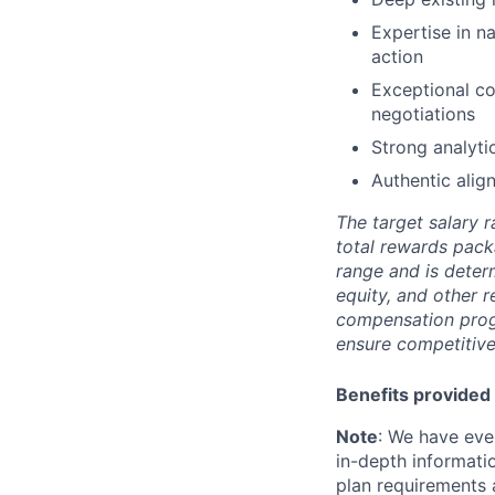
Expertise in n
action
Exceptional co
negotiations
Strong analyti
Authentic alig
The target salary r
total rewards pack
range and is deter
equity, and other 
compensation prog
ensure competitive
Benefits provided 
Note
: We have eve
in-depth informatio
plan requirements an