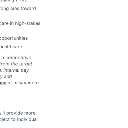
trong bias toward
care in high-stakes
opportunities
 healthcare
f a competitive
from the target
, internal pay
ay and
ase
at minimum to
will provide more
ject to individual