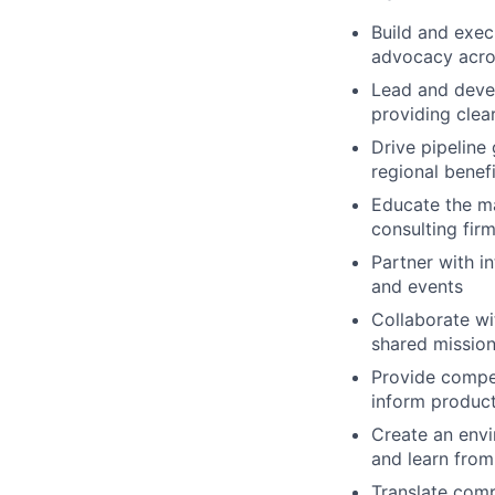
Build and exec
advocacy acros
Lead and devel
providing clea
Drive pipeline
regional benefi
Educate the ma
consulting fir
Partner with i
and events
Collaborate wi
shared missio
Provide compet
inform produc
Create an envi
and learn from
Translate comp