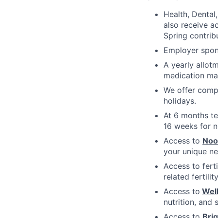
Health, Dental
also receive a
Spring contrib
Employer spons
A yearly allot
medication ma
We offer compe
holidays.
At 6 months te
16 weeks for n
Access to
No
your unique ne
Access to fert
related fertili
Access to
Wel
nutrition, and 
Access to
Bri