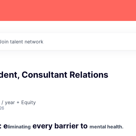
Join talent network
dent, Consultant Relations
/ year + Equity
26
: e
every barrier to
liminating
mental health.