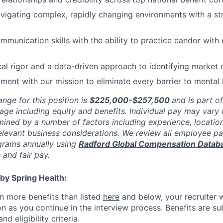
avigating complex, rapidly changing environments with a s
mmunication skills with the ability to practice candor with 
cal rigor and a data-driven approach to identifying market 
nment with our mission to eliminate every barrier to mental
ange for this position is
$225,000-$257,500
and is part o
age including equity and benefits. Individual pay may vary 
mined by a number of factors including experience, location
relevant business considerations. We review all employee p
rams annually using
Radford Global Compensation Datab
 and fair pay.
by Spring Health:
n more benefits than listed
here
and below, your recruiter 
n as you continue in the interview process. Benefits are sub
d eligibility criteria.