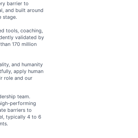
ry barrier to
l, and built around
e stage.
ed tools, coaching,
ently validated by
than 170 million
lity, and humanity
tfully, apply human
r role and our
dership team.
high-performing
te barriers to
l, typically 4 to 6
nts.