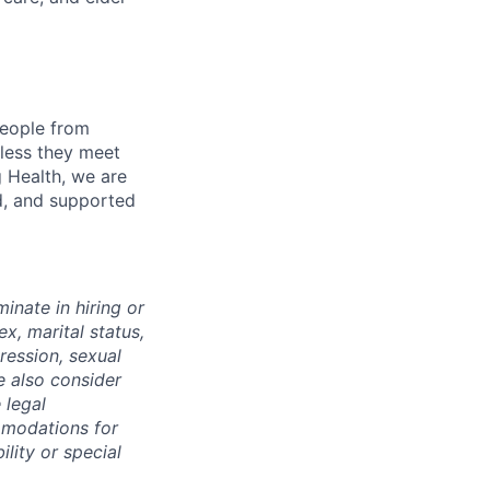
eople from
nless they meet
g Health, we are
d, and supported
inate in hiring or
x, marital status,
pression, sexual
e also consider
 legal
mmodations for
ility or special