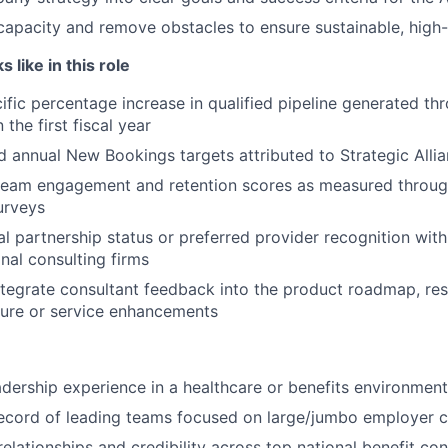
apacity and remove obstacles to ensure sustainable, high
 like in this role
ific percentage increase in qualified pipeline generated th
 the first fiscal year
 annual New Bookings targets attributed to Strategic Alli
 team engagement and retention scores as measured throug
urveys
al partnership status or preferred provider recognition with
nal consulting firms
ntegrate consultant feedback into the product roadmap, resul
ture or service enhancements
adership experience in a healthcare or benefits environment
ecord of leading teams focused on large/jumbo employer c
elationships and credibility across top national benefit con