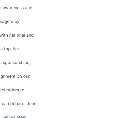
lth awareness and
anagers by
with national and
s top-tier
, sponsorships,
lignment on our
akeholders to
m can debate ideas
Alliances team