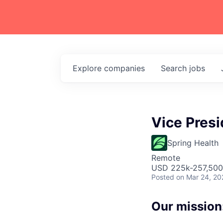
Explore
companies
Search
jobs
Vice Presi
Spring Health
Remote
USD 225k-257,500 
Posted
on Mar 24, 20
Our mission