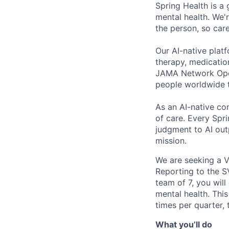
Spring Health is a
mental health. We'r
the person, so care
Our AI-native plat
therapy, medicatio
JAMA Network Open 
people worldwide t
As an AI-native co
of care. Every Spr
judgment to AI outp
mission.
We are seeking a V
Reporting to the S
team of 7, you will
mental health. This 
times per quarter,
What you’ll do