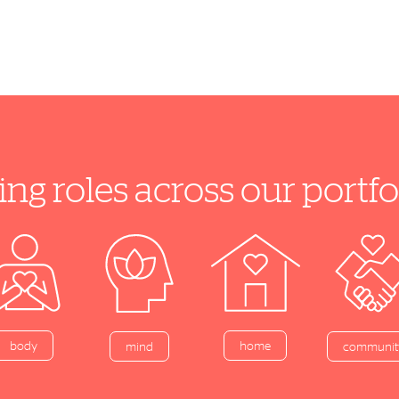
ing roles across our port
home
body
mind
communit