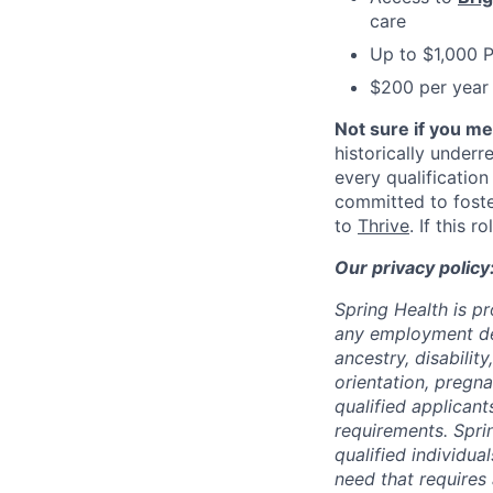
care
Up to $1,000 
$200 per year 
Not sure if you m
historically under
every qualification
committed to fost
to
Thrive
. If this 
Our privacy policy
Spring Health is p
any employment deci
ancestry, disabilit
orientation, pregna
qualified applicant
requirements. Spri
qualified individual
need that requires