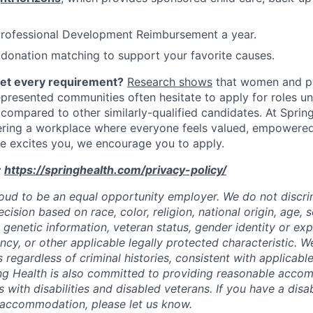
Professional Development Reimbursement a year.
donation matching to support your favorite causes.
eet every requirement?
Research shows
that women and p
represented communities often hesitate to apply for roles u
 compared to other similarly-qualified candidates. At Sprin
ering a workplace where everyone feels valued, empowere
role excites you, we encourage you to apply.
:
https://springhealth.com/privacy-policy/
roud to be an equal opportunity employer. We do not discrim
sion based on race, color, religion, national origin, age, se
y, genetic information, veteran status, gender identity or ex
ncy, or other applicable legally protected characteristic. W
s regardless of criminal histories, consistent with applicable
ng Health is also committed to providing reasonable acco
s with disabilities and disabled veterans. If you have a disab
 accommodation, please let us know.