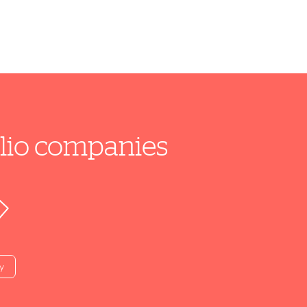
folio companies
y