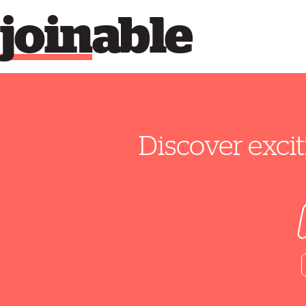
join
able
Discover excit