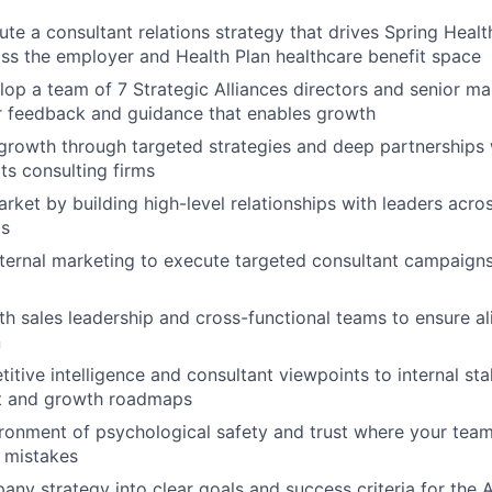
ute a consultant relations strategy that drives Spring Hea
s the employer and Health Plan healthcare benefit space
op a team of 7 Strategic Alliances directors and senior m
r feedback and guidance that enables growth
 growth through targeted strategies and deep partnerships 
ts consulting firms
rket by building high-level relationships with leaders acros
ms
nternal marketing to execute targeted consultant campaigns
th sales leadership and cross-functional teams to ensure a
n
itive intelligence and consultant viewpoints to internal st
t and growth roadmaps
ronment of psychological safety and trust where your tea
 mistakes
any strategy into clear goals and success criteria for the 