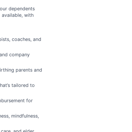
 your dependents
available, with
pists, coaches, and
ve and company
irthing parents and
t’s tailored to
imbursement for
ness, mindfulness,
 care, and elder