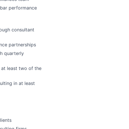
-bar performance
rough consultant
ance partnerships
h quarterly
 at least two of the
ting in at least
lients
sulting firms