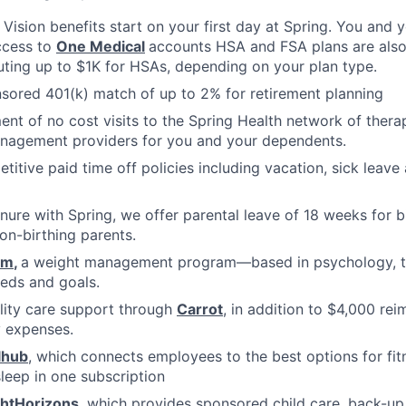
, Vision benefits start on your first day at Spring. You and
ccess to
One Medical
accounts HSA and FSA plans are also 
uting up to $1K for HSAs, depending on your plan type.
ored 401(k) match of up to 2% for retirement planning
ment of no cost visits to the Spring Health network of thera
nagement providers for you and your dependents.
titive paid time off policies including vacation, sick lea
nure with Spring, we offer parental leave of 18 weeks for b
on-birthing parents.
om
,
a weight management program—based in psychology, tha
eds and goals.
ility care support through
Carrot
, in addition to $4,000 re
ty expenses.
lhub
, which connects employees to the best options for fit
sleep in one subscription
ghtHorizons
, which provides sponsored child care, back-up