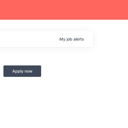
My
job
alerts
Apply now