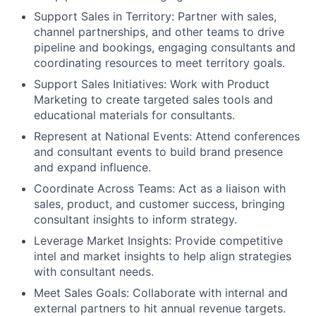
Support Sales in Territory: Partner with sales,
channel partnerships, and other teams to drive
pipeline and bookings, engaging consultants and
coordinating resources to meet territory goals.
Support Sales Initiatives: Work with Product
Marketing to create targeted sales tools and
educational materials for consultants.
Represent at National Events: Attend conferences
and consultant events to build brand presence
and expand influence.
Coordinate Across Teams: Act as a liaison with
sales, product, and customer success, bringing
consultant insights to inform strategy.
Leverage Market Insights: Provide competitive
intel and market insights to help align strategies
with consultant needs.
Meet Sales Goals: Collaborate with internal and
external partners to hit annual revenue targets.