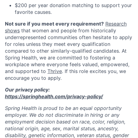
$200 per year donation matching to support your
favorite causes.
Not sure if you meet every requirement?
Research
shows
that women and people from historically
underrepresented communities often hesitate to apply
for roles unless they meet every qualification
compared to other similarly-qualified candidates. At
Spring Health, we are committed to fostering a
workplace where everyone feels valued, empowered,
and supported to
Thrive
. If this role excites you, we
encourage you to apply.
Our privacy policy:
https://springhealth.com/privacy-policy/
Spring Health is proud to be an equal opportunity
employer. We do not discriminate in hiring or any
employment decision based on race, color, religion,
national origin, age, sex, marital status, ancestry,
disability, genetic information, veteran status, gender