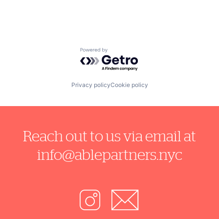
Powered by Getro.com
Privacy policy
Cookie policy
Reach out to us via email at
info@ablepartners.nyc