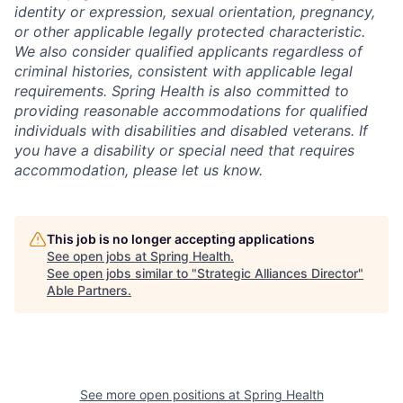
identity or expression, sexual orientation, pregnancy,
or other applicable legally protected characteristic.
We also consider qualified applicants regardless of
criminal histories, consistent with applicable legal
requirements. Spring Health is also committed to
providing reasonable accommodations for qualified
individuals with disabilities and disabled veterans. If
you have a disability or special need that requires
accommodation, please let us know.
This job is no longer accepting applications
See open jobs at
Spring Health
.
See open jobs similar to "
Strategic Alliances Director
"
Able Partners
.
See more open positions at
Spring Health