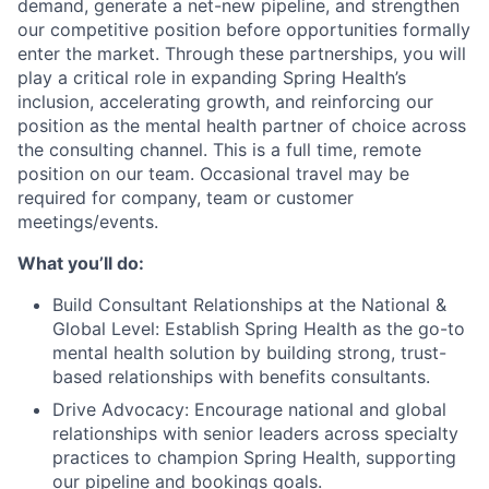
demand, generate a net-new pipeline, and strengthen
our competitive position before opportunities formally
enter the market. Through these partnerships, you will
play a critical role in expanding Spring Health’s
inclusion, accelerating growth, and reinforcing our
position as the mental health partner of choice across
the consulting channel. This is a full time, remote
position on our team. Occasional travel may be
required for company, team or customer
meetings/events.
What you’ll do:
Build Consultant Relationships at the National &
Global Level: Establish Spring Health as the go-to
mental health solution by building strong, trust-
based relationships with benefits consultants.
Drive Advocacy: Encourage national and global
relationships with senior leaders across specialty
practices to champion Spring Health, supporting
our pipeline and bookings goals.