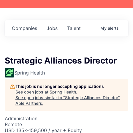
Companies
Jobs
Talent
My
alerts
Strategic Alliances Director
Spring Health
This job is no longer accepting applications
See open jobs at
Spring Health
.
See open jobs similar to "
Strategic Alliances Director
"
Able Partners
.
Administration
Remote
USD 135k-159,500 / year + Equity