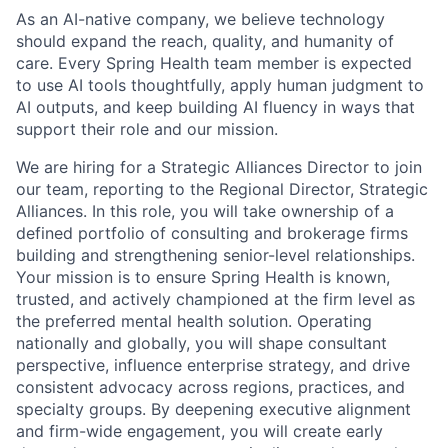
As an AI-native company, we believe technology
should expand the reach, quality, and humanity of
care. Every Spring Health team member is expected
to use AI tools thoughtfully, apply human judgment to
AI outputs, and keep building AI fluency in ways that
support their role and our mission.
We are hiring for a Strategic Alliances Director to join
our team, reporting to the Regional Director, Strategic
Alliances. In this role, you will take ownership of a
defined portfolio of consulting and brokerage firms
building and strengthening senior-level relationships.
Your mission is to ensure Spring Health is known,
trusted, and actively championed at the firm level as
the preferred mental health solution. Operating
nationally and globally, you will shape consultant
perspective, influence enterprise strategy, and drive
consistent advocacy across regions, practices, and
specialty groups. By deepening executive alignment
and firm-wide engagement, you will create early