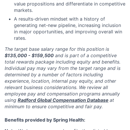
value propositions and differentiate in competitive
markets.
A results-driven mindset with a history of
generating net-new pipeline, increasing inclusion
in major opportunities, and improving overall win
rates.
The target base salary range for this position is
$135,000 - $159,500
and is part of a competitive
total rewards package including equity and benefits.
Individual pay may vary from the target range and is
determined by a number of factors including
experience, location, internal pay equity, and other
relevant business considerations. We review all
employee pay and compensation programs annually
using
Radford Global Compensation Database
at
minimum to ensure competitive and fair pay.
Benefits provided by Spring Health: