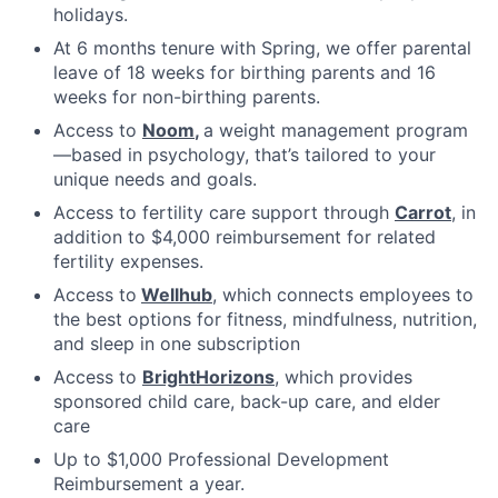
holidays.
At 6 months tenure with Spring, we offer parental
leave of 18 weeks for birthing parents and 16
weeks for non-birthing parents.
Access to
Noom
,
a weight management program
—based in psychology, that’s tailored to your
unique needs and goals.
Access to fertility care support through
Carrot
, in
addition to $4,000 reimbursement for related
fertility expenses.
Access to
Wellhub
, which connects employees to
the best options for fitness, mindfulness, nutrition,
and sleep in one subscription
Access to
BrightHorizons
, which provides
sponsored child care, back-up care, and elder
care
Up to $1,000 Professional Development
Reimbursement a year.