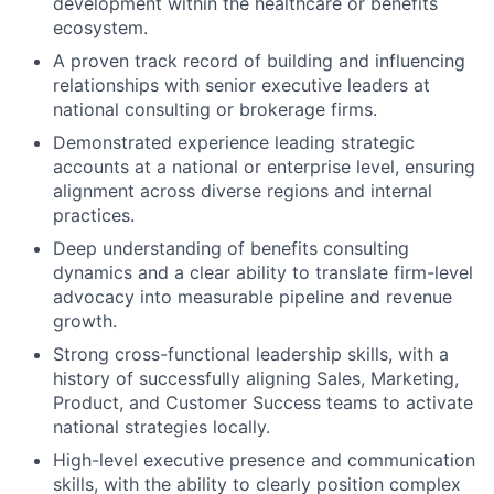
development within the healthcare or benefits
ecosystem.
A proven track record of building and influencing
relationships with senior executive leaders at
national consulting or brokerage firms.
Demonstrated experience leading strategic
accounts at a national or enterprise level, ensuring
alignment across diverse regions and internal
practices.
Deep understanding of benefits consulting
dynamics and a clear ability to translate firm-level
advocacy into measurable pipeline and revenue
growth.
Strong cross-functional leadership skills, with a
history of successfully aligning Sales, Marketing,
Product, and Customer Success teams to activate
national strategies locally.
High-level executive presence and communication
skills, with the ability to clearly position complex