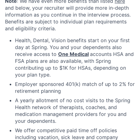
Note
: We have even more benefits than listed
here
and below, your recruiter will provide more in-depth
information as you continue in the interview process.
Benefits are subject to individual plan requirements
and eligibility criteria.
Health, Dental, Vision benefits start on your first
day at Spring. You and your dependents also
receive access to
One Medical
accounts HSA and
FSA plans are also available, with Spring
contributing up to $1K for HSAs, depending on
your plan type.
Employer sponsored 401(k) match of up to 2% for
retirement planning
A yearly allotment of no cost visits to the Spring
Health network of therapists, coaches, and
medication management providers for you and
your dependents.
We offer competitive paid time off policies
including vacation, sick leave and company