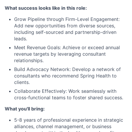
What success looks like in this role:
Grow Pipeline through Firm-Level Engagement:
Add new opportunities from diverse sources,
including self-sourced and partnership-driven
leads.
Meet Revenue Goals: Achieve or exceed annual
revenue targets by leveraging consultant
relationships.
Build Advocacy Network: Develop a network of
consultants who recommend Spring Health to
clients.
Collaborate Effectively: Work seamlessly with
cross-functional teams to foster shared success.
What you'll bring:
5-8 years of professional experience in strategic
alliances, channel management, or business