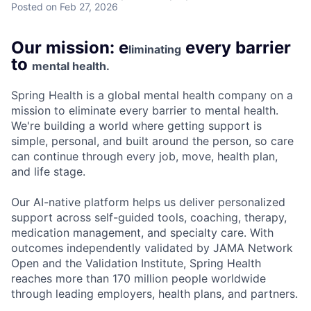
Posted
on Feb 27, 2026
Our mission: e
every barrier
liminating
to
mental health.
Spring Health is a global mental health company on a
mission to eliminate every barrier to mental health.
We're building a world where getting support is
simple, personal, and built around the person, so care
can continue through every job, move, health plan,
and life stage.
Our AI-native platform helps us deliver personalized
support across self-guided tools, coaching, therapy,
medication management, and specialty care. With
outcomes independently validated by JAMA Network
Open and the Validation Institute, Spring Health
reaches more than 170 million people worldwide
through leading employers, health plans, and partners.