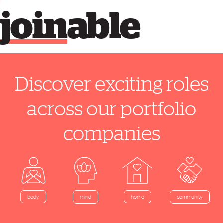
join
able
Discover exciting roles
across our portfolio
companies
home
body
mind
community