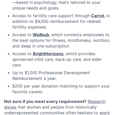
—based in psychology, that’s tailored to your
unique needs and goals.
Access to fertility care support through
Carrot
, in
addition to $4,000 reimbursement for related
fertility expenses.
Access to
Wellhub
, which connects employees to
the best options for fitness, mindfulness, nutrition,
and sleep in one subscription
Access to
BrightHorizons
, which provides
sponsored child care, back-up care, and elder
care
Up to $1,000 Professional Development
Reimbursement a year.
$200 per year donation matching to support your
favorite causes.
Not sure if you meet every requirement?
Research
shows
that women and people from historically
underrepresented communities often hesitate to apply