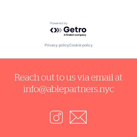
Powered by Getro.com
Privacy policy
Cookie policy
Reach out to us via email at
info@ablepartners.nyc