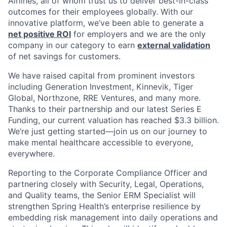
Airlines, all of whom trust us to deliver best-in-class
outcomes for their employees globally. With our
innovative platform, we’ve been able to generate a
net positive ROI
for employers and we are the only
company in our category to earn
external validation
of net savings for customers.
We have raised capital from prominent investors
including Generation Investment, Kinnevik, Tiger
Global, Northzone, RRE Ventures, and many more.
Thanks to their partnership and our latest Series E
Funding, our current valuation has reached $3.3 billion.
We’re just getting started—join us on our journey to
make mental healthcare accessible to everyone,
everywhere.
Reporting to the Corporate Compliance Officer and
partnering closely with Security, Legal, Operations,
and Quality teams, the Senior ERM Specialist will
strengthen Spring Health’s enterprise resilience by
embedding risk management into daily operations and