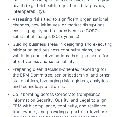
health (e.g., telehealth regulation, data privacy,
interoperability).
Assessing risks tied to significant organizational
changes, new initiatives, or market disruptions,
ensuring agility and responsiveness (COSO:
substantial change; ISO: dynamic).
Guiding business areas in designing and executing
mitigation and business continuity plans, and
validating corrective actions through closure for
effectiveness and sustainability.
Preparing clear, decision-oriented reporting for
the ERM Committee, senior leadership, and other
stakeholders, leveraging risk registers, analytics,
and technology platforms.
Collaborating across Corporate Compliance,
Information Security, Quality, and Legal to align
ERM with compliance, continuity, and resilience
frameworks, and providing a portfolio-level risk