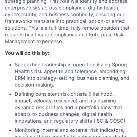
strategic planning. This role will identify and address
enterprise risks across compliance, digital health,
cybersecurity, and business continuity, ensuring our
frameworks translate into practical, action-oriented
solutions. This is a full-time, fully remote position that
requires healthcare compliance and Enterprise Risk
Management experience.
You will do this by:
Supporting leadership in operationalizing Spring
Health’s risk appetite and tolerance, embedding
ERM into strategy-setting, business planning, and
decision-making.
Defining consistent risk criteria (likelihood,
impact, velocity, resilience) and maintaining
dynamic risk profiles and a portfolio view that
adapts to business changes, digital health
innovations, and regulatory shifts (ISO & COSO).
Monitoring internal and external risk indicators,
including those specific to behavioral and digital