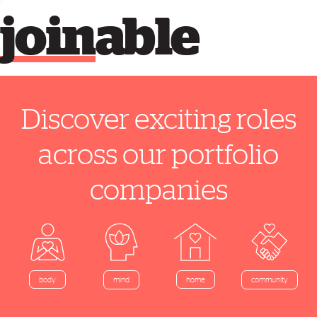
join
able
Discover exciting roles
across our portfolio
companies
home
body
mind
community