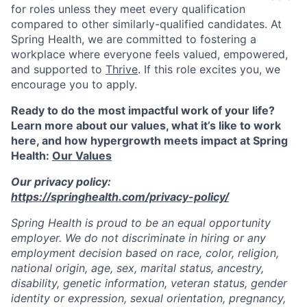
for roles unless they meet every qualification
compared to other similarly-qualified candidates. At
Spring Health, we are committed to fostering a
workplace where everyone feels valued, empowered,
and supported to
Thrive
. If this role excites you, we
encourage you to apply.
Ready to do the most impactful work of your life?
Learn more about our values, what it’s like to work
here, and how hypergrowth meets impact at Spring
Health:
Our Values
Our privacy policy:
https://springhealth.com/privacy-policy/
Spring Health is proud to be an equal opportunity
employer. We do not discriminate in hiring or any
employment decision based on race, color, religion,
national origin, age, sex, marital status, ancestry,
disability, genetic information, veteran status, gender
identity or expression, sexual orientation, pregnancy,