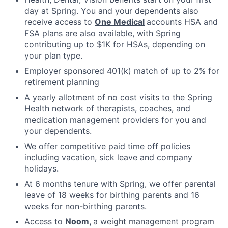
day at Spring. You and your dependents also
receive access to
One Medical
accounts HSA and
FSA plans are also available, with Spring
contributing up to $1K for HSAs, depending on
your plan type.
Employer sponsored 401(k) match of up to 2% for
retirement planning
A yearly allotment of no cost visits to the Spring
Health network of therapists, coaches, and
medication management providers for you and
your dependents.
We offer competitive paid time off policies
including vacation, sick leave and company
holidays.
At 6 months tenure with Spring, we offer parental
leave of 18 weeks for birthing parents and 16
weeks for non-birthing parents.
Access to
Noom
,
a weight management program