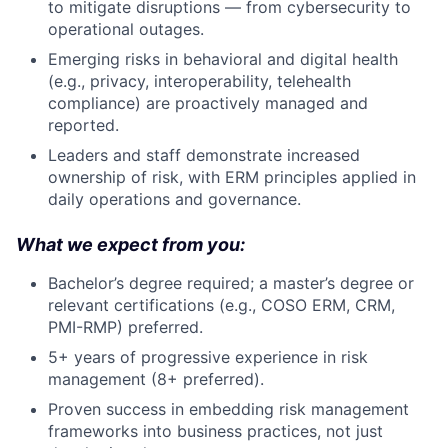
to mitigate disruptions — from cybersecurity to
operational outages.
Emerging risks in behavioral and digital health
(e.g., privacy, interoperability, telehealth
compliance) are proactively managed and
reported.
Leaders and staff demonstrate increased
ownership of risk, with ERM principles applied in
daily operations and governance.
What we expect from you:
Bachelor’s degree required; a master’s degree or
relevant certifications (e.g., COSO ERM, CRM,
PMI-RMP) preferred.
5+ years of progressive experience in risk
management (8+ preferred).
Proven success in embedding risk management
frameworks into business practices, not just