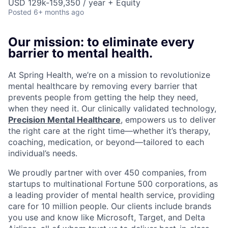
USD 129k-159,350 / year + Equity
Posted
6+ months ago
Our mission: to eliminate every
barrier to mental health.
At Spring Health, we’re on a mission to revolutionize
mental healthcare by removing every barrier that
prevents people from getting the help they need,
when they need it. Our clinically validated technology,
Precision Mental Healthcare
, empowers us to deliver
the right care at the right time—whether it’s therapy,
coaching, medication, or beyond—tailored to each
individual’s needs.
We proudly partner with over 450 companies, from
startups to multinational Fortune 500 corporations, as
a leading provider of mental health service, providing
care for 10 million people. Our clients include brands
you use and know like Microsoft, Target, and Delta