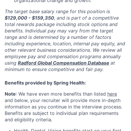
organizational change and growth.
The target base salary range for this position is
$129,000 - $159,350
, and is part of a competitive
total rewards package including stock options and
benefits. Individual pay may vary from the target
range and is determined by a number of factors
including experience, location, internal pay equity, and
other relevant business considerations. We review all
employee pay and compensation programs annually
using
Radford Global Compensation Database
at
minimum to ensure competitive and fair pay.
Benefits provided by Spring Health:
Note
: We have even more benefits than listed
here
and below, your recruiter will provide more in-depth
information as you continue in the interview process.
Benefits are subject to individual plan requirements
and eligibility criteria.
Health, Dental, Vision benefits start on your first