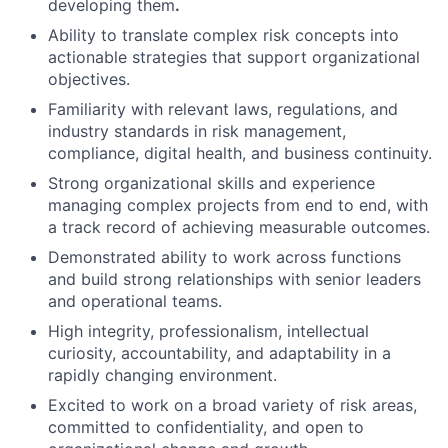
developing them
.
Ability to translate complex risk concepts into
actionable strategies that support organizational
objectives.
Familiarity with relevant laws, regulations, and
industry standards in risk management,
compliance, digital health, and business continuity.
Strong organizational skills and experience
managing complex projects from end to end, with
a track record of achieving measurable outcomes.
Demonstrated ability to work across functions
and build strong relationships with senior leaders
and operational teams.
High integrity, professionalism, intellectual
curiosity, accountability, and adaptability in a
rapidly changing environment.
Excited to work on a broad variety of risk areas,
committed to confidentiality, and open to