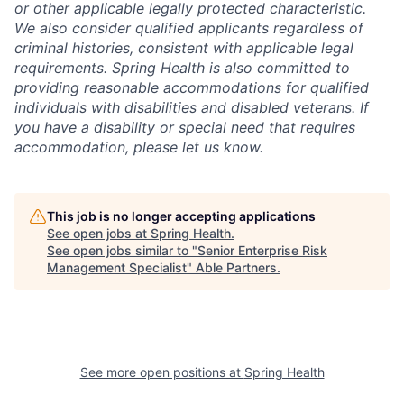
or other applicable legally protected characteristic.
We also consider qualified applicants regardless of
criminal histories, consistent with applicable legal
requirements. Spring Health is also committed to
providing reasonable accommodations for qualified
individuals with disabilities and disabled veterans. If
you have a disability or special need that requires
accommodation, please let us know.
This job is no longer accepting applications
See open jobs at
Spring Health
.
See open jobs similar to "
Senior Enterprise Risk
Management Specialist
"
Able Partners
.
See more open positions at
Spring Health