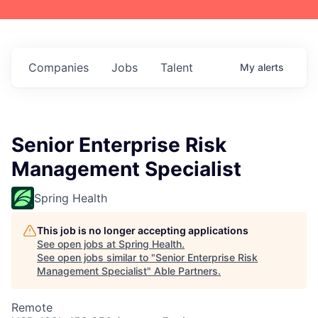
Companies
Jobs
Talent
My
alerts
Senior Enterprise Risk
Management Specialist
Spring Health
This job is no longer accepting applications
See open jobs at
Spring Health
.
See open jobs similar to "
Senior Enterprise Risk
Management Specialist
"
Able Partners
.
Remote