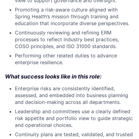
view to support governance and oversight.
Promoting a risk-aware culture aligned with
Spring Health’s mission through training and
education that incorporate diverse perspectives.
Continuously reviewing and refining ERM
processes to reflect industry best practices,
COSO principles, and ISO 31000 standards.
Performing other related duties to advance
enterprise resilience.
What success looks like in this role:
Enterprise risks are consistently identified,
assessed, and embedded into business planning
and decision-making across all departments.
Leadership and committees use a clearly defined
risk appetite and portfolio view to guide strategic
and operational choices.
Continuity plans are tested, validated, and trusted