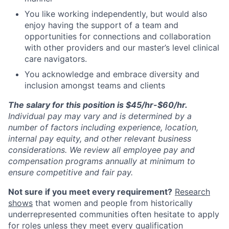
You like working independently, but would also
enjoy having the support of a team and
opportunities for connections and collaboration
with other providers and our master’s level clinical
care navigators.
You acknowledge and embrace diversity and
inclusion amongst teams and clients
The salary for this position is $45/hr-$60/hr.
Individual pay may vary
and is determined by a
number of factors including experience, location,
internal pay equity, and other relevant business
considerations. We review all employee pay and
compensation programs annually at minimum to
ensure competitive and fair pay.
Not sure if you meet every requirement?
Research
shows
that women and people from historically
underrepresented communities often hesitate to apply
for roles unless they meet every qualification