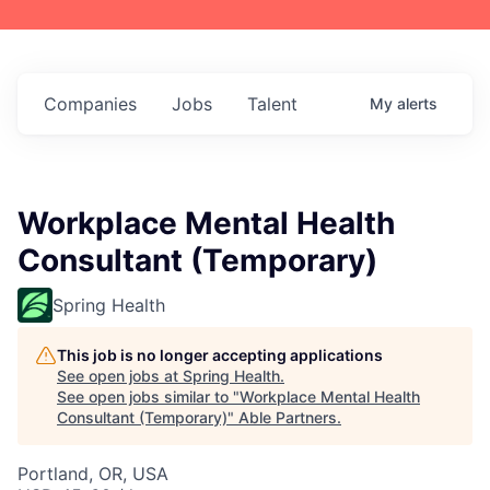
Companies
Jobs
Talent
My
alerts
Workplace Mental Health
Consultant (Temporary)
Spring Health
This job is no longer accepting applications
See open jobs at
Spring Health
.
See open jobs similar to "
Workplace Mental Health
Consultant (Temporary)
"
Able Partners
.
Portland, OR, USA