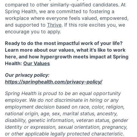
compared to other similarly-qualified candidates. At
Spring Health, we are committed to fostering a
workplace where everyone feels valued, empowered,
and supported to
Thrive
. If this role excites you, we
encourage you to apply.
Ready to do the most impactful work of your life?
Learn more about our values, what it’s like to work
here, and how hypergrowth meets impact at Spring
Health:
Our Values
Our privacy policy:
https://springhealth.com/privacy-policy/
Spring Health is proud to be an equal opportunity
employer. We do not discriminate in hiring or any
employment decision based on race, color, religion,
national origin, age, sex, marital status, ancestry,
disability, genetic information, veteran status, gender
identity or expression, sexual orientation, pregnancy,
or other applicable legally protected characteristic.