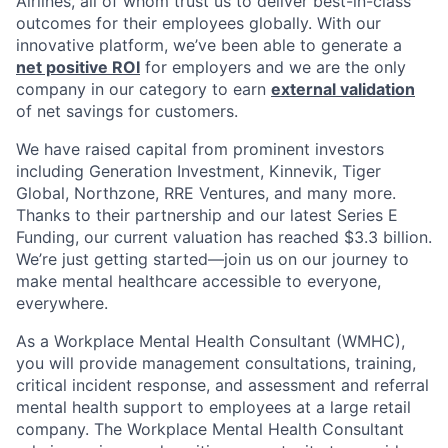
Airlines, all of whom trust us to deliver best-in-class
outcomes for their employees globally. With our
innovative platform, we’ve been able to generate a
net positive ROI
for employers and we are the only
company in our category to earn
external validation
of net savings for customers.
We have raised capital from prominent investors
including Generation Investment, Kinnevik, Tiger
Global, Northzone, RRE Ventures, and many more.
Thanks to their partnership and our latest Series E
Funding, our current valuation has reached $3.3 billion.
We’re just getting started—join us on our journey to
make mental healthcare accessible to everyone,
everywhere.
As a Workplace Mental Health Consultant (WMHC),
you will provide management consultations, training,
critical incident response, and assessment and referral
mental health support to employees at a large retail
company. The Workplace Mental Health Consultant