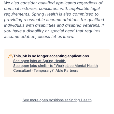
We also consider qualified applicants regardless of
criminal histories, consistent with applicable legal
requirements. Spring Health is also committed to
providing reasonable accommodations for qualified
individuals with disabilities and disabled veterans. If
you have a disability or special need that requires
accommodation, please let us know.
This job is no longer accepting applications
See open jobs at
Spring Health
.
See open jobs similar to "
Workplace Mental Health
Consultant (Temporary)
"
Able Partners
.
See more open positions at
Spring Health