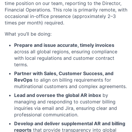
time position on our team, reporting to the Director,
Financial Operations. This role is primarily remote, with
occasional in-office presence (approximately 2–3
times per month) required.
What you’ll be doing:
Prepare and issue accurate, timely invoices
across all global regions, ensuring compliance
with local regulations and customer contract
terms.
Partner with Sales, Customer Success, and
RevOps
to align on billing requirements for
multinational customers and complex agreements.
Lead and oversee the global AR inbox
by
managing and responding to customer billing
inquiries via email and Jira, ensuring clear and
professional communication.
Develop and deliver supplemental AR and billing
reports
that provide transparency into global