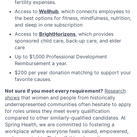
fertility expenses.
Access to
Wellhub
, which connects employees to
the best options for fitness, mindfulness, nutrition,
and sleep in one subscription
Access to
BrightHorizons
, which provides
sponsored child care, back-up care, and elder
care
Up to $1,000 Professional Development
Reimbursement a year.
$200 per year donation matching to support your
favorite causes.
Not sure if you meet every requirement?
Research
shows
that women and people from historically
underrepresented communities often hesitate to apply
for roles unless they meet every qualification
compared to other similarly-qualified candidates. At
Spring Health, we are committed to fostering a
workplace where everyone feels valued, empowered,