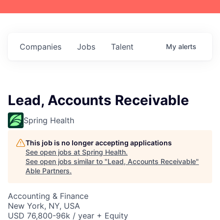
Companies
Jobs
Talent
My
alerts
Lead, Accounts Receivable
Spring Health
This job is no longer accepting applications
See open jobs at
Spring Health
.
See open jobs similar to "
Lead, Accounts Receivable
"
Able Partners
.
Accounting & Finance
New York, NY, USA
USD 76,800-96k / year + Equity