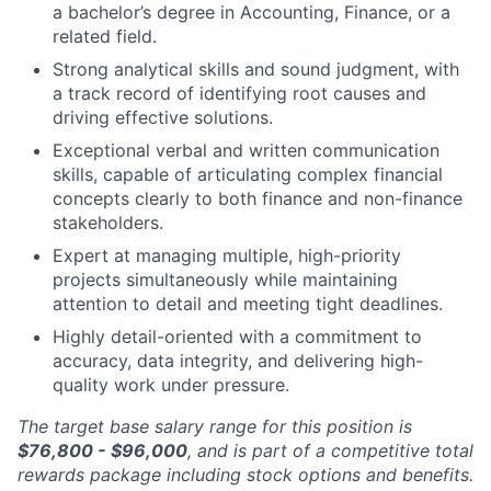
a bachelor’s degree in Accounting, Finance, or a
related field.
Strong analytical skills and sound judgment, with
a track record of identifying root causes and
driving effective solutions.
Exceptional verbal and written communication
skills, capable of articulating complex financial
concepts clearly to both finance and non-finance
stakeholders.
Expert at managing multiple, high-priority
projects simultaneously while maintaining
attention to detail and meeting tight deadlines.
Highly detail-oriented with a commitment to
accuracy, data integrity, and delivering high-
quality work under pressure.
The target base salary range for this position is
$76,800 - $96,000
, and is part of a competitive total
rewards package including stock options and benefits.