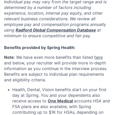
Individual pay may vary from the target range and is
determined by a number of factors including
experience, location, internal pay equity, and other
relevant business considerations. We review all
employee pay and compensation programs annually
using
Radford Global Compensation Database
at
minimum to ensure competitive and fair pay.
Benefits provided by Spring Health:
Note
: We have even more benefits than listed
here
and below, your recruiter will provide more in-depth
information as you continue in the interview process.
Benefits are subject to individual plan requirements
and eligibility criteria.
Health, Dental, Vision benefits start on your first
day at Spring. You and your dependents also
receive access to
One Medical
accounts HSA and
FSA plans are also available, with Spring
contributing up to $1K for HSAs, depending on