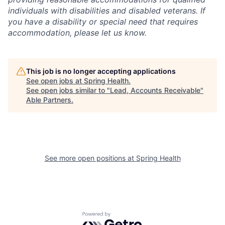
individuals with disabilities and disabled veterans. If
you have a disability or special need that requires
accommodation, please let us know.
This job is no longer accepting applications
See open jobs at
Spring Health
.
See open jobs similar to "
Lead, Accounts Receivable
"
Able Partners
.
See more open positions at
Spring Health
Powered by Getro.com