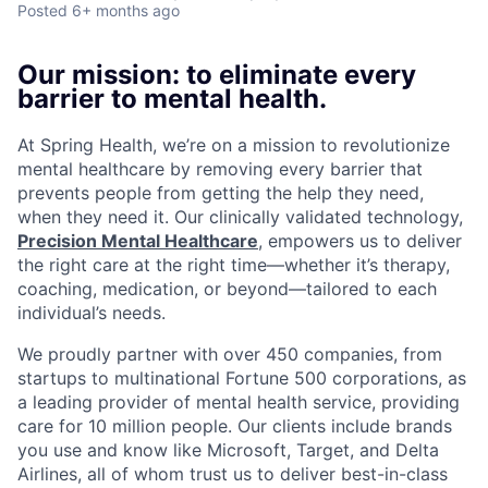
Posted
6+ months ago
Our mission: to eliminate every
barrier to mental health.
At Spring Health, we’re on a mission to revolutionize
mental healthcare by removing every barrier that
prevents people from getting the help they need,
when they need it. Our clinically validated technology,
Precision Mental Healthcare
, empowers us to deliver
the right care at the right time—whether it’s therapy,
coaching, medication, or beyond—tailored to each
individual’s needs.
We proudly partner with over 450 companies, from
startups to multinational Fortune 500 corporations, as
a leading provider of mental health service, providing
care for 10 million people. Our clients include brands
you use and know like Microsoft, Target, and Delta
Airlines, all of whom trust us to deliver best-in-class