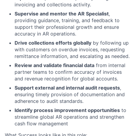
invoicing and collections activity.
Supervise and mentor the AR Specialist
,
providing guidance, training, and feedback to
support their professional growth and ensure
accuracy in AR operations.
Drive collections efforts globally
by following up
with customers on overdue invoices, requesting
remittance information, and escalating as needed.
Review and validate financial data
from internal
partner teams to confirm accuracy of invoices
and revenue recognition for global accounts.
Support external and internal audit requests
,
ensuring timely provision of documentation and
adherence to audit standards.
Identify process improvement opportunities
to
streamline global AR operations and strengthen
cash flow management
What Success looks like in this role: