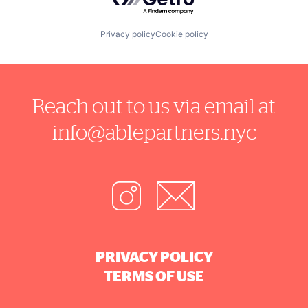
Privacy policy
Cookie policy
Reach out to us via email at
info@ablepartners.nyc
PRIVACY POLICY
TERMS OF USE