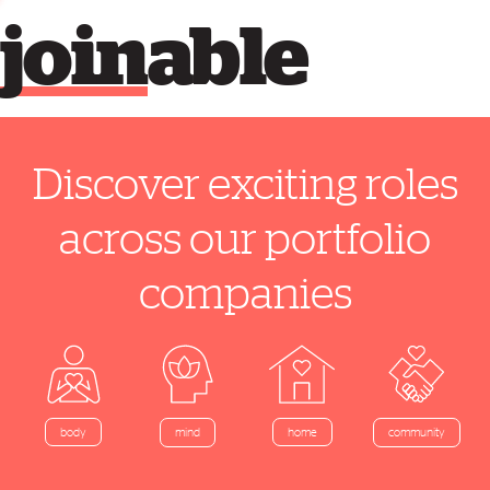
join
able
Discover exciting roles
across our portfolio
companies
home
body
mind
community