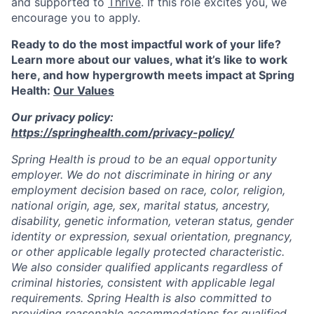
and supported to
Thrive
. If this role excites you, we
encourage you to apply.
Ready to do the most impactful work of your life?
Learn more about our values, what it’s like to work
here, and how hypergrowth meets impact at Spring
Health:
Our Values
Our privacy policy:
https://springhealth.com/privacy-policy/
Spring Health is proud to be an equal opportunity
employer. We do not discriminate in hiring or any
employment decision based on race, color, religion,
national origin, age, sex, marital status, ancestry,
disability, genetic information, veteran status, gender
identity or expression, sexual orientation, pregnancy,
or other applicable legally protected characteristic.
We also consider qualified applicants regardless of
criminal histories, consistent with applicable legal
requirements. Spring Health is also committed to
providing reasonable accommodations for qualified