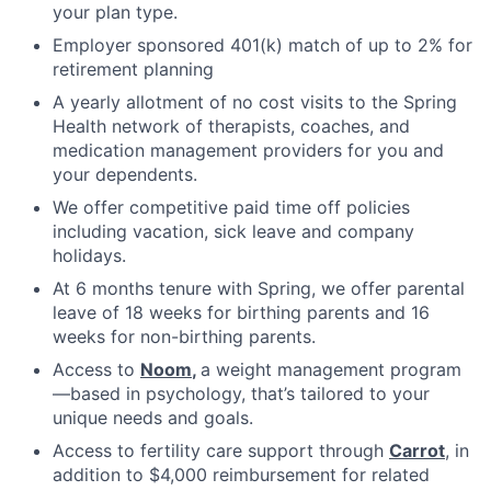
your plan type.
Employer sponsored 401(k) match of up to 2% for
retirement planning
A yearly allotment of no cost visits to the Spring
Health network of therapists, coaches, and
medication management providers for you and
your dependents.
We offer competitive paid time off policies
including vacation, sick leave and company
holidays.
At 6 months tenure with Spring, we offer parental
leave of 18 weeks for birthing parents and 16
weeks for non-birthing parents.
Access to
Noom
,
a weight management program
—based in psychology, that’s tailored to your
unique needs and goals.
Access to fertility care support through
Carrot
, in
addition to $4,000 reimbursement for related