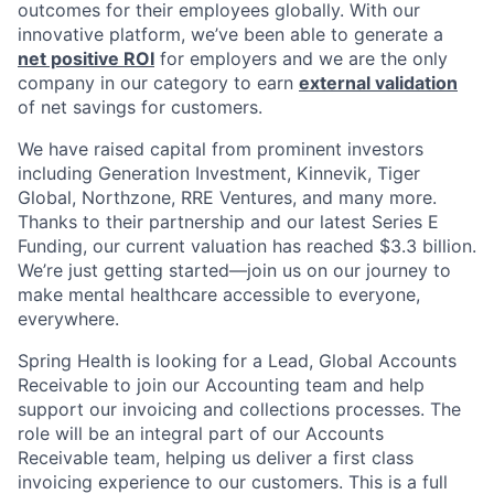
outcomes for their employees globally. With our
innovative platform, we’ve been able to generate a
net positive ROI
for employers and we are the only
company in our category to earn
external validation
of net savings for customers.
We have raised capital from prominent investors
including Generation Investment, Kinnevik, Tiger
Global, Northzone, RRE Ventures, and many more.
Thanks to their partnership and our latest Series E
Funding, our current valuation has reached $3.3 billion.
We’re just getting started—join us on our journey to
make mental healthcare accessible to everyone,
everywhere.
Spring Health is looking for a Lead, Global Accounts
Receivable to join our Accounting team and help
support our invoicing and collections processes. The
role will be an integral part of our Accounts
Receivable team, helping us deliver a first class
invoicing experience to our customers. This is a full