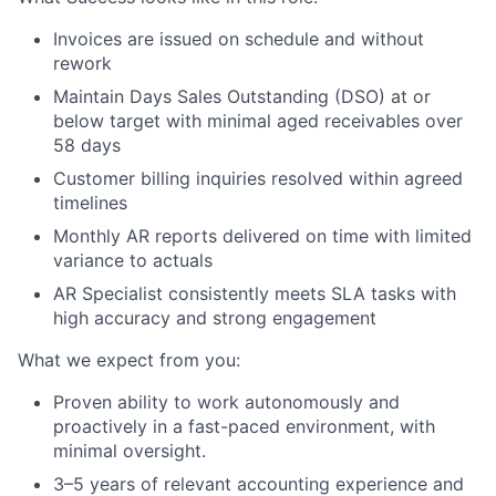
Invoices are issued on schedule and without
rework
Maintain Days Sales Outstanding (DSO) at or
below target with minimal aged receivables over
58 days
Customer billing inquiries resolved within agreed
timelines
Monthly AR reports delivered on time with limited
variance to actuals
AR Specialist consistently meets SLA tasks with
high accuracy and strong engagement
What we expect from you:
Proven ability to work autonomously and
proactively in a fast-paced environment, with
minimal oversight.
3–5 years of relevant accounting experience and