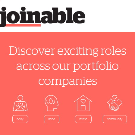
join
able
Discover exciting roles
across our portfolio
companies
home
body
mind
community