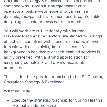
Operations Strategy & Excellence team and is ideal for
someone who is both a strategic thinker and
operational builder—someone who thrives in a
dynamic, fast-paced environment and is comfortable
designing scalable processes from scratch.
You will work cross-functionally with internal
stakeholders to ensure vendors are aligned to Spring’s
objectives, compliant with standards, and positioned
to scale with our evolving business needs. A
background in healthcare or tech-enabled services is
highly preferred, with a strong appreciation for
navigating complexity and driving measurable
outcomes.
This is a full-time position reporting to the Sr. Director,
Operations Strategy & Excellence.
What you’ll do:
Execute the strategic roadmap for Spring Health’s
external vendor ecosystem.