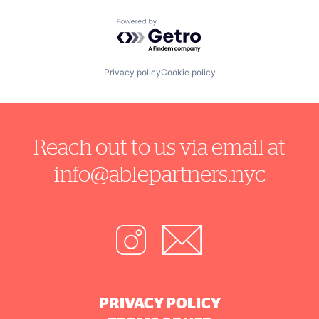
Powered by Getro.com
Privacy policy
Cookie policy
Reach out to us via email at
info@ablepartners.nyc
PRIVACY POLICY