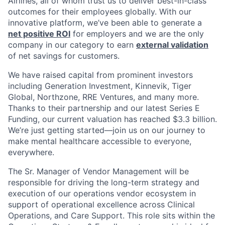
Airlines, all of whom trust us to deliver best-in-class
outcomes for their employees globally. With our
innovative platform, we’ve been able to generate a
net positive ROI
for employers and we are the only
company in our category to earn
external validation
of net savings for customers.
We have raised capital from prominent investors
including Generation Investment, Kinnevik, Tiger
Global, Northzone, RRE Ventures, and many more.
Thanks to their partnership and our latest Series E
Funding, our current valuation has reached $3.3 billion.
We’re just getting started—join us on our journey to
make mental healthcare accessible to everyone,
everywhere.
The Sr. Manager of Vendor Management will be
responsible for driving the long-term strategy and
execution of our operations vendor ecosystem in
support of operational excellence across Clinical
Operations, and Care Support. This role sits within the