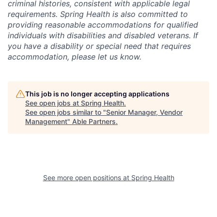
criminal histories, consistent with applicable legal
requirements. Spring Health is also committed to
providing reasonable accommodations for qualified
individuals with disabilities and disabled veterans. If
you have a disability or special need that requires
accommodation, please let us know.
This job is no longer accepting applications
See open jobs at
Spring Health
.
See open jobs similar to "
Senior Manager, Vendor
Management
"
Able Partners
.
See more open positions at
Spring Health