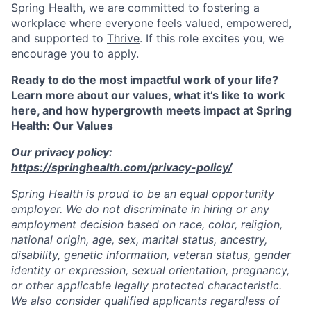
Spring Health, we are committed to fostering a
workplace where everyone feels valued, empowered,
and supported to
Thrive
. If this role excites you, we
encourage you to apply.
Ready to do the most impactful work of your life?
Learn more about our values, what it’s like to work
here, and how hypergrowth meets impact at Spring
Health:
Our Values
Our privacy policy:
https://springhealth.com/privacy-policy/
Spring Health is proud to be an equal opportunity
employer. We do not discriminate in hiring or any
employment decision based on race, color, religion,
national origin, age, sex, marital status, ancestry,
disability, genetic information, veteran status, gender
identity or expression, sexual orientation, pregnancy,
or other applicable legally protected characteristic.
We also consider qualified applicants regardless of