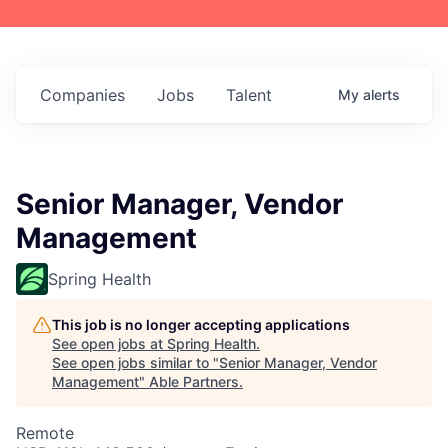
Companies
Jobs
Talent
My
alerts
Senior Manager, Vendor
Management
Spring Health
This job is no longer accepting applications
See open jobs at
Spring Health
.
See open jobs similar to "
Senior Manager, Vendor
Management
"
Able Partners
.
Remote