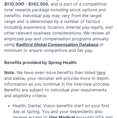
$110,000 - $142,500
, and is part of a competitive
total rewards package including stock options and
benefits. Individual pay may vary from the target
range and is determined by a number of factors
including experience, location, internal pay equity, and
other relevant business considerations. We review all
employee pay and compensation programs annually
using
Radford Global Compensation Database
at
minimum to ensure competitive and fair pay.
Benefits provided by Spring Health:
Note
: We have even more benefits than listed
here
and below, your recruiter will provide more in-depth
information as you continue in the interview process.
Benefits are subject to individual plan requirements
and eligibility criteria.
Health, Dental, Vision benefits start on your first
day at Spring. You and your dependents also
receive access to
One Medical
accounts HSA and