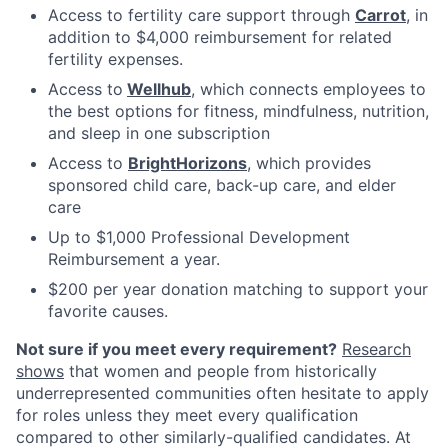
Access to fertility care support through
Carrot
, in
addition to $4,000 reimbursement for related
fertility expenses.
Access to
Wellhub
, which connects employees to
the best options for fitness, mindfulness, nutrition,
and sleep in one subscription
Access to
BrightHorizons
, which provides
sponsored child care, back-up care, and elder
care
Up to $1,000 Professional Development
Reimbursement a year.
$200 per year donation matching to support your
favorite causes.
Not sure if you meet every requirement?
Research
shows
that women and people from historically
underrepresented communities often hesitate to apply
for roles unless they meet every qualification
compared to other similarly-qualified candidates. At