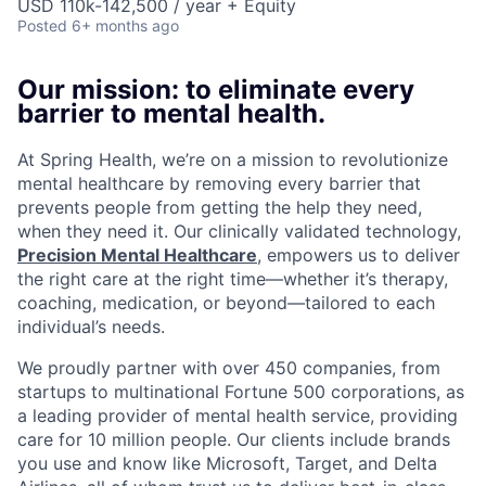
USD 110k-142,500 / year + Equity
Posted
6+ months ago
Our mission: to eliminate every
barrier to mental health.
At Spring Health, we’re on a mission to revolutionize
mental healthcare by removing every barrier that
prevents people from getting the help they need,
when they need it. Our clinically validated technology,
Precision Mental Healthcare
, empowers us to deliver
the right care at the right time—whether it’s therapy,
coaching, medication, or beyond—tailored to each
individual’s needs.
We proudly partner with over 450 companies, from
startups to multinational Fortune 500 corporations, as
a leading provider of mental health service, providing
care for 10 million people. Our clients include brands
you use and know like Microsoft, Target, and Delta