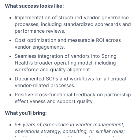
What success looks like:
Implementation of structured vendor governance
processes, including standardized scorecards and
performance reviews.
Cost optimization and measurable ROI across
vendor engagements.
Seamless integration of vendors into Spring
Health’s broader operating model, including
workforce and quality alignment.
Documented SOPs and workflows for all critical
vendor-related processes.
Positive cross-functional feedback on partnership
effectiveness and support quality.
What you’ll bring:
5+ years of experience in vendor management,
operations strategy, consulting, or similar roles;