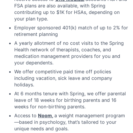
FSA plans are also available, with Spring
contributing up to $1K for HSAs, depending on
your plan type.
Employer sponsored 401(k) match of up to 2% for
retirement planning
A yearly allotment of no cost visits to the Spring
Health network of therapists, coaches, and
medication management providers for you and
your dependents.
We offer competitive paid time off policies
including vacation, sick leave and company
holidays.
At 6 months tenure with Spring, we offer parental
leave of 18 weeks for birthing parents and 16
weeks for non-birthing parents.
Access to
Noom
,
a weight management program
—based in psychology, that’s tailored to your
unique needs and goals.