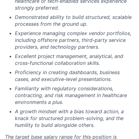
healthcare or tech-enabled services experience
strongly preferred.
Demonstrated ability to build structured, scalable
processes from the ground up.
Experience managing complex vendor portfolios,
including offshore partners, third-party service
providers, and technology partners.
Excellent project management, analytical, and
cross-functional collaboration skills.
Proficiency in creating dashboards, business
cases, and executive-level presentations.
Familiarity with regulatory considerations,
contracting, and risk management in healthcare
environments a plus.
A growth mindset with a bias toward action, a
knack for structured problem-solving, and the
humility to build alongside others.
The target base salary range for this position is