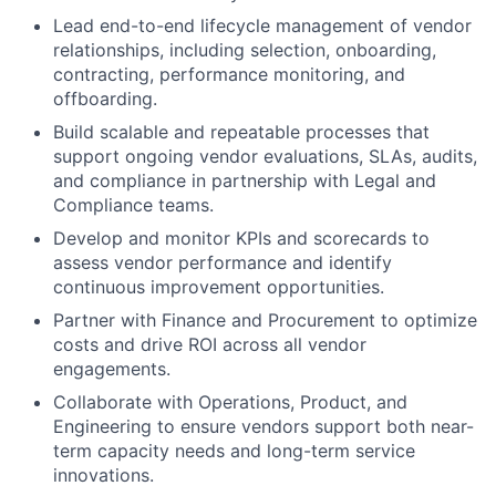
Lead end-to-end lifecycle management of vendor
relationships, including selection, onboarding,
contracting, performance monitoring, and
offboarding.
Build scalable and repeatable processes that
support ongoing vendor evaluations, SLAs, audits,
and compliance in partnership with Legal and
Compliance teams.
Develop and monitor KPIs and scorecards to
assess vendor performance and identify
continuous improvement opportunities.
Partner with Finance and Procurement to optimize
costs and drive ROI across all vendor
engagements.
Collaborate with Operations, Product, and
Engineering to ensure vendors support both near-
term capacity needs and long-term service
innovations.