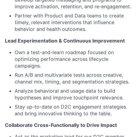
improve activation, retention, and re-engagement.
Partner with Product and Data teams to create
timely, relevant interventions that influence
behavior and health outcomes.
Lead Experimentation & Continuous Improvement
Own a test-and-learn roadmap focused on
optimizing performance across lifecycle
campaigns.
Run A/B and multivariate tests across creative,
channel mix, timing, and segmentation strategies.
Analyze behavioral and usage data to build
hypotheses and improve touchpoint relevance.
Stay up-to-date on D2C engagement strategies
and bring innovative thinking to the table.
Collaborate Cross-Functionally to Drive Impact
Act as the marketing lead for our D2C member