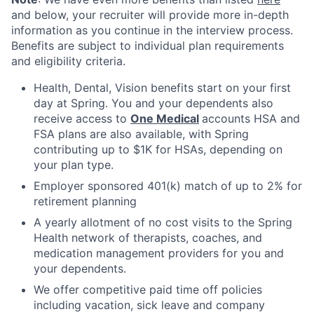
and below, your recruiter will provide more in-depth
information as you continue in the interview process.
Benefits are subject to individual plan requirements
and eligibility criteria.
Health, Dental, Vision benefits start on your first
day at Spring. You and your dependents also
receive access to
One Medical
accounts HSA and
FSA plans are also available, with Spring
contributing up to $1K for HSAs, depending on
your plan type.
Employer sponsored 401(k) match of up to 2% for
retirement planning
A yearly allotment of no cost visits to the Spring
Health network of therapists, coaches, and
medication management providers for you and
your dependents.
We offer competitive paid time off policies
including vacation, sick leave and company