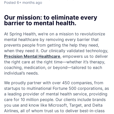
Posted
6+ months ago
Our mission: to eliminate every
barrier to mental health.
At Spring Health, we’re on a mission to revolutionize
mental healthcare by removing every barrier that
prevents people from getting the help they need,
when they need it. Our clinically validated technology,
Precision Mental Healthcare
, empowers us to deliver
the right care at the right time—whether it’s therapy,
coaching, medication, or beyond—tailored to each
individual’s needs.
We proudly partner with over 450 companies, from
startups to multinational Fortune 500 corporations, as
a leading provider of mental health service, providing
care for 10 million people. Our clients include brands
you use and know like Microsoft, Target, and Delta
Airlines, all of whom trust us to deliver best-in-class