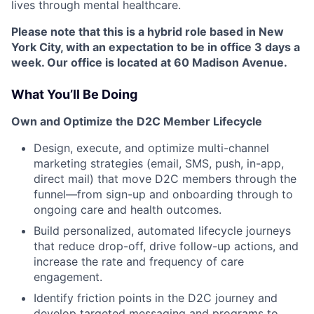
lives through mental healthcare.
Please note that this is a hybrid role based in New
York City, with an expectation to be in office 3 days a
week. Our office is located at 60 Madison Avenue.
What You’ll Be Doing
Own and Optimize the D2C Member Lifecycle
Design, execute, and optimize multi-channel
marketing strategies (email, SMS, push, in-app,
direct mail) that move D2C members through the
funnel—from sign-up and onboarding through to
ongoing care and health outcomes.
Build personalized, automated lifecycle journeys
that reduce drop-off, drive follow-up actions, and
increase the rate and frequency of care
engagement.
Identify friction points in the D2C journey and
develop targeted messaging and programs to