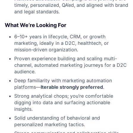
timely, personalized, QA’ed, and aligned with brand
and legal standards.
What We’re Looking For
6–10+ years in lifecycle, CRM, or growth
marketing, ideally in a D2C, healthtech, or
mission-driven organization.
Proven experience building and scaling multi-
channel, automated marketing journeys for a D2C
audience.
Deep familiarity with marketing automation
platforms—
Iterable strongly preferred
.
Strong analytical chops; you’re comfortable
digging into data and surfacing actionable
insights.
Solid understanding of behavioral and
personalized marketing tactics.