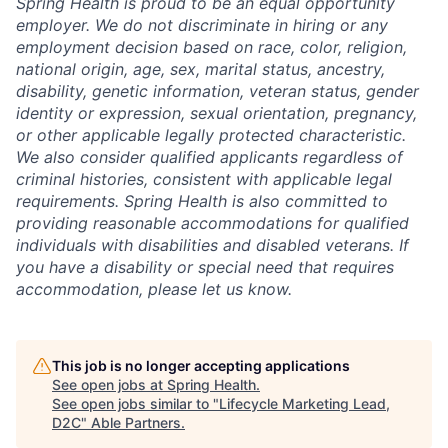
Spring Health is proud to be an equal opportunity
employer. We do not discriminate in hiring or any
employment decision based on race, color, religion,
national origin, age, sex, marital status, ancestry,
disability, genetic information, veteran status, gender
identity or expression, sexual orientation, pregnancy,
or other applicable legally protected characteristic.
We also consider qualified applicants regardless of
criminal histories, consistent with applicable legal
requirements. Spring Health is also committed to
providing reasonable accommodations for qualified
individuals with disabilities and disabled veterans. If
you have a disability or special need that requires
accommodation, please let us know.
This job is no longer accepting applications
See open jobs at
Spring Health
.
See open jobs similar to "
Lifecycle Marketing Lead,
D2C
"
Able Partners
.