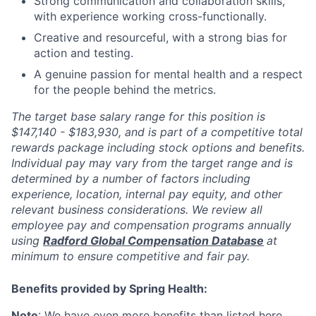
Strong communication and collaboration skills,
with experience working cross-functionally.
Creative and resourceful, with a strong bias for
action and testing.
A genuine passion for mental health and a respect
for the people behind the metrics.
The target base salary range for this position is
$147,140 - $183,930, and is part of a competitive total
rewards package including stock options and benefits.
Individual pay may vary from the target range and is
determined by a number of factors including
experience, location, internal pay equity, and other
relevant business considerations. We review all
employee pay and compensation programs annually
using
Radford Global Compensation Database
at
minimum to ensure competitive and fair pay.
Benefits provided by Spring Health:
Note
: We have even more benefits than listed
here