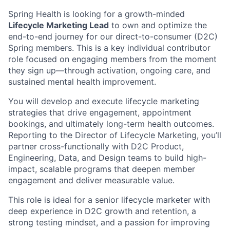
Spring Health is looking for a growth-minded
Lifecycle Marketing Lead
to own and optimize the
end-to-end journey for our direct-to-consumer (D2C)
Spring members. This is a key individual contributor
role focused on engaging members from the moment
they sign up—through activation, ongoing care, and
sustained mental health improvement.
You will develop and execute lifecycle marketing
strategies that drive engagement, appointment
bookings, and ultimately long-term health outcomes.
Reporting to the Director of Lifecycle Marketing, you’ll
partner cross-functionally with D2C Product,
Engineering, Data, and Design teams to build high-
impact, scalable programs that deepen member
engagement and deliver measurable value.
This role is ideal for a senior lifecycle marketer with
deep experience in D2C growth and retention, a
strong testing mindset, and a passion for improving