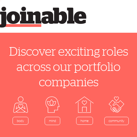
join
able
Discover exciting roles
across our portfolio
companies
home
body
mind
community