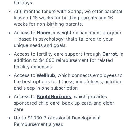
holidays.
At 6 months tenure with Spring, we offer parental
leave of 18 weeks for birthing parents and 16
weeks for non-birthing parents.
Access to
Noom
,
a weight management program
—based in psychology, that’s tailored to your
unique needs and goals.
Access to fertility care support through
Carrot
, in
addition to $4,000 reimbursement for related
fertility expenses.
Access to
Wellhub
, which connects employees to
the best options for fitness, mindfulness, nutrition,
and sleep in one subscription
Access to
BrightHorizons
, which provides
sponsored child care, back-up care, and elder
care
Up to $1,000 Professional Development
Reimbursement a year.