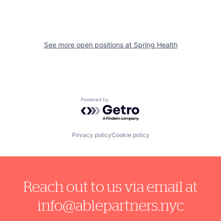
See more open positions at
Spring Health
Powered by Getro.com
Privacy policy
Cookie policy
Reach out to us via email at
info@ablepartners.nyc