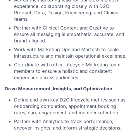
experience, collaborating closely with D2C
Product, Data, Design, Engineering, and Clinical
teams.
Partner with Clinical Content and Creative to
ensure all messaging is empathetic, accurate, and
brand-aligned.
Work with Marketing Ops and Martech to scale
infrastructure and maintain operational excellence.
Coordinate with other Lifecycle Marketing team
members to ensure a holistic and consistent
experience across audiences.
Drive Measurement, Insights, and Optimization
Define and own key D2C lifecycle metrics such as
onboarding completion, appointment booking
rates, care engagement, and member retention.
Partner with Analytics to track performance,
uncover insights, and inform strategic decisions.