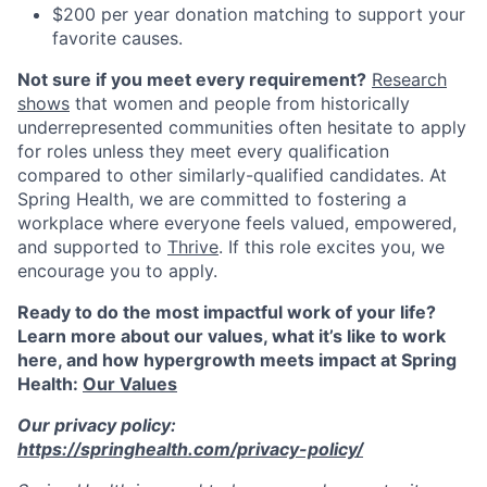
$200 per year donation matching to support your
favorite causes.
Not sure if you meet every requirement?
Research
shows
that women and people from historically
underrepresented communities often hesitate to apply
for roles unless they meet every qualification
compared to other similarly-qualified candidates. At
Spring Health, we are committed to fostering a
workplace where everyone feels valued, empowered,
and supported to
Thrive
. If this role excites you, we
encourage you to apply.
Ready to do the most impactful work of your life?
Learn more about our values, what it’s like to work
here, and how hypergrowth meets impact at Spring
Health:
Our Values
Our privacy policy:
https://springhealth.com/privacy-policy/