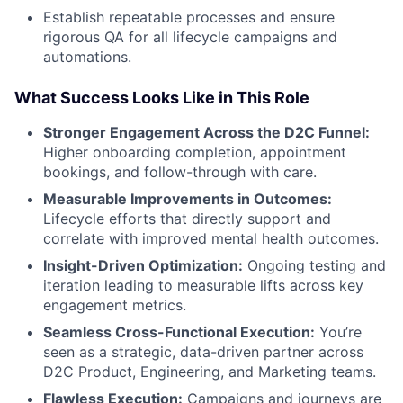
Establish repeatable processes and ensure
rigorous QA for all lifecycle campaigns and
automations.
What Success Looks Like in This Role
Stronger Engagement Across the D2C Funnel:
Higher onboarding completion, appointment
bookings, and follow-through with care.
Measurable Improvements in Outcomes:
Lifecycle efforts that directly support and
correlate with improved mental health outcomes.
Insight-Driven Optimization:
Ongoing testing and
iteration leading to measurable lifts across key
engagement metrics.
Seamless Cross-Functional Execution:
You’re
seen as a strategic, data-driven partner across
D2C Product, Engineering, and Marketing teams.
Flawless Execution:
Campaigns and journeys are