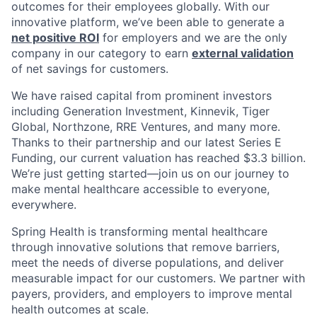
outcomes for their employees globally. With our
innovative platform, we’ve been able to generate a
net positive ROI
for employers and we are the only
company in our category to earn
external validation
of net savings for customers.
We have raised capital from prominent investors
including Generation Investment, Kinnevik, Tiger
Global, Northzone, RRE Ventures, and many more.
Thanks to their partnership and our latest Series E
Funding, our current valuation has reached $3.3 billion.
We’re just getting started—join us on our journey to
make mental healthcare accessible to everyone,
everywhere.
Spring Health is transforming mental healthcare
through innovative solutions that remove barriers,
meet the needs of diverse populations, and deliver
measurable impact for our customers. We partner with
payers, providers, and employers to improve mental
health outcomes at scale.