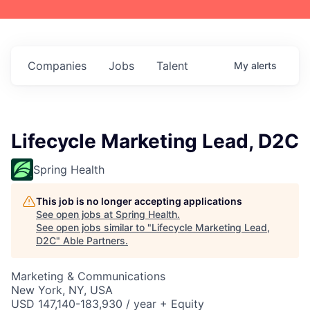
Companies
Jobs
Talent
My
alerts
Lifecycle Marketing Lead, D2C
Spring Health
This job is no longer accepting applications
See open jobs at
Spring Health
.
See open jobs similar to "
Lifecycle Marketing Lead,
D2C
"
Able Partners
.
Marketing & Communications
New York, NY, USA
USD 147,140-183,930 / year + Equity