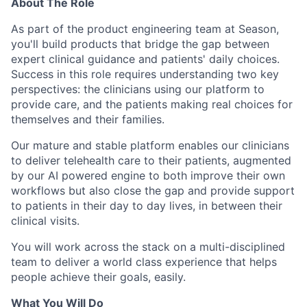
About The Role
As part of the product engineering team at Season,
you'll build products that bridge the gap between
expert clinical guidance and patients' daily choices.
Success in this role requires understanding two key
perspectives: the clinicians using our platform to
provide care, and the patients making real choices for
themselves and their families.
Our mature and stable platform enables our clinicians
to deliver telehealth care to their patients, augmented
by our AI powered engine to both improve their own
workflows but also close the gap and provide support
to patients in their day to day lives, in between their
clinical visits.
You will work across the stack on a multi-disciplined
team to deliver a world class experience that helps
people achieve their goals, easily.
What You Will Do