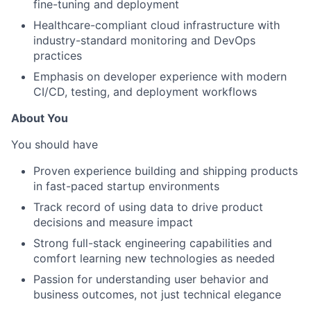
fine-tuning and deployment
Healthcare-compliant cloud infrastructure with
industry-standard monitoring and DevOps
practices
Emphasis on developer experience with modern
CI/CD, testing, and deployment workflows
About You
You should have
Proven experience building and shipping products
in fast-paced startup environments
Track record of using data to drive product
decisions and measure impact
Strong full-stack engineering capabilities and
comfort learning new technologies as needed
Passion for understanding user behavior and
business outcomes, not just technical elegance