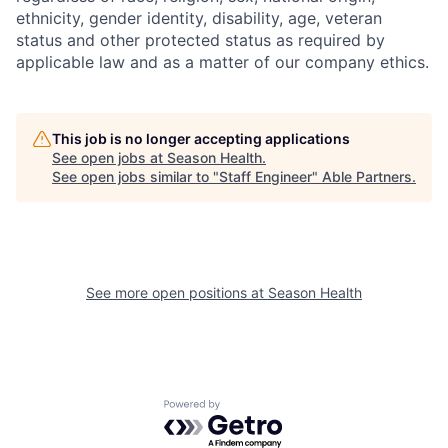
ethnicity, gender identity, disability, age, veteran
status and other protected status as required by
applicable law and as a matter of our company ethics.
This job is no longer accepting applications
See open jobs at
Season Health
.
See open jobs similar to "
Staff Engineer
"
Able Partners
.
See more open positions at
Season Health
Powered by Getro.com