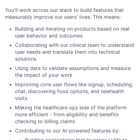
You'll work across our stack to build features that
measurably improve our users' lives. This means:
Building and iterating on products based on real
user behavior and outcomes
Collaborating with our clinical team to understand
user needs and translate them into technical
solutions
Using data to validate assumptions and measure
the impact of your work
Improving core user flows like signup, scheduling,
chat, discovering food options, and telehealth
visits
Making the healthcare ops side of the platform
more efficient - from eligibility and benefits
checking to billing claims
Contributing to our AI-powered features by: