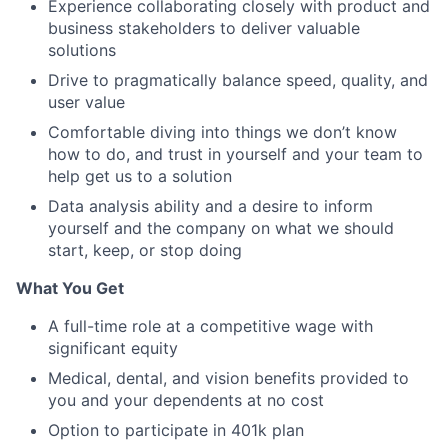
Experience collaborating closely with product and
business stakeholders to deliver valuable
solutions
Drive to pragmatically balance speed, quality, and
user value
Comfortable diving into things we don’t know
how to do, and trust in yourself and your team to
help get us to a solution
Data analysis ability and a desire to inform
yourself and the company on what we should
start, keep, or stop doing
What You Get
A full-time role at a competitive wage with
significant equity
Medical, dental, and vision benefits provided to
you and your dependents at no cost
Option to participate in 401k plan