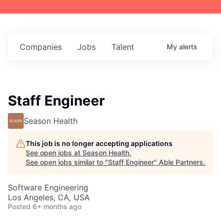
Companies
Jobs
Talent
My
alerts
Staff Engineer
Season Health
This job is no longer accepting applications
See open jobs at
Season Health
.
See open jobs similar to "
Staff Engineer
"
Able Partners
.
Software Engineering
Los Angeles, CA, USA
Posted
6+ months ago