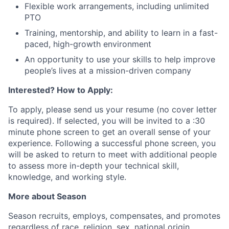
Flexible work arrangements, including unlimited
PTO
Training, mentorship, and ability to learn in a fast-
paced, high-growth environment
An opportunity to use your skills to help improve
people’s lives at a mission-driven company
Interested? How to Apply:
To apply, please send us your resume (no cover letter
is required). If selected, you will be invited to a :30
minute phone screen to get an overall sense of your
experience. Following a successful phone screen, you
will be asked to return to meet with additional people
to assess more in-depth your technical skill,
knowledge, and working style.
More about Season
Season recruits, employs, compensates, and promotes
regardless of race, religion, sex, national origin,