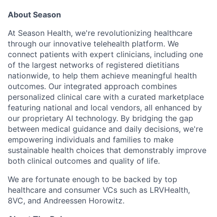
About Season
At Season Health, we're revolutionizing healthcare
through our innovative telehealth platform. We
connect patients with expert clinicians, including one
of the largest networks of registered dietitians
nationwide, to help them achieve meaningful health
outcomes. Our integrated approach combines
personalized clinical care with a curated marketplace
featuring national and local vendors, all enhanced by
our proprietary AI technology. By bridging the gap
between medical guidance and daily decisions, we're
empowering individuals and families to make
sustainable health choices that demonstrably improve
both clinical outcomes and quality of life.
We are fortunate enough to be backed by top
healthcare and consumer VCs such as LRVHealth,
8VC, and Andreessen Horowitz.