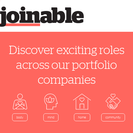
join
able
Discover exciting roles
across our portfolio
companies
home
body
mind
community