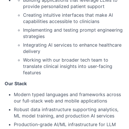
Building applications that leverage LLMs to
provide personalized patient support
Creating intuitive interfaces that make AI
capabilities accessible to clinicians
Implementing and testing prompt engineering
strategies
Integrating AI services to enhance healthcare
delivery
Working with our broader tech team to
translate clinical insights into user-facing
features
Our Stack
Modern typed languages and frameworks across
our full-stack web and mobile applications
Robust data infrastructure supporting analytics,
ML model training, and production AI services
Production-grade AI/ML infrastructure for LLM