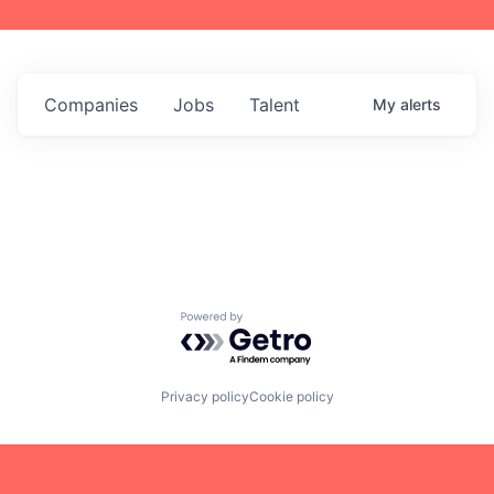
Companies
Jobs
Talent
My
alerts
Powered by Getro.com
Privacy policy
Cookie policy