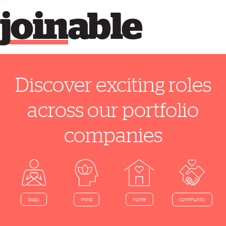
join
able
Discover exciting roles
across our portfolio
companies
home
body
mind
community