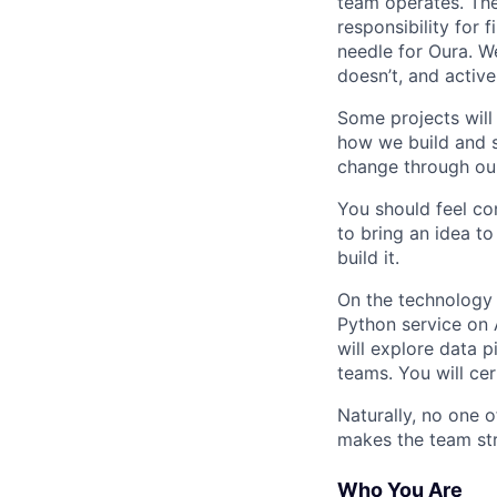
team operates. The
responsibility for 
needle for Oura. We
doesn’t, and activel
Some projects will 
how we build and s
change through our
You should feel co
to bring an idea to
build it.
On the technology s
Python service on 
will explore data 
teams. You will ce
Naturally, no one o
makes the team st
Who You Are