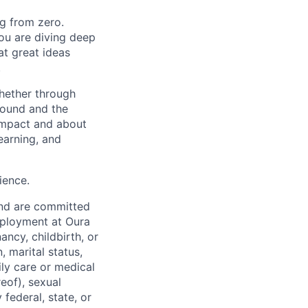
ng from zero.
you are diving deep
at great ideas
.
whether through
round and the
 impact and about
earning, and
ience.
and are committed
employment at Oura
ancy, childbirth, or
, marital status,
ily care or medical
reof), sexual
 federal, state, or