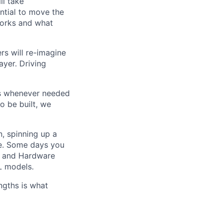
ll take
ential to move the
 works and what
rs will re-imagine
ayer. Driving
es whenever needed
o be built, we
n, spinning up a
ve. Some days you
ce and Hardware
L models.
ngths is what