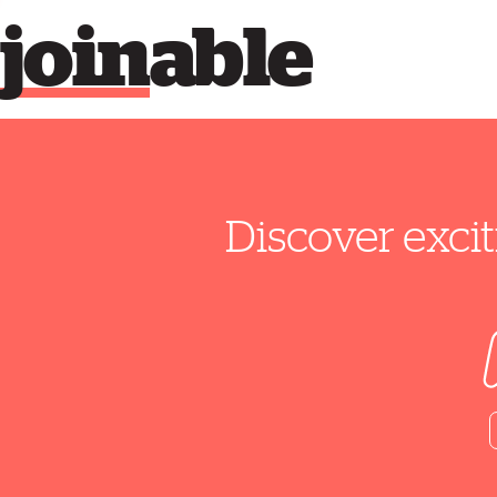
join
able
Discover excit