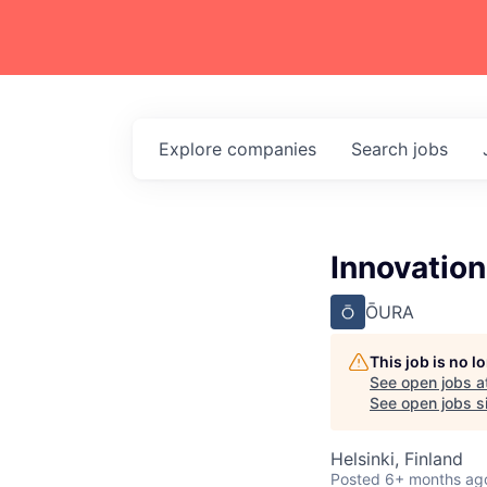
Explore
companies
Search
jobs
Innovation
ŌURA
This job is no 
See open jobs a
See open jobs si
Helsinki, Finland
Posted
6+ months ag