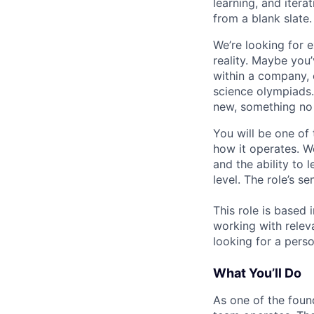
learning, and iterat
from a blank slate.
We’re looking for 
reality. Maybe you
within a company, 
science olympiads.
new, something no
You will be one of
how it operates. W
and the ability to 
level. The role’s 
This role is based 
working with releva
looking for a perso
What You’ll Do
As one of the foun