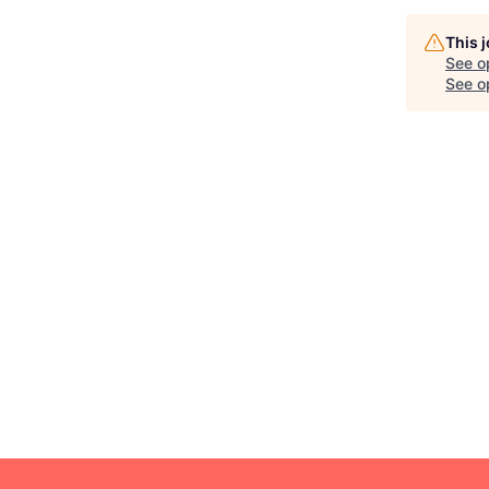
This 
See o
See op