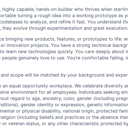
e, highly capable, hands-on builder who thrives when starti
fortable turning a rough idea into a working prototype as 
 codebases to analyze, and refine it fast. You understand th
t, they evolve through experimentation and great execution
e bringing new products, features, or prototypes to life: 
, or innovation projects. You have a strong technical backg
y to learn new technologies quickly. You care deeply about
people genuinely love to use. You’re comfortable failing, l
ty and scope will be matched by your background and exper
e an equal opportunity workplace. We celebrate diversity 
lusive environment for all employees. Individuals seeking 
out regard to age, ancestry, color, gender (including pregn
ditions), gender identity or expression, genetic information
mental or physical disability, national origin, protected fam
 religion (including beliefs and practices or the absence the
ry or veteran status, or any other characteristic protected by