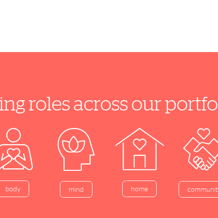
ing roles across our port
home
body
mind
communit