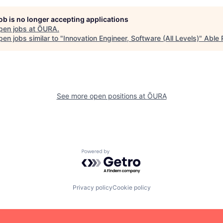
job is no longer accepting applications
pen jobs at
ŌURA
.
en jobs similar to "
Innovation Engineer, Software (All Levels)
"
Able 
See more open positions at
ŌURA
Powered by Getro.com
Privacy policy
Cookie policy