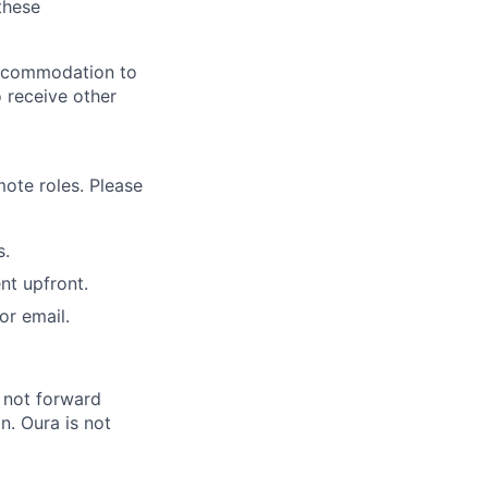
these
 accommodation to
o receive other
ote roles. Please
s.
nt upfront.
or email.
 not forward
n. Oura is not