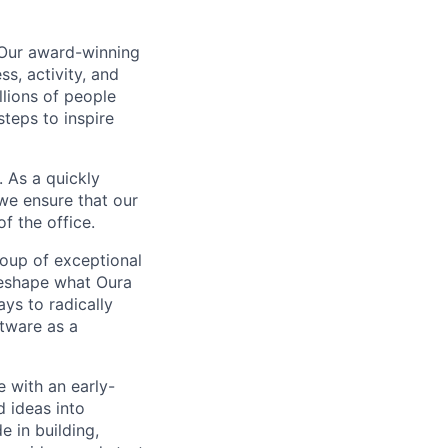
 Our award-winning
s, activity, and
llions of people
steps to inspire
 As a quickly
we ensure that our
f the office.
roup of exceptional
reshape what Oura
ys to radically
tware as a
e with an early-
d ideas into
e in building,