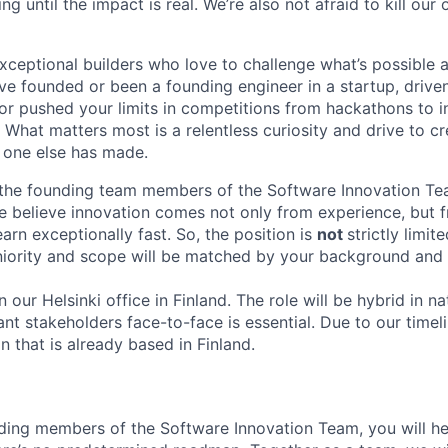
ing until the impact is real. We’re also not afraid to kill ou
exceptional builders who love to challenge what’s possible 
’ve founded or been a founding engineer in a startup, drive
or pushed your limits in competitions from hackathons to i
 What matters most is a relentless curiosity and drive to c
 one else has made.
 the founding team members of the Software Innovation Tea
e believe innovation comes not only from experience, but f
learn exceptionally fast. So, the position is
not
strictly limit
seniority and scope will be matched by your background and
in our Helsinki office in Finland. The role will be hybrid in n
nt stakeholders face-to-face is essential. Due to our timel
n that is already based in Finland.
ding members of the Software Innovation Team, you will he