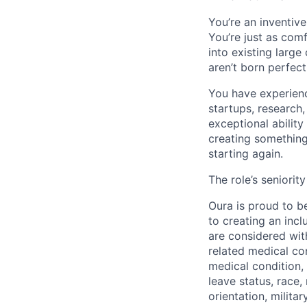
You’re an inventiv
You’re just as com
into existing large
aren’t born perfec
You have experienc
startups, research
exceptional abilit
creating something 
starting again.
The role’s seniori
Oura is proud to b
to creating an inc
are considered with
related medical con
medical condition, 
leave status, race,
orientation, milita