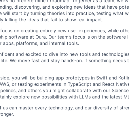
re’s no predetermined roadmap. Together as a team, we wi
finding, discovering, and exploring new ideas that have pot
 will start by turning theories into practice, testing what
y killing the ideas that fail to show real impact.
focus on creating entirely new user experiences, while othe
hip software at Oura. Our team’s focus is on the software l
 apps, platforms, and internal tools.
nfident and excited to dive into new tools and technologi
 life. We move fast and stay hands-on. If something needs t
ide, you will be building app prototypes in Swift and Kotli
AWS, or testing experiments in TypeScript and React Nati
pipelines, and others you might collaborate with our Scien
rtainly explore new possibilities with LLMs and the latest M
f us can master every technology, and our diversity of stre
ronger.