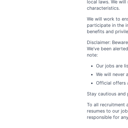
local laws. We will
characteristics.
We will work to en
participate in the 
benefits and privi
Disclaimer: Beware 
We’ve been alerted
note:
Our jobs are l
We will never 
Official offers
Stay cautious and 
To all recruitment
resumes to our jobs
responsible for any