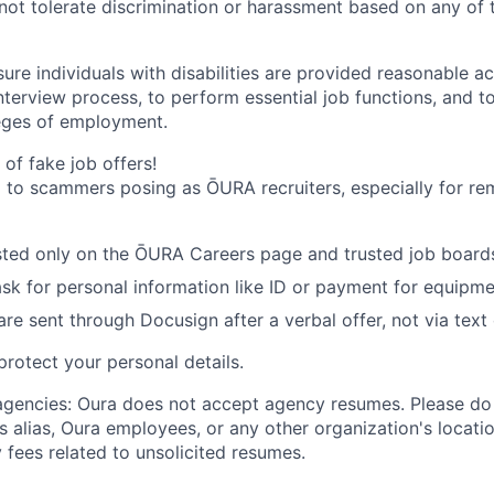
 not tolerate discrimination or harassment based on any of 
sure individuals with disabilities are provided reasonable
interview process, to perform essential job functions, and t
leges of employment.
of fake job offers!
 to scammers posing as ŌURA recruiters, especially for rem
isted only on the ŌURA Careers page and trusted job board
ask for personal information like ID or payment for equipme
 are sent through Docusign after a verbal offer, not via text 
protect your personal details.
 agencies: Oura does not accept agency resumes. Please do
 alias, Oura employees, or any other organization's locatio
 fees related to unsolicited resumes.