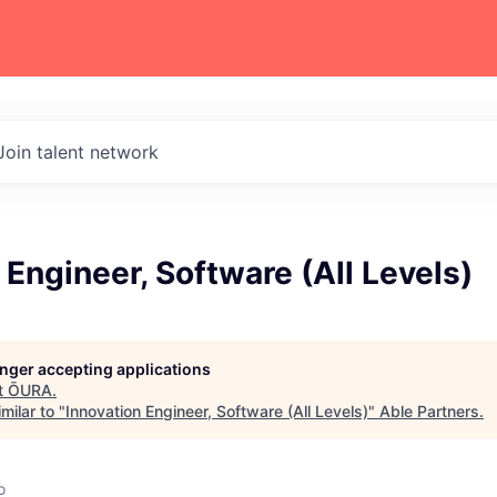
Join talent network
 Engineer, Software (All Levels)
longer accepting applications
t
ŌURA
.
milar to "
Innovation Engineer, Software (All Levels)
"
Able Partners
.
o