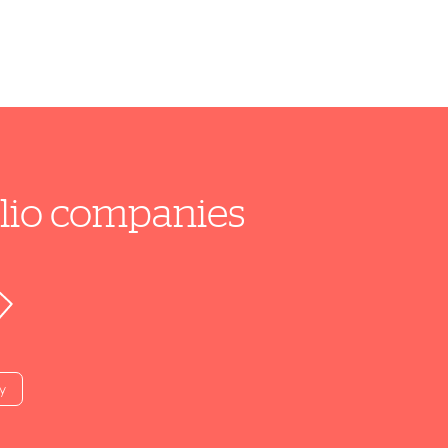
folio companies
y