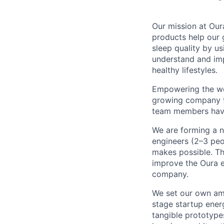
Our mission at Our
products help our 
sleep quality by u
understand and impr
healthy lifestyles.
Empowering the wor
growing company fo
team members have 
We are forming a
engineers (2–3 peo
makes possible. Th
improve the Oura e
company.
We set our own ambi
stage startup energ
tangible prototypes