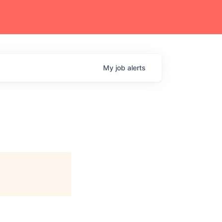
My
job
alerts