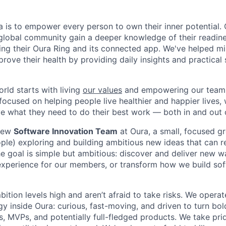
a is to empower every person to own their inner potential.
global community gain a deeper knowledge of their readines
sing their Oura Ring and its connected app. We've helped mi
ove their health by providing daily insights and practical 
ld starts with living
our values
and empowering our team.
cused on helping people live healthier and happier lives, 
what they need to do their best work — both in and out o
 new
Software Innovation Team
at Oura, a small, focused g
ple) exploring and building ambitious new ideas that can 
e goal is simple but ambitious: discover and deliver new wa
xperience for our members, or transform how we build sof
tion levels high and aren’t afraid to take risks. We operat
y inside Oura: curious, fast-moving, and driven to turn bol
, MVPs, and potentially full-fledged products. We take prid