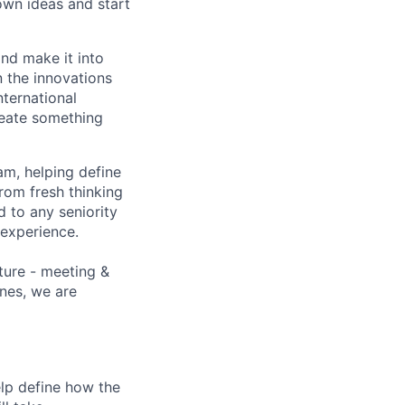
r own ideas and start
and make it into
n the innovations
nternational
reate something
m, helping define
rom fresh thinking
ed to any seniority
 experience.
ature - meeting &
ines, we are
lp define how the