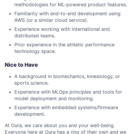
methodologies for ML-powered product features.
Familiarity with end-to-end development using
AWS (or a similar cloud service).
Experience working with international and
distributed teams.
Prior experience in the athletic performance
technology space.
Nice to Have
A background in biomechanics, kinesiology, or
sports science.
Experience with MLOps principles and tools for
model deployment and monitoring.
Experience with embedded systems/firmware
development.
At Oura, we care about you and your well-being.
Everyone here at Oura has a ring of their own and we