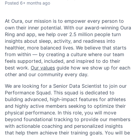
Posted
6+ months ago
At Oura, our mission is to empower every person to
own their inner potential. With our award-winning Oura
Ring and app, we help over 2.5 million people turn
insights about sleep, activity, and readiness into
healthier, more balanced lives. We believe that starts
from within — by creating a culture where our team
feels supported, included, and inspired to do their
best work.
Our values
guide how we show up for each
other and our community every day.
We are looking for a Senior Data Scientist to join our
Performance Squad. This squad is dedicated to
building advanced, high-impact features for athletes
and highly active members seeking to optimize their
physical performance. In this role, you will move
beyond foundational tracking to provide our members
with actionable coaching and personalized insights
that help them achieve their training goals. You will be