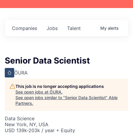
Companies
Jobs
Talent
My
alerts
Senior Data Scientist
ŌURA
This job is no longer accepting applications
See open jobs at
ŌURA
.
See open jobs similar to "
Senior Data Scientist
"
Able
Partners
.
Data Science
New York, NY, USA
USD 139k-203k / year + Equity