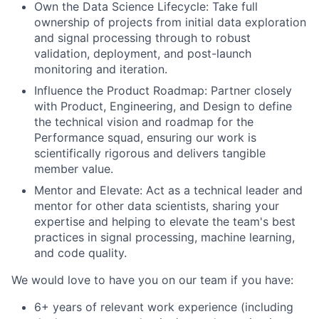
Own the Data Science Lifecycle: Take full
ownership of projects from initial data exploration
and signal processing through to robust
validation, deployment, and post-launch
monitoring and iteration.
Influence the Product Roadmap: Partner closely
with Product, Engineering, and Design to define
the technical vision and roadmap for the
Performance squad, ensuring our work is
scientifically rigorous and delivers tangible
member value.
Mentor and Elevate: Act as a technical leader and
mentor for other data scientists, sharing your
expertise and helping to elevate the team's best
practices in signal processing, machine learning,
and code quality.
We would love to have you on our team if you have:
6+ years of relevant work experience (including