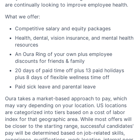
are continually looking to improve employee health.
What we offer:
Competitive salary and equity packages
Health, dental, vision insurance, and mental health
resources
An Oura Ring of your own plus employee
discounts for friends & family
20 days of paid time off plus 13 paid holidays
plus 8 days of flexible wellness time off
Paid sick leave and parental leave
Oura takes a market-based approach to pay, which
may vary depending on your location. US locations
are categorized into tiers based on a cost of labor
index for that geographic area. While most offers will
be closer to the starting range, successful candidates'
pay will be determined based on job-related skills,
experience, qualifications, work location, internal peer