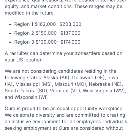
equity, and market conditions. These ranges may be
modified in the future.
Region 1 $162,000- $203,000
Region 2 $150,000- $187,000
Region 3 $139,000- $174,000
A recruiter can determine your zones/tiers based on
your US location.
We are not considering candidates residing in the
following states: Alaska (AK), Delaware (DE), Iowa
(IA), Mississippi (MS), Missouri (MO), Nebraska (NE),
South Dakota (SD), Vermont (VT), West Virginia (WV),
and Wisconsin (WI)
Oura is proud to be an equal opportunity workplace.
We celebrate diversity and are committed to creating
an inclusive environment for all employees. Individuals
seeking employment at Oura are considered without