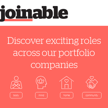
join
able
Discover exciting roles
across our portfolio
companies
home
body
mind
community