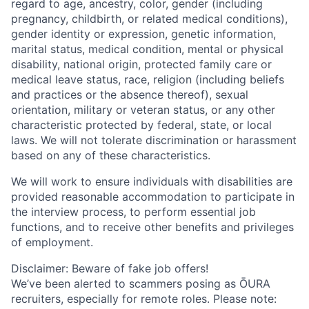
regard to age, ancestry, color, gender (including
pregnancy, childbirth, or related medical conditions),
gender identity or expression, genetic information,
marital status, medical condition, mental or physical
disability, national origin, protected family care or
medical leave status, race, religion (including beliefs
and practices or the absence thereof), sexual
orientation, military or veteran status, or any other
characteristic protected by federal, state, or local
laws. We will not tolerate discrimination or harassment
based on any of these characteristics.
We will work to ensure individuals with disabilities are
provided reasonable accommodation to participate in
the interview process, to perform essential job
functions, and to receive other benefits and privileges
of employment.
Disclaimer: Beware of fake job offers!
We’ve been alerted to scammers posing as ŌURA
recruiters, especially for remote roles. Please note: