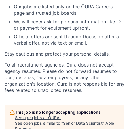
Our jobs are listed only on the ŌURA Careers
page and trusted job boards.
We will never ask for personal information like ID
or payment for equipment upfront.
Official offers are sent through Docusign after a
verbal offer, not via text or email.
Stay cautious and protect your personal details.
To all recruitment agencies: Oura does not accept
agency resumes. Please do not forward resumes to
our jobs alias, Oura employees, or any other
organization's location. Oura is not responsible for any
fees related to unsolicited resumes.
This job is no longer accepting applications
See open jobs at
ŌURA
.
See open jobs similar to "
Senior Data Scientist
"
Able
Partners
.