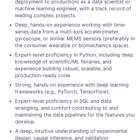
deployment to production) as a data scientist or
machine learning engineer, with a track record of
leading complex projects.
Deep, hands-on experience working with time-
series data from a multi-axis accelerometer,
gyroscope, or similar MEMS sensors (preferably in
the consumer wearable or biomechanics space).
Expert-level proficiency in Python, including deep
knowledge of scientific/ML libraries, and
experience building robust, scalable, and
production-ready code.
Strong, hands-on experience with deep learning
frameworks (e.g., PyTorch, TensorFlow).
Expert-level proficiency in SQL and data
wrangling, and comfort contributing to and
maintaining the data pipelines for the features you
develop.
A deep, intuitive understanding of experimental
design, causal inference, and validation