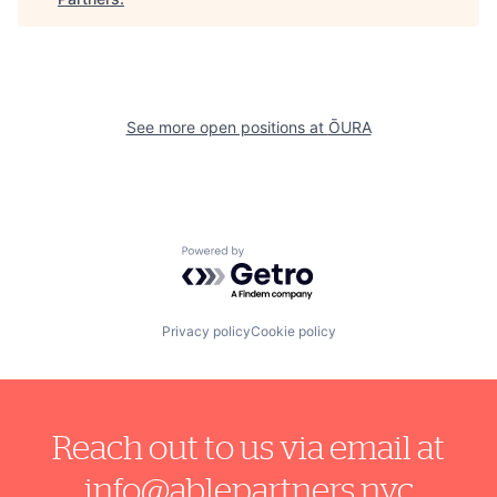
See more open positions at
ŌURA
Powered by Getro.com
Privacy policy
Cookie policy
Reach out to us via email at
info@ablepartners.nyc