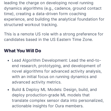
leading the charge on developing novel running
dynamics algorithms (e.g., cadence, ground contact
time), creating a data-driven form coaching
experience, and building the analytical foundation for
structured workout tracking.
This is a remote US role with a strong preference for
candidates based in the US Eastern Time Zone.
What You Will Do
Lead Algorithm Development: Lead the end-to-
end research, prototyping, and development of
novel algorithms for advanced activity analysis,
with an initial focus on running dynamics and
advanced activity metrics.
Build & Deploy ML Models: Design, build, and
deploy production-grade ML models that
translate complex sensor data into personalized,
actionable insights for Oura members.