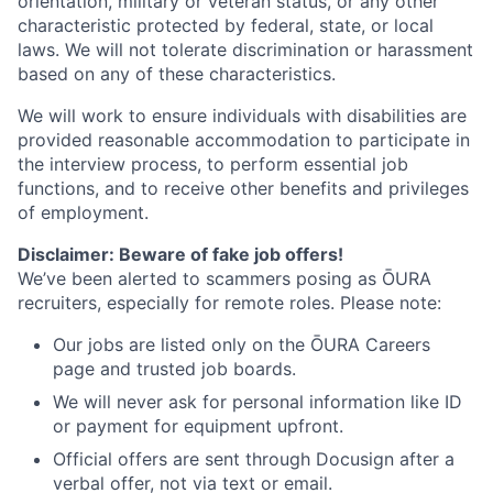
orientation, military or veteran status, or any other
characteristic protected by federal, state, or local
laws. We will not tolerate discrimination or harassment
based on any of these characteristics.
We will work to ensure individuals with disabilities are
provided reasonable accommodation to participate in
the interview process, to perform essential job
functions, and to receive other benefits and privileges
of employment.
Disclaimer: Beware of fake job offers!
We’ve been alerted to scammers posing as ŌURA
recruiters, especially for remote roles. Please note:
Our jobs are listed only on the ŌURA Careers
page and trusted job boards.
We will never ask for personal information like ID
or payment for equipment upfront.
Official offers are sent through Docusign after a
verbal offer, not via text or email.