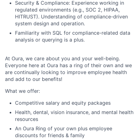
Security & Compliance: Experience working in
regulated environments (e.g., SOC 2, HIPAA,
HITRUST). Understanding of compliance-driven
system design and operation.
Familiarity with SQL for compliance-related data
analysis or querying is a plus.
At Oura, we care about you and your well-being.
Everyone here at Oura has a ring of their own and we
are continually looking to improve employee health
and add to our benefits!
What we offer:
Competitive salary and equity packages
Health, dental, vision insurance, and mental health
resources
An Oura Ring of your own plus employee
discounts for friends & family