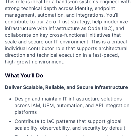
This role is ideal for a hands-on systems engineer with
strong technical depth across identity, endpoint
management, automation, and integrations. You’ll
contribute to our Zero Trust strategy, help modernize
infrastructure with Infrastructure as Code (IaC), and
collaborate on key cross-functional initiatives that
scale and secure our IT environment. This is a critical
individual contributor role that supports architectural
direction and technical execution in a fast-paced,
high-growth environment.
What You’ll Do
Deliver Scalable, Reliable, and Secure Infrastructure
Design and maintain IT infrastructure solutions
across IAM, UEM, automation, and API integration
platforms
Contribute to IaC patterns that support global
scalability, observability, and security by default