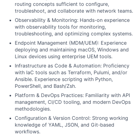
routing concepts sufficient to configure,
troubleshoot, and collaborate with network teams.
Observability & Monitoring: Hands-on experience
with observability tools for monitoring,
troubleshooting, and optimizing complex systems.
Endpoint Management (MDM/UEM): Experience
deploying and maintaining macOS, Windows and
Linux devices using enterprise UEM tools.
Infrastructure as Code & Automation: Proficiency
with IaC tools such as Terraform, Pulumi, and/or
Ansible. Experience scripting with Python,
PowerShell, and Bash/Zsh.
Platform & DevOps Practices: Familiarity with API
management, CI/CD tooling, and modern DevOps
methodologies.
Configuration & Version Control: Strong working
knowledge of YAML, JSON, and Git-based
workflows.