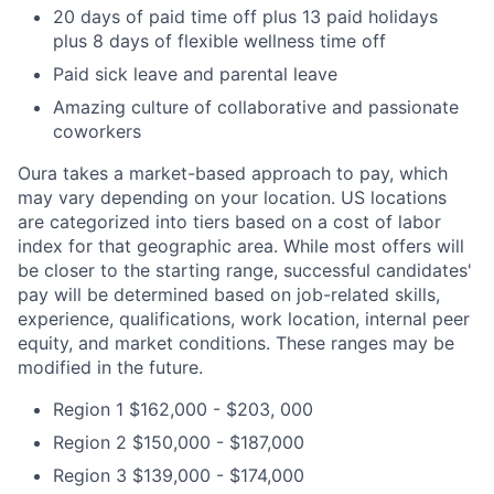
20 days of paid time off plus 13 paid holidays
plus 8 days of flexible wellness time off
Paid sick leave and parental leave
Amazing culture of collaborative and passionate
coworkers
Oura takes a market-based approach to pay, which
may vary depending on your location. US locations
are categorized into tiers based on a cost of labor
index for that geographic area. While most offers will
be closer to the starting range, successful candidates'
pay will be determined based on job-related skills,
experience, qualifications, work location, internal peer
equity, and market conditions. These ranges may be
modified in the future.
Region 1 $162,000 - $203, 000
Region 2 $150,000 - $187,000
Region 3 $139,000 - $174,000