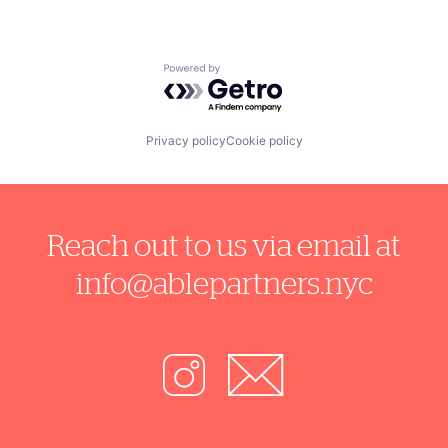
Powered by Getro.com
Privacy policy
Cookie policy
Reach out to us via email at
info@ablepartners.nyc