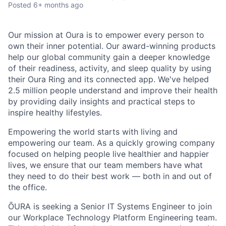
Posted
6+ months ago
Our mission at Oura is to empower every person to
own their inner potential. Our award-winning products
help our global community gain a deeper knowledge
of their readiness, activity, and sleep quality by using
their Oura Ring and its connected app. We've helped
2.5 million people understand and improve their health
by providing daily insights and practical steps to
inspire healthy lifestyles.
Empowering the world starts with living and
empowering our team. As a quickly growing company
focused on helping people live healthier and happier
lives, we ensure that our team members have what
they need to do their best work — both in and out of
the office.
ŌURA is seeking a Senior IT Systems Engineer to join
our Workplace Technology Platform Engineering team.