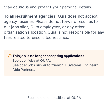
Stay cautious and protect your personal details.
To all recruitment agencies:
Oura does not accept
agency resumes. Please do not forward resumes to
our jobs alias, Oura employees, or any other
organization's location. Oura is not responsible for any
fees related to unsolicited resumes.
This job is no longer accepting applications
See open jobs at
ŌURA
.
See open jobs similar to "
Senior IT Systems Engineer
"
Able Partners
.
See more open positions at
ŌURA