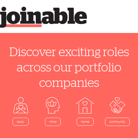
join
able
Discover exciting roles
across our portfolio
companies
home
body
mind
community