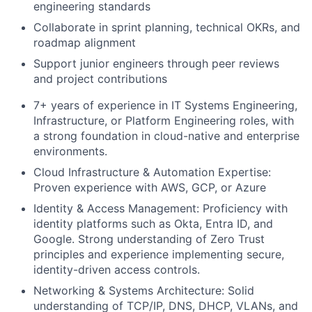
engineering standards
Collaborate in sprint planning, technical OKRs, and
roadmap alignment
Support junior engineers through peer reviews
and project contributions
7+ years of experience in IT Systems Engineering,
Infrastructure, or Platform Engineering roles, with
a strong foundation in cloud-native and enterprise
environments.
Cloud Infrastructure & Automation Expertise:
Proven experience with AWS, GCP, or Azure
Identity & Access Management: Proficiency with
identity platforms such as Okta, Entra ID, and
Google. Strong understanding of Zero Trust
principles and experience implementing secure,
identity-driven access controls.
Networking & Systems Architecture: Solid
understanding of TCP/IP, DNS, DHCP, VLANs, and