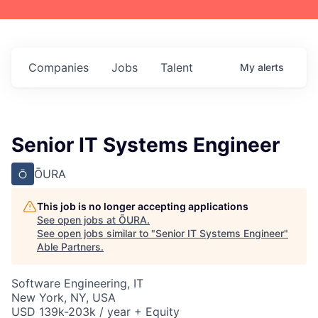
Companies
Jobs
Talent
My
alerts
Senior IT Systems Engineer
ŌURA
This job is no longer accepting applications
See open jobs at
ŌURA
.
See open jobs similar to "
Senior IT Systems Engineer
"
Able Partners
.
Software Engineering, IT
New York, NY, USA
USD 139k-203k / year + Equity