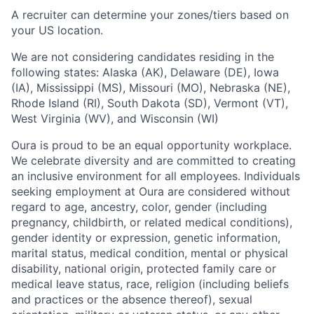
A recruiter can determine your zones/tiers based on
your US location.
We are not considering candidates residing in the
following states: Alaska (AK), Delaware (DE), Iowa
(IA), Mississippi (MS), Missouri (MO), Nebraska (NE),
Rhode Island (RI), South Dakota (SD), Vermont (VT),
West Virginia (WV), and Wisconsin (WI)
Oura is proud to be an equal opportunity workplace.
We celebrate diversity and are committed to creating
an inclusive environment for all employees. Individuals
seeking employment at Oura are considered without
regard to age, ancestry, color, gender (including
pregnancy, childbirth, or related medical conditions),
gender identity or expression, genetic information,
marital status, medical condition, mental or physical
disability, national origin, protected family care or
medical leave status, race, religion (including beliefs
and practices or the absence thereof), sexual