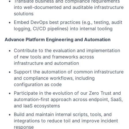
Translate business and compliance requirements
into well-documented and auditable infrastructure
solutions
Embed DevOps best practices (e.g., testing, audit
logging, CI/CD pipelines) into internal tooling
Advance Platform Engineering and Automation
Contribute to the evaluation and implementation
of new tools and frameworks across
infrastructure and automation
Support the automation of common infrastructure
and compliance workflows, including
configuration as code
Participate in the evolution of our Zero Trust and
automation-first approach across endpoint, SaaS,
and IaaS ecosystems
Build and maintain internal scripts, tools, and
integrations to reduce toil and improve incident
response