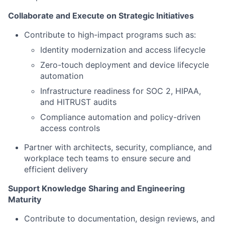
Collaborate and Execute on Strategic Initiatives
Contribute to high-impact programs such as:
Identity modernization and access lifecycle
Zero-touch deployment and device lifecycle
automation
Infrastructure readiness for SOC 2, HIPAA,
and HITRUST audits
Compliance automation and policy-driven
access controls
Partner with architects, security, compliance, and
workplace tech teams to ensure secure and
efficient delivery
Support Knowledge Sharing and Engineering
Maturity
Contribute to documentation, design reviews, and