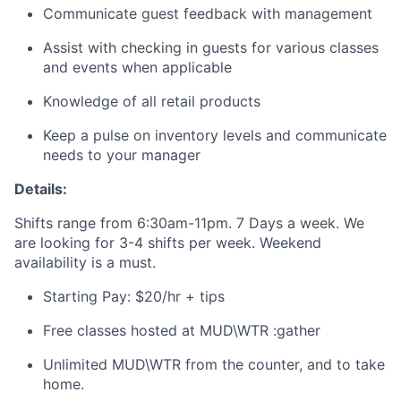
Communicate guest feedback with management
Assist with checking in guests for various classes
and events when applicable
Knowledge of all retail products
Keep a pulse on inventory levels and communicate
needs to your manager
Details:
Shifts range from 6:30am-11pm. 7 Days a week. We
are looking for 3-4 shifts per week. Weekend
availability is a must.
Starting Pay: $20/hr + tips
Free classes hosted at MUD\WTR :gather
Unlimited MUD\WTR from the counter, and to take
home.