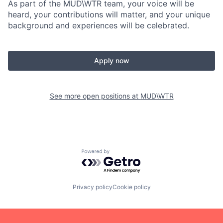
As part of the MUD\WTR team, your voice will be
heard, your contributions will matter, and your unique
background and experiences will be celebrated.
Apply now
See more open positions at
MUD\WTR
Powered by Getro.com
Privacy policy
Cookie policy