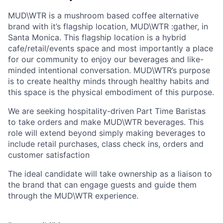
MUD\WTR is a mushroom based coffee alternative
brand with it’s flagship location, MUD\WTR :gather, in
Santa Monica. This flagship location is a hybrid
cafe/retail/events space and most importantly a place
for our community to enjoy our beverages and like-
minded intentional conversation. MUD\WTR’s purpose
is to create healthy minds through healthy habits and
this space is the physical embodiment of this purpose.
We are seeking hospitality-driven Part Time Baristas
to take orders and make MUD\WTR beverages. This
role will extend beyond simply making beverages to
include retail purchases, class check ins, orders and
customer satisfaction
The ideal candidate will take ownership as a liaison to
the brand that can engage guests and guide them
through the MUD\WTR experience.