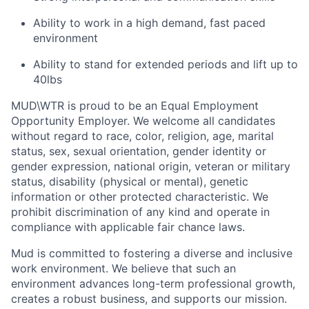
Ability to work in a high demand, fast paced
environment
Ability to stand for extended periods and lift up to
40lbs
MUD\WTR is proud to be an Equal Employment
Opportunity Employer. We welcome all candidates
without regard to race, color, religion, age, marital
status, sex, sexual orientation, gender identity or
gender expression, national origin, veteran or military
status, disability (physical or mental), genetic
information or other protected characteristic. We
prohibit discrimination of any kind and operate in
compliance with applicable fair chance laws.
Mud is committed to fostering a diverse and inclusive
work environment. We believe that such an
environment advances long-term professional growth,
creates a robust business, and supports our mission.