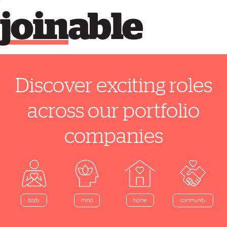
join
able
Discover exciting roles
across our portfolio
companies
home
body
mind
community