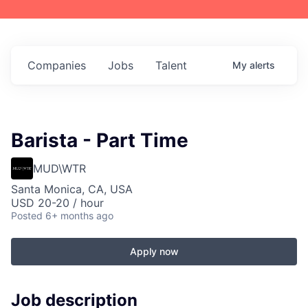
Companies
Jobs
Talent
My
alerts
Barista - Part Time
MUD\WTR
Santa Monica, CA, USA
USD 20-20 / hour
Posted
6+ months ago
Apply now
Job description