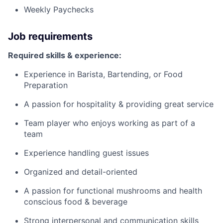
Weekly Paychecks
Job requirements
Required skills & experience:
Experience in Barista, Bartending, or Food
Preparation
A passion for hospitality & providing great service
Team player who enjoys working as part of a
team
Experience handling guest issues
Organized and detail-oriented
A passion for functional mushrooms and health
conscious food & beverage
Strong interpersonal and communication skills