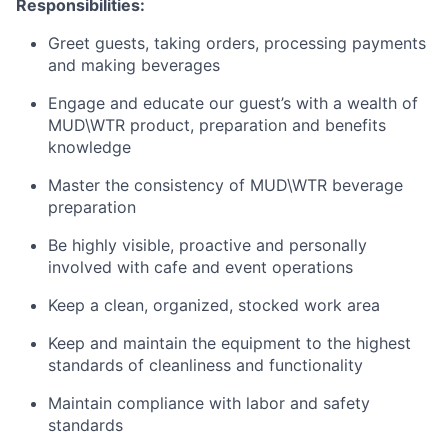
Responsibilities:
Greet guests, taking orders, processing payments
and making beverages
Engage and educate our guest’s with a wealth of
MUD\WTR product, preparation and benefits
knowledge
Master the consistency of MUD\WTR beverage
preparation
Be highly visible, proactive and personally
involved with cafe and event operations
Keep a clean, organized, stocked work area
Keep and maintain the equipment to the highest
standards of cleanliness and functionality
Maintain compliance with labor and safety
standards