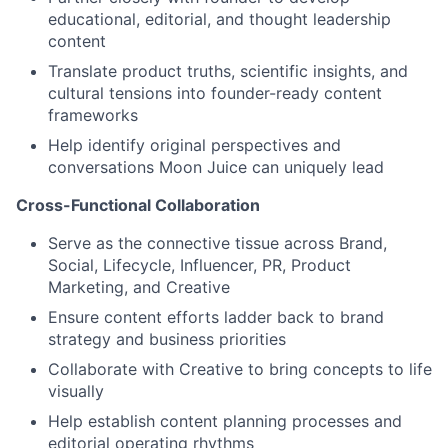
educational, editorial, and thought leadership
content
Translate product truths, scientific insights, and
cultural tensions into founder-ready content
frameworks
Help identify original perspectives and
conversations Moon Juice can uniquely lead
Cross-Functional Collaboration
Serve as the connective tissue across Brand,
Social, Lifecycle, Influencer, PR, Product
Marketing, and Creative
Ensure content efforts ladder back to brand
strategy and business priorities
Collaborate with Creative to bring concepts to life
visually
Help establish content planning processes and
editorial operating rhythms