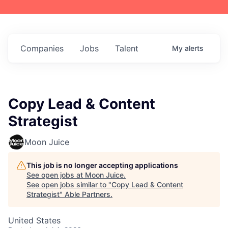
Companies
Jobs
Talent
My
alerts
Copy Lead & Content
Strategist
Moon Juice
This job is no longer accepting applications
See open jobs at
Moon Juice
.
See open jobs similar to "
Copy Lead & Content
Strategist
"
Able Partners
.
United States