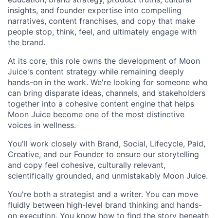
insights, and founder expertise into compelling
narratives, content franchises, and copy that make
people stop, think, feel, and ultimately engage with
the brand.
At its core, this role owns the development of Moon
Juice's content strategy while remaining deeply
hands-on in the work. We're looking for someone who
can bring disparate ideas, channels, and stakeholders
together into a cohesive content engine that helps
Moon Juice become one of the most distinctive
voices in wellness.
You'll work closely with Brand, Social, Lifecycle, Paid,
Creative, and our Founder to ensure our storytelling
and copy feel cohesive, culturally relevant,
scientifically grounded, and unmistakably Moon Juice.
You're both a strategist and a writer. You can move
fluidly between high-level brand thinking and hands-
on execution. You know how to find the story beneath