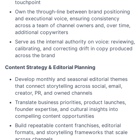
touchpoint
Own the through-line between brand positioning
and executional voice, ensuring consistency
across a team of channel owners and, over time,
additional copywriters
Serve as the internal authority on voice: reviewing,
calibrating, and correcting drift in copy produced
across the brand
Content Strategy & Editorial Planning
Develop monthly and seasonal editorial themes
that connect storytelling across social, email,
creator, PR, and owned channels
Translate business priorities, product launches,
founder expertise, and cultural insights into
compelling content opportunities
Build repeatable content franchises, editorial
formats, and storytelling frameworks that scale
across channels