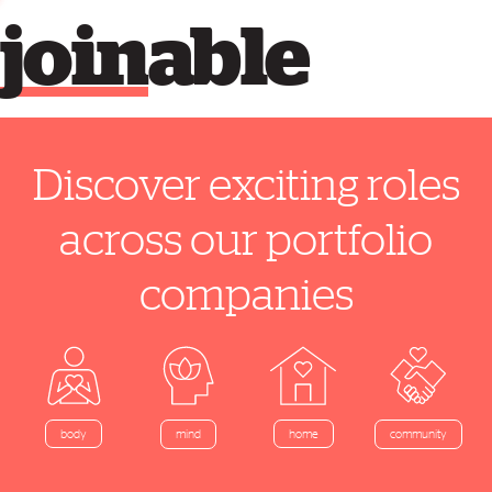
join
able
Discover exciting roles
across our portfolio
companies
home
body
mind
community