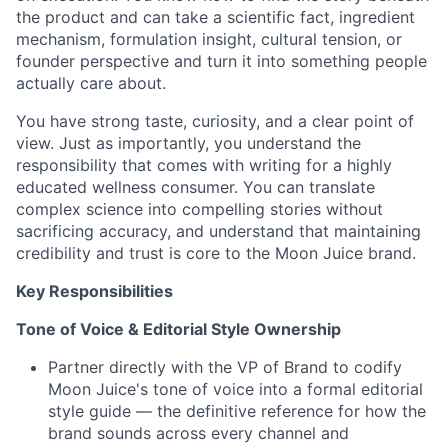
the product and can take a scientific fact, ingredient
mechanism, formulation insight, cultural tension, or
founder perspective and turn it into something people
actually care about.
You have strong taste, curiosity, and a clear point of
view. Just as importantly, you understand the
responsibility that comes with writing for a highly
educated wellness consumer. You can translate
complex science into compelling stories without
sacrificing accuracy, and understand that maintaining
credibility and trust is core to the Moon Juice brand.
Key Responsibilities
Tone of Voice & Editorial Style Ownership
Partner directly with the VP of Brand to codify
Moon Juice's tone of voice into a formal editorial
style guide — the definitive reference for how the
brand sounds across every channel and