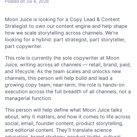
Posted
on Jul 4, 2026
Moon Juice is looking for a Copy Lead & Content
Strategist to own our content engine and help shape
how we scale storytelling across channels. We're
looking for a hybrid: part strategist, part storyteller,
part copywriter.
This role is currently the sole copywriter at Moon
Juice, writing across all channels — retail, brand, paid,
and lifecycle. As the team scales and unlocks new
channels, this person will help build and lead a
growing copy team; near-term, the role is hands-on
execution across the full breadth of all channels, not a
managerial function.
This person will help define what Moon Juice talks
about, why it matters, and how it comes to life across
social, email, founder content, product storytelling,
and editorial content. They'll translate science
education, brand strategy, product truths, cultural