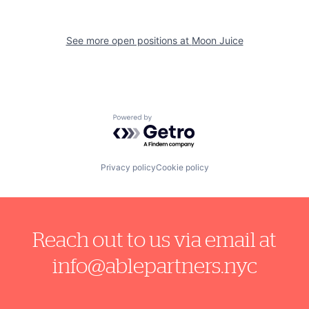
See more open positions at
Moon Juice
Powered by Getro.com
Privacy policy
Cookie policy
Reach out to us via email at
info@ablepartners.nyc