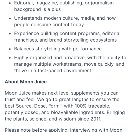
Editorial, magazine, publishing, or journalism
background is a plus
Understands modern culture, media, and how
people consume content today
Experience building content programs, editorial
franchises, and brand storytelling ecosystems
Balances storytelling with performance
Highly organized and proactive, with the ability to
manage multiple workstreams, move quickly, and
thrive in a fast-paced environment
About Moon Juice
Moon Juice makes next level supplements you can
trust and feel. We go to great lengths to ensure the
best Source, Dose, Form™ with 100% traceable,
potently dosed, and bioavailable ingredients. Bringing
the plants, science, and wisdom since 2011.
Please note before applying: Interviewing with Moon