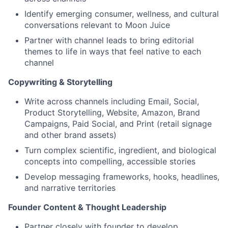
Identify emerging consumer, wellness, and cultural
conversations relevant to Moon Juice
Partner with channel leads to bring editorial
themes to life in ways that feel native to each
channel
Copywriting & Storytelling
Write across channels including Email, Social,
Product Storytelling, Website, Amazon, Brand
Campaigns, Paid Social, and Print (retail signage
and other brand assets)
Turn complex scientific, ingredient, and biological
concepts into compelling, accessible stories
Develop messaging frameworks, hooks, headlines,
and narrative territories
Founder Content & Thought Leadership
Partner closely with founder to develop