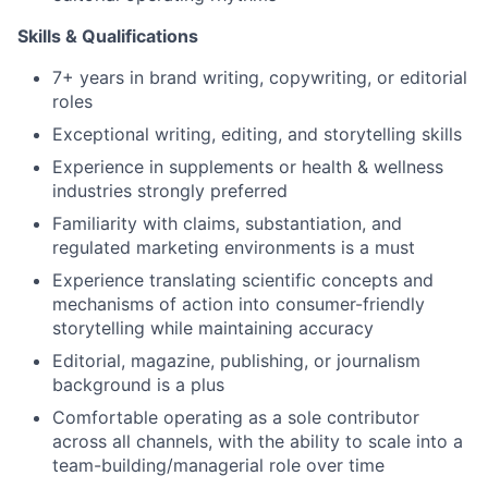
Skills & Qualifications
7+ years in brand writing, copywriting, or editorial
roles
Exceptional writing, editing, and storytelling skills
Experience in supplements or health & wellness
industries strongly preferred
Familiarity with claims, substantiation, and
regulated marketing environments is a must
Experience translating scientific concepts and
mechanisms of action into consumer-friendly
storytelling while maintaining accuracy
Editorial, magazine, publishing, or journalism
background is a plus
Comfortable operating as a sole contributor
across all channels, with the ability to scale into a
team-building/managerial role over time