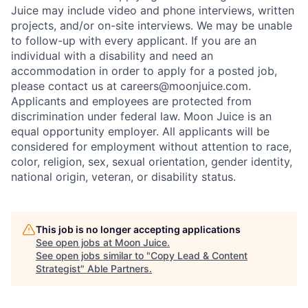
Juice may include video and phone interviews, written
projects, and/or on-site interviews. We may be unable
to follow-up with every applicant. If you are an
individual with a disability and need an
accommodation in order to apply for a posted job,
please contact us at careers@moonjuice.com.
Applicants and employees are protected from
discrimination under federal law. Moon Juice is an
equal opportunity employer. All applicants will be
considered for employment without attention to race,
color, religion, sex, sexual orientation, gender identity,
national origin, veteran, or disability status.
This job is no longer accepting applications
See open jobs at
Moon Juice
.
See open jobs similar to "
Copy Lead & Content
Strategist
"
Able Partners
.