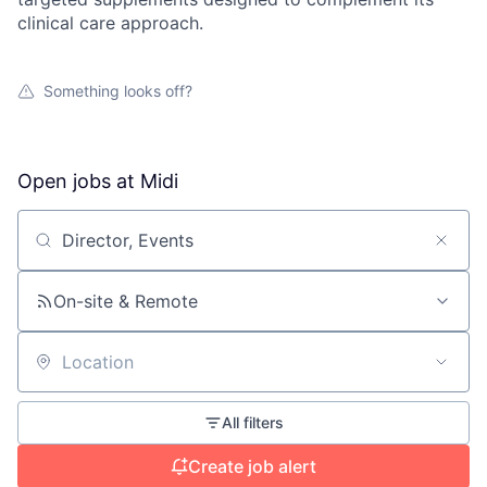
clinical care approach.
Something looks off?
Open jobs at
Midi
Search by title or keyword
On-site & Remote
Location
All filters
Create job alert