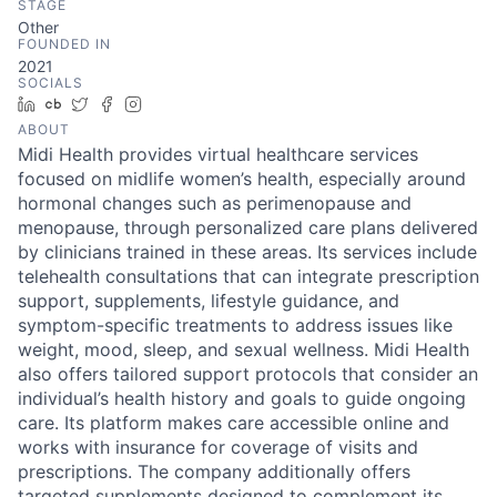
STAGE
Other
FOUNDED IN
2021
SOCIALS
LinkedIn
Crunchbase
Twitter
Facebook
Instagram
ABOUT
Midi Health provides virtual healthcare services
focused on midlife women’s health, especially around
hormonal changes such as perimenopause and
menopause, through personalized care plans delivered
by clinicians trained in these areas. Its services include
telehealth consultations that can integrate prescription
support, supplements, lifestyle guidance, and
symptom-specific treatments to address issues like
weight, mood, sleep, and sexual wellness. Midi Health
also offers tailored support protocols that consider an
individual’s health history and goals to guide ongoing
care. Its platform makes care accessible online and
works with insurance for coverage of visits and
prescriptions. The company additionally offers
targeted supplements designed to complement its