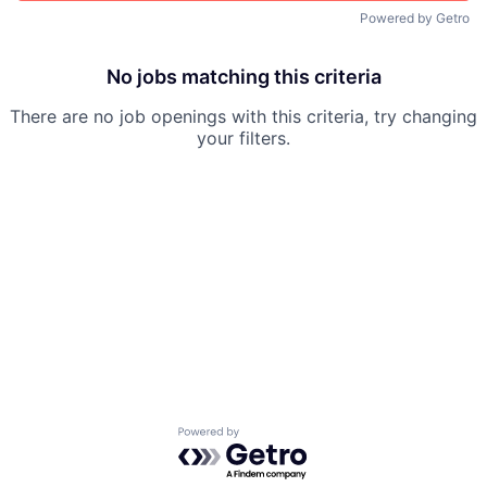
Powered by Getro
No jobs matching this criteria
There are no job openings with this criteria, try changing
your filters.
Powered by Getro.com