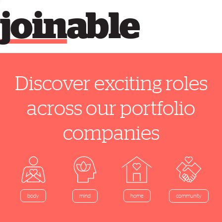
join
able
Discover exciting roles
across our portfolio
companies
home
body
mind
community