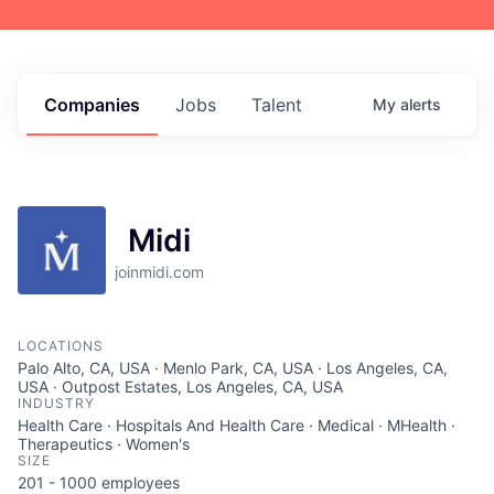
Companies
Jobs
Talent
My
alerts
Midi
joinmidi.com
LOCATIONS
Palo Alto, CA, USA · Menlo Park, CA, USA · Los Angeles, CA,
USA · Outpost Estates, Los Angeles, CA, USA
INDUSTRY
Health Care · Hospitals And Health Care · Medical · MHealth ·
Therapeutics · Women's
SIZE
201 - 1000
employees