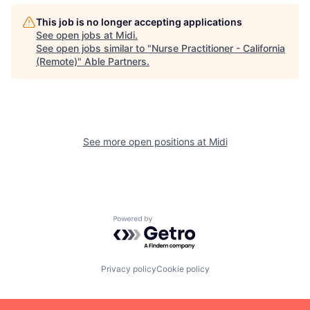
This job is no longer accepting applications
See open jobs at
Midi
.
See open jobs similar to "
Nurse Practitioner - California
(Remote)
"
Able Partners
.
See more open positions at
Midi
Powered by Getro.com
Privacy policy
Cookie policy