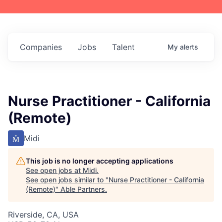
Companies
Jobs
Talent
My
alerts
Nurse Practitioner - California
(Remote)
Midi
This job is no longer accepting applications
See open jobs at
Midi
.
See open jobs similar to "
Nurse Practitioner - California
(Remote)
"
Able Partners
.
Riverside, CA, USA