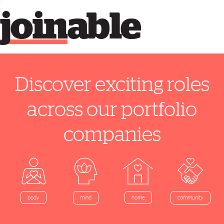
join
able
Discover exciting roles
across our portfolio
companies
home
body
mind
community