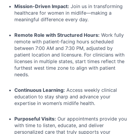
Mission-Driven Impact:
Join us in transforming
healthcare for women in midlife—making a
meaningful difference every day.
Remote Role with Structured Hours:
Work fully
remote with patient-facing hours scheduled
between 7:00 AM and 7:30 PM, adjusted by
patient location and licensure. For clinicians with
licenses in multiple states, start times reflect the
furthest west time zone to align with patient
needs.
Continuous Learning:
Access weekly clinical
education to stay sharp and advance your
expertise in women’s midlife health.
Purposeful Visits:
Our appointments provide you
with time to listen, educate, and deliver
personalized care that truly supports your