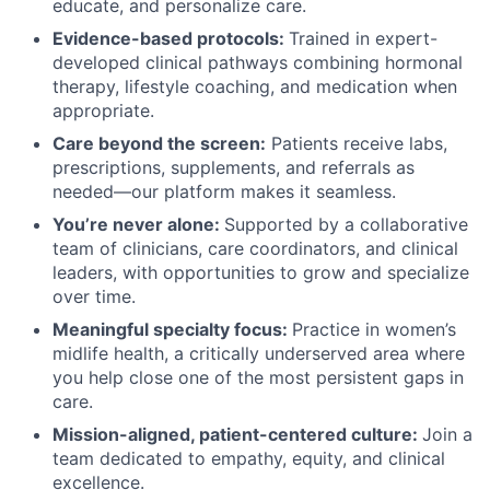
educate, and personalize care.
Evidence-based protocols:
Trained in expert-
developed clinical pathways combining hormonal
therapy, lifestyle coaching, and medication when
appropriate.
Care beyond the screen:
Patients receive labs,
prescriptions, supplements, and referrals as
needed—our platform makes it seamless.
You’re never alone:
Supported by a collaborative
team of clinicians, care coordinators, and clinical
leaders, with opportunities to grow and specialize
over time.
Meaningful specialty focus:
Practice in women’s
midlife health, a critically underserved area where
you help close one of the most persistent gaps in
care.
Mission-aligned, patient-centered culture:
Join a
team dedicated to empathy, equity, and clinical
excellence.