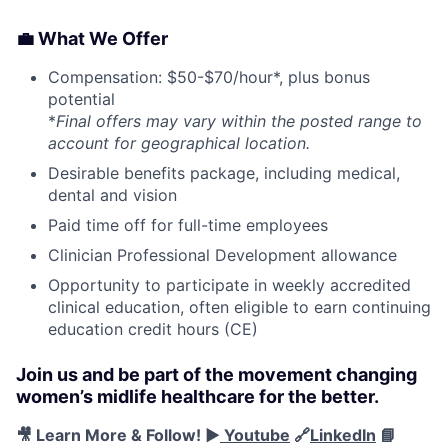
💼 What We Offer
Compensation: $50-$70/hour*, plus bonus
potential
*
Final offers may vary within the posted range to
account for geographical location.
Desirable benefits package, including medical,
dental and vision
Paid time off for full-time employees
Clinician Professional Development allowance
Opportunity to participate in weekly accredited
clinical education, often eligible to earn continuing
education credit hours (CE)
Join us and be part of the movement changing
women’s midlife healthcare for the better.
🎥 Learn More & Follow! ▶️
Youtube
🔗
LinkedIn
📘