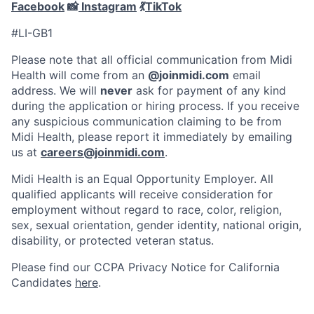
Facebook
📸
Instagram
💃
TikTok
#LI-GB1
Please note that all official communication from Midi
Health will come from an
@joinmidi.com
email
address. We will
never
ask for payment of any kind
during the application or hiring process. If you receive
any suspicious communication claiming to be from
Midi Health, please report it immediately by emailing
us at
careers@joinmidi.com
.
Midi Health is an Equal Opportunity Employer. All
qualified applicants will receive consideration for
employment without regard to race, color, religion,
sex, sexual orientation, gender identity, national origin,
disability, or protected veteran status.
Please find our
CCPA Privacy Notice for California
Candidates
here
.