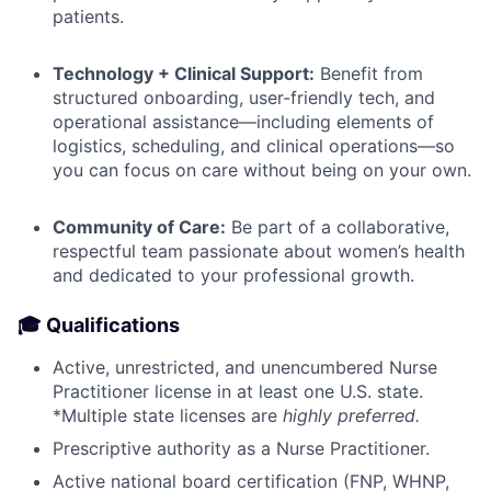
patients.
Technology + Clinical Support:
Benefit from
structured onboarding, user-friendly tech, and
operational assistance—including elements of
logistics, scheduling, and clinical operations—so
you can focus on care without being on your own.
Community of Care:
Be part of a collaborative,
respectful team passionate about women’s health
and dedicated to your professional growth.
🎓 Qualifications
Active, unrestricted, and unencumbered Nurse
Practitioner license in at least one U.S. state.
*Multiple state licenses are
highly preferred.
Prescriptive authority as a Nurse Practitioner.
Active national board certification (FNP, WHNP,