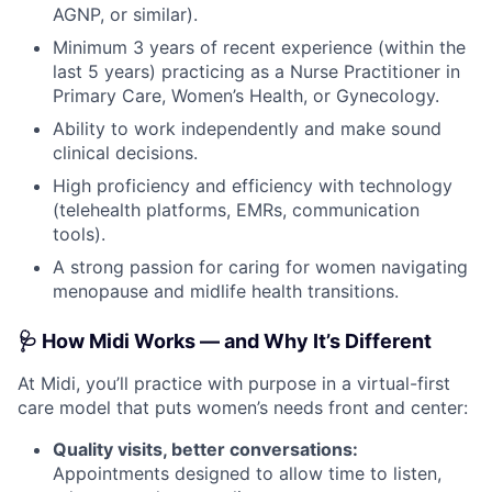
AGNP, or similar).
Minimum 3 years of recent experience (within the
last 5 years) practicing as a Nurse Practitioner in
Primary Care, Women’s Health, or Gynecology.
Ability to work independently and make sound
clinical decisions.
High proficiency and efficiency with technology
(telehealth platforms, EMRs, communication
tools).
A strong passion for caring for women navigating
menopause and midlife health transitions.
🩺 How Midi Works — and Why It’s Different
At Midi, you’ll practice with purpose in a virtual-first
care model that puts women’s needs front and center:
Quality visits, better conversations:
Appointments designed to allow time to listen,