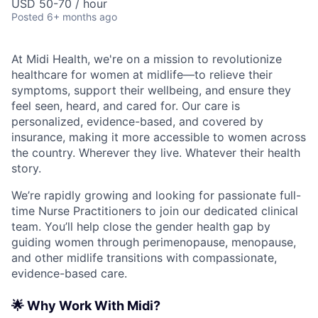
USD 50-70 / hour
Posted
6+ months ago
At Midi Health, we're on a mission to revolutionize
healthcare for women at midlife—to relieve their
symptoms, support their wellbeing, and ensure they
feel seen, heard, and cared for. Our care is
personalized, evidence-based, and covered by
insurance, making it more accessible to women across
the country. Wherever they live. Whatever their health
story.
We’re rapidly growing and looking for passionate full-
time Nurse Practitioners to join our dedicated clinical
team. You’ll help close the gender health gap by
guiding women through perimenopause, menopause,
and other midlife transitions with compassionate,
evidence-based care.
🌟 Why Work With Midi?