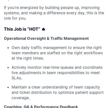
If you're energized by building people up, improving
systems, and making a difference every day, this is the
role for you.
This Job is “HOT” 🔥
Operational Oversight & Traffic Management
Own daily traffic management to ensure the right
team members are staffed on the right workflows
at the right times.
Actively monitor real-time queues and coordinate
live adjustments in team responsibilities to meet
SLAs.
Maintain a clear understanding of team capacity
and ticket distribution to optimize patient support
coverage.
Coaching, QA & Performance Feedback