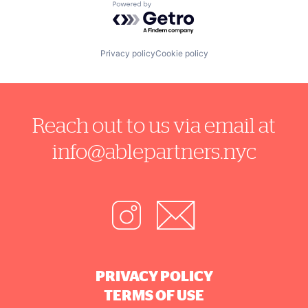
Powered by Getro.com
Privacy policy
Cookie policy
Reach out to us via email at
info@ablepartners.nyc
PRIVACY POLICY
TERMS OF USE