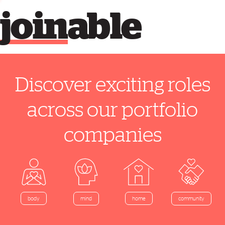
join
able
Discover exciting roles
across our portfolio
companies
home
body
mind
community