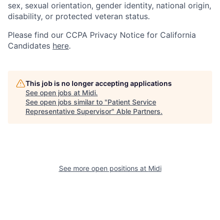
sex, sexual orientation, gender identity, national origin,
disability, or protected veteran status.
Please find our
CCPA Privacy Notice for California
Candidates
here
.
This job is no longer accepting applications
See open jobs at
Midi
.
See open jobs similar to "
Patient Service
Representative Supervisor
"
Able Partners
.
See more open positions at
Midi