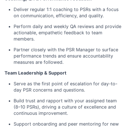
Deliver regular 1:1 coaching to PSRs with a focus
on communication, efficiency, and quality.
Perform daily and weekly QA reviews and provide
actionable, empathetic feedback to team
members.
Partner closely with the PSR Manager to surface
performance trends and ensure accountability
measures are followed.
Team Leadership & Support
Serve as the first point of escalation for day-to-
day PSR concerns and questions.
Build trust and rapport with your assigned team
(8–10 PSRs), driving a culture of excellence and
continuous improvement.
Support onboarding and peer mentoring for new