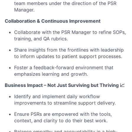
team members under the direction of the PSR
Manager.
Collaboration & Continuous Improvement
Collaborate with the PSR Manager to refine SOPs,
training, and QA rubrics.
Share insights from the frontlines with leadership
to inform updates to patient support processes.
Foster a feedback-forward environment that
emphasizes learning and growth.
Business Impact – Not Just Surviving but Thriving 📈
Identify and implement daily workflow
improvements to streamline support delivery.
Ensure PSRs are empowered with the tools,
context, and clarity to do their best work.
Balance empathy and accountability in a high-