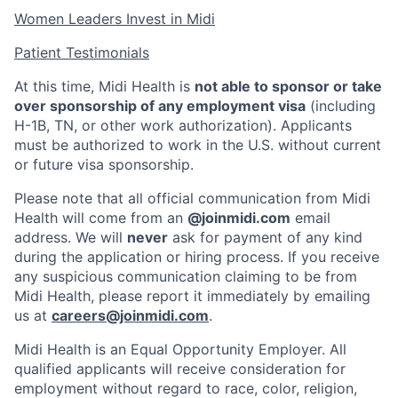
Women Leaders Invest in Midi
Patient Testimonials
At this time, Midi Health is
not able to sponsor or take
over sponsorship of any employment visa
(including
H-1B, TN, or other work authorization). Applicants
must be authorized to work in the U.S. without current
or future visa sponsorship.
Please note that all official communication from Midi
Health will come from an
@joinmidi.com
email
address. We will
never
ask for payment of any kind
during the application or hiring process. If you receive
any suspicious communication claiming to be from
Midi Health, please report it immediately by emailing
us at
careers@joinmidi.com
.
Midi Health is an Equal Opportunity Employer. All
qualified applicants will receive consideration for
employment without regard to race, color, religion,