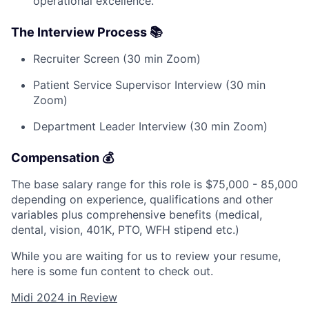
operational excellence.
The Interview Process 📚
Recruiter Screen (30 min Zoom)
Patient Service Supervisor Interview (30 min
Zoom)
Department Leader Interview (30 min Zoom)
Compensation 💰
The base salary range for this role is $75,000 - 85,000
depending on experience, qualifications and other
variables plus comprehensive benefits (medical,
dental, vision, 401K, PTO, WFH stipend etc.)
While you are waiting for us to review your resume,
here is some fun content to check out.
Midi 2024 in Review