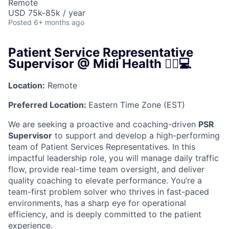
Remote
USD 75k-85k / year
Posted
6+ months ago
Patient Service Representative
Supervisor @ Midi Health 👩‍⚕️💻
Location:
Remote
Preferred Location:
Eastern Time Zone (EST)
We are seeking a proactive and coaching-driven
PSR
Supervisor
to support and develop a high-performing
team of Patient Services Representatives. In this
impactful leadership role, you will manage daily traffic
flow, provide real-time team oversight, and deliver
quality coaching to elevate performance. You’re a
team-first problem solver who thrives in fast-paced
environments, has a sharp eye for operational
efficiency, and is deeply committed to the patient
experience.