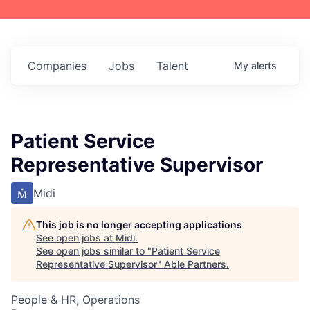
Companies
Jobs
Talent
My
alerts
Patient Service
Representative Supervisor
Midi
This job is no longer accepting applications
See open jobs at
Midi
.
See open jobs similar to "
Patient Service
Representative Supervisor
"
Able Partners
.
People & HR, Operations