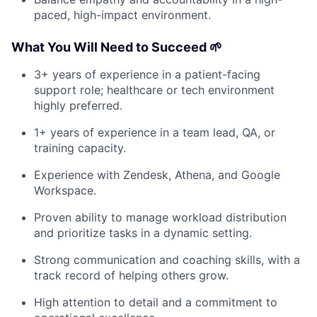
paced, high-impact environment.
What You Will Need to Succeed 🌱
3+ years of experience in a patient-facing
support role; healthcare or tech environment
highly preferred.
1+ years of experience in a team lead, QA, or
training capacity.
Experience with Zendesk, Athena, and Google
Workspace.
Proven ability to manage workload distribution
and prioritize tasks in a dynamic setting.
Strong communication and coaching skills, with a
track record of helping others grow.
High attention to detail and a commitment to