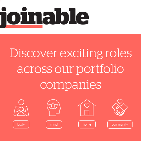
join
able
Discover exciting roles
across our portfolio
companies
home
body
mind
community