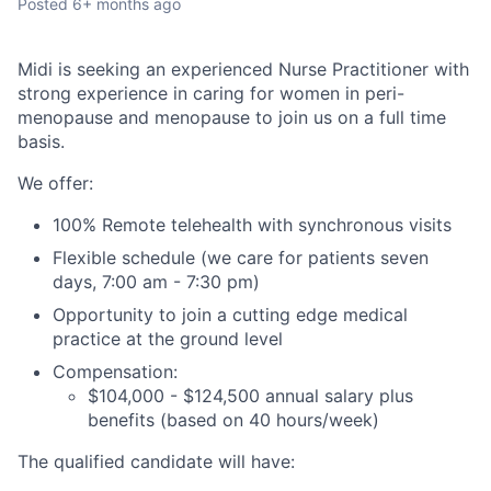
Posted
6+ months ago
Midi is seeking an experienced Nurse Practitioner with
strong experience in caring for women in peri-
menopause and menopause to join us on a full time
basis.
We offer:
100% Remote telehealth with synchronous visits
Flexible schedule (we care for patients seven
days, 7:00 am - 7:30 pm)
Opportunity to join a cutting edge medical
practice at the ground level
Compensation:
$104,000 - $124,500 annual salary plus
benefits (based on 40 hours/week)
The qualified candidate will have: