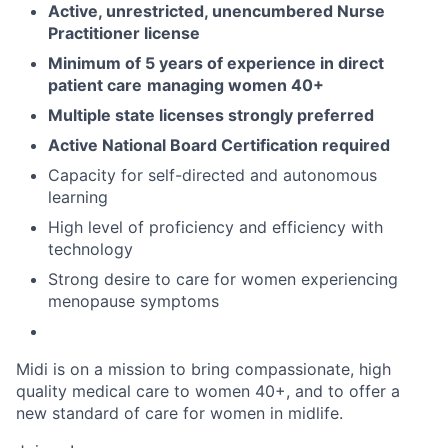
Active, unrestricted, unencumbered Nurse
Practitioner license
Minimum of 5 years of experience in direct
patient care
managing women 40+
Multiple state licenses strongly preferred
Active National Board Certification required
Capacity for self-directed and autonomous
learning
High level of proficiency and efficiency with
technology
Strong desire to care for women experiencing
menopause symptoms
Midi is on a mission to bring compassionate, high
quality medical care to women 40+, and to offer a
new standard of care for women in midlife.