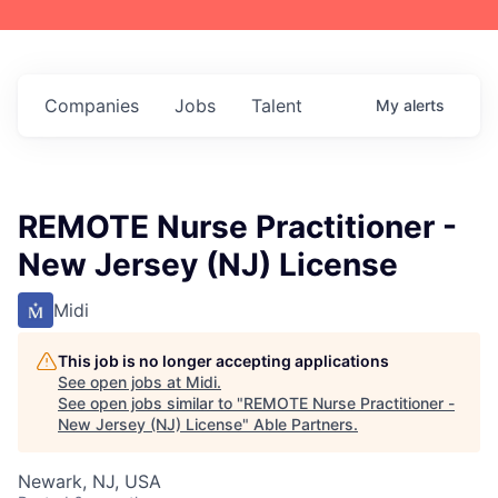
Companies
Jobs
Talent
My
alerts
REMOTE Nurse Practitioner -
New Jersey (NJ) License
Midi
This job is no longer accepting applications
See open jobs at
Midi
.
See open jobs similar to "
REMOTE Nurse Practitioner -
New Jersey (NJ) License
"
Able Partners
.
Newark, NJ, USA