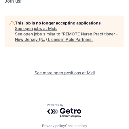
Join us!
This job is no longer accepting applications
See open jobs at
Midi
.
See open jobs similar to "
REMOTE Nurse Practitioner -
New Jersey (NJ) License
"
Able Partners
.
See more open positions at
Midi
Powered by Getro.com
Privacy policy
Cookie policy