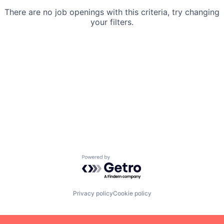
There are no job openings with this criteria, try changing
your filters.
Powered by Getro.com
Privacy policy
Cookie policy