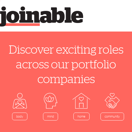
join
able
Discover exciting roles
across our portfolio
companies
home
body
mind
community