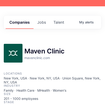
Companies
Jobs
Talent
My
alerts
Maven Clinic
mavenclinic.com
LOCATIONS
New York, USA · New York, NY, USA · Union Square, New York,
NY, USA
INDUSTRY
Family · Health Care · MHealth · Women's
SIZE
201 - 1000
employees
STAGE