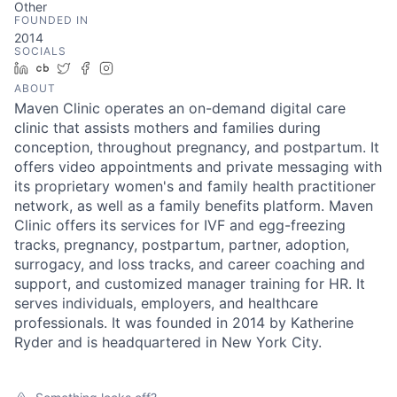
Other
FOUNDED IN
2014
SOCIALS
LinkedIn
Crunchbase
Twitter
Facebook
Instagram
ABOUT
Maven Clinic operates an on-demand digital care
clinic that assists mothers and families during
conception, throughout pregnancy, and postpartum. It
offers video appointments and private messaging with
its proprietary women's and family health practitioner
network, as well as a family benefits platform. Maven
Clinic offers its services for IVF and egg-freezing
tracks, pregnancy, postpartum, partner, adoption,
surrogacy, and loss tracks, and career coaching and
support, and customized manager training for HR. It
serves individuals, employers, and healthcare
professionals. It was founded in 2014 by Katherine
Ryder and is headquartered in New York City.