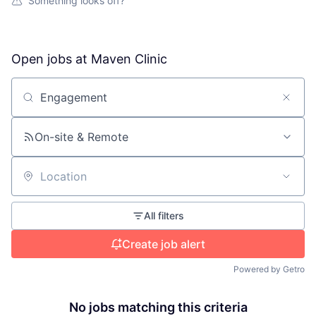
Something looks off?
Open jobs at
Maven Clinic
Search by title or keyword
On-site & Remote
Location
All filters
Create job alert
Powered by Getro
No jobs matching this criteria