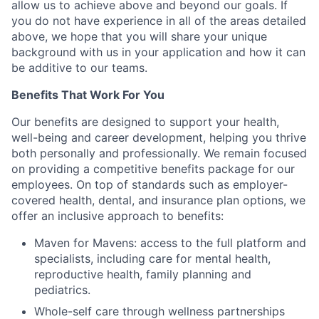
allow us to achieve above and beyond our goals. If
you do not have experience in all of the areas detailed
above, we hope that you will share your unique
background with us in your application and how it can
be additive to our teams.
Benefits That Work For You
Our benefits are designed to support your health,
well-being and career development, helping you thrive
both personally and professionally. We remain focused
on providing a competitive benefits package for our
employees. On top of standards such as employer-
covered health, dental, and insurance plan options, we
offer an inclusive approach to benefits:
Maven for Mavens: access to the full platform and
specialists, including care for mental health,
reproductive health, family planning and
pediatrics.
Whole-self care through wellness partnerships