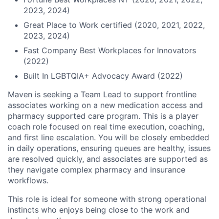
2023, 2024)
Great Place to Work certified (2020, 2021, 2022,
2023, 2024)
Fast Company Best Workplaces for Innovators
(2022)
Built In LGBTQIA+ Advocacy Award (2022)
Maven is seeking a Team Lead to support frontline
associates working on a new medication access and
pharmacy supported care program. This is a player
coach role focused on real time execution, coaching,
and first line escalation. You will be closely embedded
in daily operations, ensuring queues are healthy, issues
are resolved quickly, and associates are supported as
they navigate complex pharmacy and insurance
workflows.
This role is ideal for someone with strong operational
instincts who enjoys being close to the work and