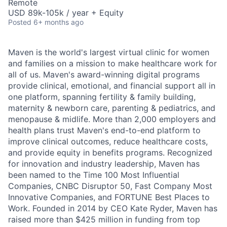
Remote
USD 89k-105k / year + Equity
Posted
6+ months ago
Maven is the world's largest virtual clinic for women
and families on a mission to make healthcare work for
all of us. Maven's award-winning digital programs
provide clinical, emotional, and financial support all in
one platform, spanning fertility & family building,
maternity & newborn care, parenting & pediatrics, and
menopause & midlife. More than 2,000 employers and
health plans trust Maven's end-to-end platform to
improve clinical outcomes, reduce healthcare costs,
and provide equity in benefits programs. Recognized
for innovation and industry leadership, Maven has
been named to the Time 100 Most Influential
Companies, CNBC Disruptor 50, Fast Company Most
Innovative Companies, and FORTUNE Best Places to
Work. Founded in 2014 by CEO Kate Ryder, Maven has
raised more than $425 million in funding from top