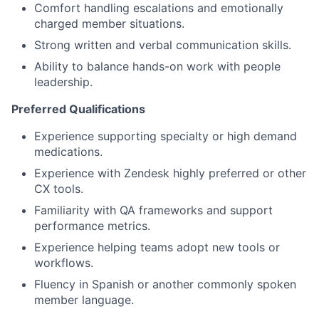
Comfort handling escalations and emotionally
charged member situations.
Strong written and verbal communication skills.
Ability to balance hands-on work with people
leadership.
Preferred Qualifications
Experience supporting specialty or high demand
medications.
Experience with Zendesk highly preferred or other
CX tools.
Familiarity with QA frameworks and support
performance metrics.
Experience helping teams adopt new tools or
workflows.
Fluency in Spanish or another commonly spoken
member language.