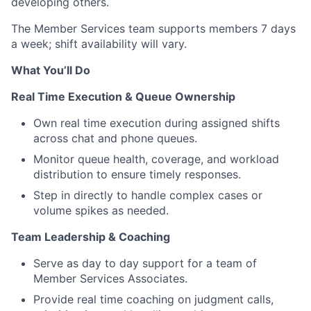
developing others.
The Member Services team supports members 7 days
a week; shift availability will vary.
What You’ll Do
Real Time Execution & Queue Ownership
Own real time execution during assigned shifts
across chat and phone queues.
Monitor queue health, coverage, and workload
distribution to ensure timely responses.
Step in directly to handle complex cases or
volume spikes as needed.
Team Leadership & Coaching
Serve as day to day support for a team of
Member Services Associates.
Provide real time coaching on judgment calls,