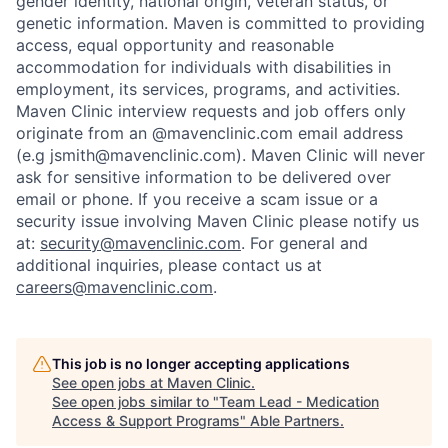
gender identity, national origin, veteran status, or
genetic information. Maven is committed to providing
access, equal opportunity and reasonable
accommodation for individuals with disabilities in
employment, its services, programs, and activities.
Maven Clinic interview requests and job offers only
originate from an @mavenclinic.com email address
(e.g jsmith@mavenclinic.com). Maven Clinic will never
ask for sensitive information to be delivered over
email or phone.
If you receive a scam issue or a
security issue involving Maven Clinic please notify us
at:
security@mavenclinic.com
.
For general and
additional inquiries, please contact us at
careers@mavenclinic.com
.
This job is no longer accepting applications
See open jobs at
Maven Clinic
.
See open jobs similar to "
Team Lead - Medication
Access & Support Programs
"
Able Partners
.