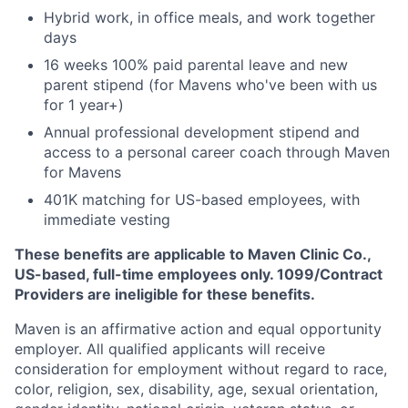
Hybrid work, in office meals, and work together
days
16 weeks 100% paid parental leave and new
parent stipend (for Mavens who've been with us
for 1 year+)
Annual professional development stipend and
access to a personal career coach through Maven
for Mavens
401K matching for US-based employees, with
immediate vesting
These benefits are applicable to Maven Clinic Co.,
US-based, full-time employees only. 1099/Contract
Providers are ineligible for these benefits.
Maven is an affirmative action and equal opportunity
employer. All qualified applicants will receive
consideration for employment without regard to race,
color, religion, sex, disability, age, sexual orientation,