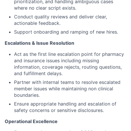
prioritization, and handling ambiguous cases
where no clear script exists.
Conduct quality reviews and deliver clear,
actionable feedback.
Support onboarding and ramping of new hires.
Escalations & Issue Resolution
Act as the first line escalation point for pharmacy
and insurance issues including missing
information, coverage rejects, routing questions,
and fulfillment delays.
Partner with internal teams to resolve escalated
member issues while maintaining non clinical
boundaries.
Ensure appropriate handling and escalation of
safety concerns or sensitive disclosures.
Operational Excellence