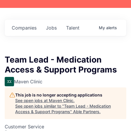
Companies
Jobs
Talent
My
alerts
Team Lead - Medication
Access & Support Programs
Maven Clinic
This job is no longer accepting applications
See open jobs at
Maven Clinic
.
See open jobs similar to "
Team Lead - Medication
Access & Support Programs
"
Able Partners
.
Customer Service