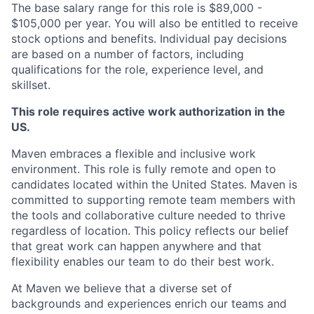
The base salary range for this role is $89,000 -
$105,000 per year. You will also be entitled to receive
stock options and benefits. Individual pay decisions
are based on a number of factors, including
qualifications for the role, experience level, and
skillset.
This role requires active work authorization in the
US.
Maven embraces a flexible and inclusive work
environment. This role is fully remote and open to
candidates located within the United States. Maven is
committed to supporting remote team members with
the tools and collaborative culture needed to thrive
regardless of location. This policy reflects our belief
that great work can happen anywhere and that
flexibility enables our team to do their best work.
At Maven we believe that a diverse set of
backgrounds and experiences enrich our teams and