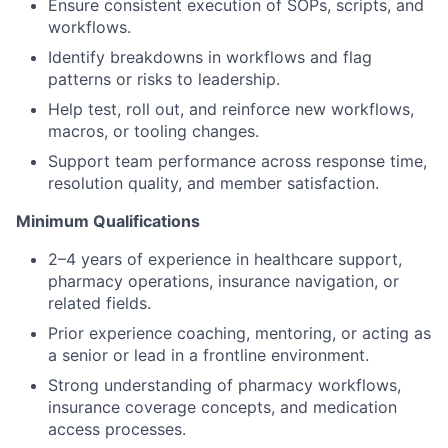
Ensure consistent execution of SOPs, scripts, and
workflows.
Identify breakdowns in workflows and flag
patterns or risks to leadership.
Help test, roll out, and reinforce new workflows,
macros, or tooling changes.
Support team performance across response time,
resolution quality, and member satisfaction.
Minimum Qualifications
2–4 years of experience in healthcare support,
pharmacy operations, insurance navigation, or
related fields.
Prior experience coaching, mentoring, or acting as
a senior or lead in a frontline environment.
Strong understanding of pharmacy workflows,
insurance coverage concepts, and medication
access processes.