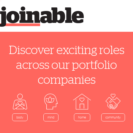
join
able
Discover exciting roles
across our portfolio
companies
home
body
mind
community