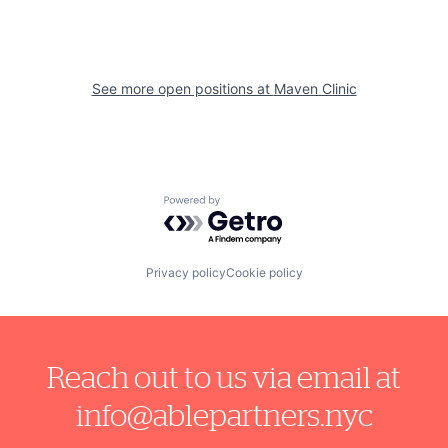
See more open positions at
Maven Clinic
Powered by Getro.com
Privacy policy
Cookie policy
Reach out to us via email at
info@ablepartners.nyc