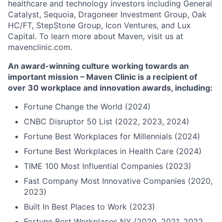
healthcare and technology investors including General
Catalyst, Sequoia, Dragoneer Investment Group, Oak
HC/FT, StepStone Group, Icon Ventures, and Lux
Capital. To learn more about Maven, visit us at
mavenclinic.com.
An award-winning culture working towards an
important mission – Maven Clinic is a recipient of
over 30 workplace and innovation awards, including:
Fortune Change the World (2024)
CNBC Disruptor 50 List (2022, 2023, 2024)
Fortune Best Workplaces for Millennials (2024)
Fortune Best Workplaces in Health Care (2024)
TIME 100 Most Influential Companies (2023)
Fast Company Most Innovative Companies (2020,
2023)
Built In Best Places to Work (2023)
Fortune Best Workplaces NY (2020, 2021, 2022,