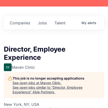
Companies
Jobs
Talent
My
alerts
Director, Employee
Experience
Maven Clinic
This job is no longer accepting applications
See open jobs at
Maven Clinic
.
See open jobs similar to "
Director, Employee
Experience
"
Able Partners
.
New York, NY, USA