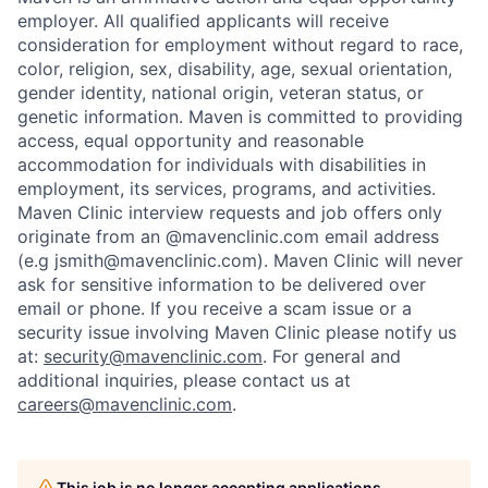
employer. All qualified applicants will receive
consideration for employment without regard to race,
color, religion, sex, disability, age, sexual orientation,
gender identity, national origin, veteran status, or
genetic information. Maven is committed to providing
access, equal opportunity and reasonable
accommodation for individuals with disabilities in
employment, its services, programs, and activities.
Maven Clinic interview requests and job offers only
originate from an @mavenclinic.com email address
(e.g jsmith@mavenclinic.com). Maven Clinic will never
ask for sensitive information to be delivered over
email or phone.
If you receive a scam issue or a
security issue involving Maven Clinic please notify us
at:
security@mavenclinic.com
.
For general and
additional inquiries, please contact us at
careers@mavenclinic.com
.
This job is no longer accepting applications