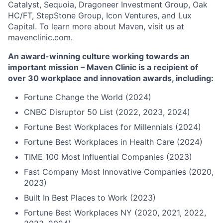
Catalyst, Sequoia, Dragoneer Investment Group, Oak
HC/FT, StepStone Group, Icon Ventures, and Lux
Capital. To learn more about Maven, visit us at
mavenclinic.com.
An award-winning culture working towards an
important mission – Maven Clinic is a recipient of
over 30 workplace and innovation awards, including:
Fortune Change the World (2024)
CNBC Disruptor 50 List (2022, 2023, 2024)
Fortune Best Workplaces for Millennials (2024)
Fortune Best Workplaces in Health Care (2024)
TIME 100 Most Influential Companies (2023)
Fast Company Most Innovative Companies (2020,
2023)
Built In Best Places to Work (2023)
Fortune Best Workplaces NY (2020, 2021, 2022,