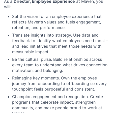
As a
Director, Employee Experience
at Maven, you
will:
Set the vision for an employee experience that
reflects Maven’s values and fuels engagement,
retention, and performance.
Translate insights into strategy. Use data and
feedback to identify what employees need most –
and lead initiatives that meet those needs with
measurable impact.
Be the cultural pulse. Build relationships across
every team to understand what drives connection,
motivation, and belonging.
Reimagine key moments. Own the employee
journey from onboarding to offboarding so every
touchpoint feels purposeful and consistent.
Champion engagement and recognition. Create
programs that celebrate impact, strengthen
community, and make people proud to work at