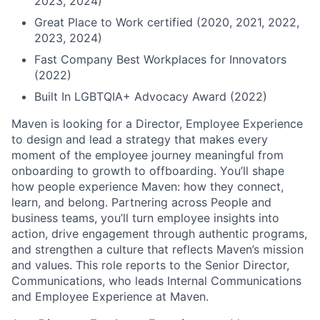
2023, 2024)
Great Place to Work certified (2020, 2021, 2022,
2023, 2024)
Fast Company Best Workplaces for Innovators
(2022)
Built In LGBTQIA+ Advocacy Award (2022)
Maven is looking for a Director, Employee Experience
to design and lead a strategy that makes every
moment of the employee journey meaningful from
onboarding to growth to offboarding. You’ll shape
how people experience Maven: how they connect,
learn, and belong. Partnering across People and
business teams, you’ll turn employee insights into
action, drive engagement through authentic programs,
and strengthen a culture that reflects Maven’s mission
and values. This role reports to the Senior Director,
Communications, who leads Internal Communications
and Employee Experience at Maven.