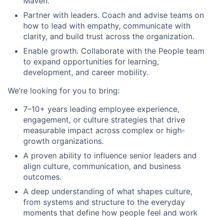
Maven.
Partner with leaders. Coach and advise teams on
how to lead with empathy, communicate with
clarity, and build trust across the organization.
Enable growth. Collaborate with the People team
to expand opportunities for learning,
development, and career mobility.
We’re looking for you to bring:
7–10+ years leading employee experience,
engagement, or culture strategies that drive
measurable impact across complex or high-
growth organizations.
A proven ability to influence senior leaders and
align culture, communication, and business
outcomes.
A deep understanding of what shapes culture,
from systems and structure to the everyday
moments that define how people feel and work