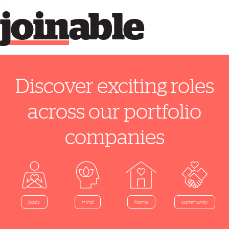
join
able
Discover exciting roles
across our portfolio
companies
home
body
mind
community