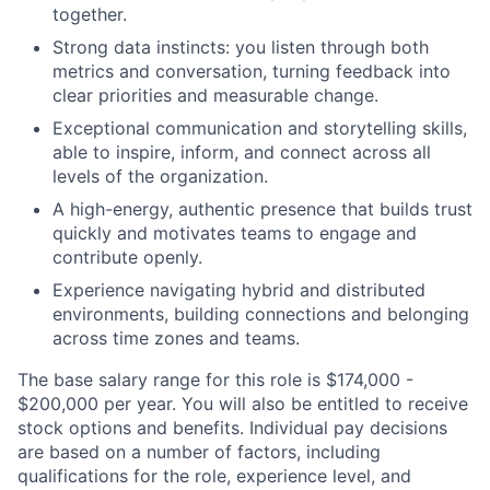
together.
Strong data instincts: you listen through both
metrics and conversation, turning feedback into
clear priorities and measurable change.
Exceptional communication and storytelling skills,
able to inspire, inform, and connect across all
levels of the organization.
A high-energy, authentic presence that builds trust
quickly and motivates teams to engage and
contribute openly.
Experience navigating hybrid and distributed
environments, building connections and belonging
across time zones and teams.
The base salary range for this role is $174,000 -
$200,000 per year. You will also be entitled to receive
stock options and benefits. Individual pay decisions
are based on a number of factors, including
qualifications for the role, experience level, and