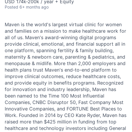
USD 174k-200k / year + Equity
Posted
6+ months ago
Maven is the world's largest virtual clinic for women
and families on a mission to make healthcare work for
all of us. Maven's award-winning digital programs
provide clinical, emotional, and financial support all in
one platform, spanning fertility & family building,
maternity & newborn care, parenting & pediatrics, and
menopause & midlife. More than 2,000 employers and
health plans trust Maven's end-to-end platform to
improve clinical outcomes, reduce healthcare costs,
and provide equity in benefits programs. Recognized
for innovation and industry leadership, Maven has
been named to the Time 100 Most Influential
Companies, CNBC Disruptor 50, Fast Company Most
Innovative Companies, and FORTUNE Best Places to
Work. Founded in 2014 by CEO Kate Ryder, Maven has
raised more than $425 million in funding from top
healthcare and technology investors including General