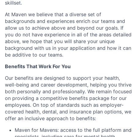
skillset.
At Maven we believe that a diverse set of
backgrounds and experiences enrich our teams and
allow us to achieve above and beyond our goals. If
you do not have experience in all of the areas detailed
above, we hope that you will share your unique
background with us in your application and how it can
be additive to our teams.
Benefits That Work For You
Our benefits are designed to support your health,
well-being and career development, helping you thrive
both personally and professionally. We remain focused
on providing a competitive benefits package for our
employees. On top of standards such as employer-
covered health, dental, and insurance plan options, we
offer an inclusive approach to benefits:
Maven for Mavens: access to the full platform and
specialists, including care for mental health,