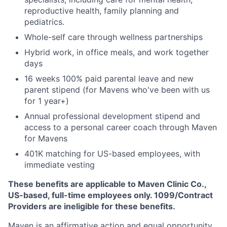
reproductive health, family planning and
pediatrics.
Whole-self care through wellness partnerships
Hybrid work, in office meals, and work together
days
16 weeks 100% paid parental leave and new
parent stipend (for Mavens who've been with us
for 1 year+)
Annual professional development stipend and
access to a personal career coach through Maven
for Mavens
401K matching for US-based employees, with
immediate vesting
These benefits are applicable to Maven Clinic Co.,
US-based, full-time employees only. 1099/Contract
Providers are ineligible for these benefits.
Maven is an affirmative action and equal opportunity