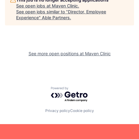
See open jobs at
Maven Clinic
.
See open jobs similar to "
Director, Employee
Experience
"
Able Partners
.
See more open positions at
Maven Clinic
Powered by Getro.com
Privacy policy
Cookie policy