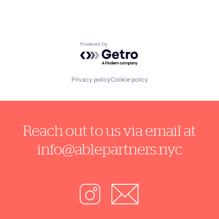
Powered by Getro.com
Privacy policy
Cookie policy
Reach out to us via email at
info@ablepartners.nyc