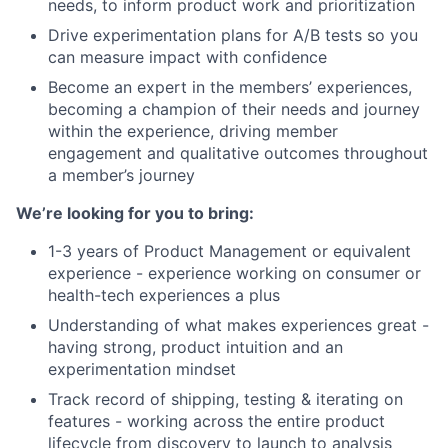
needs, to inform product work and prioritization
Drive experimentation plans for A/B tests so you
can measure impact with confidence
Become an expert in the members’ experiences,
becoming a champion of their needs and journey
within the experience, driving member
engagement and qualitative outcomes throughout
a member’s journey
We’re looking for you to bring:
1-3 years of Product Management or equivalent
experience - experience working on consumer or
health-tech experiences a plus
Understanding of what makes experiences great -
having strong, product intuition and an
experimentation mindset
Track record of shipping, testing & iterating on
features - working across the entire product
lifecycle from discovery to launch to analysis