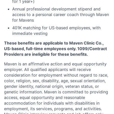
for 1 year+)
Annual professional development stipend and
access to a personal career coach through Maven
for Mavens
401K matching for US-based employees, with
immediate vesting
These benefits are applicable to Maven Clinic Co.,
US-based, full-time employees only. 1099/Contract
Providers are ineligible for these benefits.
Maven is an affirmative action and equal opportunity
employer. All qualified applicants will receive
consideration for employment without regard to race,
color, religion, sex, disability, age, sexual orientation,
gender identity, national origin, veteran status, or
genetic information. Maven is committed to providing
access, equal opportunity and reasonable
accommodation for individuals with disabilities in
employment, its services, programs, and activities.