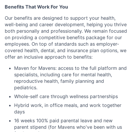
Benefits That Work For You
Our benefits are designed to support your health,
well-being and career development, helping you thrive
both personally and professionally. We remain focused
on providing a competitive benefits package for our
employees. On top of standards such as employer-
covered health, dental, and insurance plan options, we
offer an inclusive approach to benefits:
Maven for Mavens: access to the full platform and
specialists, including care for mental health,
reproductive health, family planning and
pediatrics.
Whole-self care through wellness partnerships
Hybrid work, in office meals, and work together
days
16 weeks 100% paid parental leave and new
parent stipend (for Mavens who've been with us