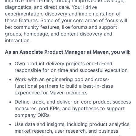
improve their fertility through improved knowledge,
diagnostics, and direct care. You’ll drive
experimentation, discovery and implementation of
these features. Some of your core areas of focus will
be: community features, like forums and support
groups, homepage, and content discovery and
interaction.
As an Associate Product Manager at Maven, you will:
Own product delivery projects end-to-end,
responsible for on time and successful execution
Work with an engineering pod and cross-
functional partners to build a best-in-class
experience for Maven members
Define, track, and deliver on core product success
measures, pod KPIs, and hypotheses to support
company OKRs
Use data and insights, including product analytics,
market research, user research, and business