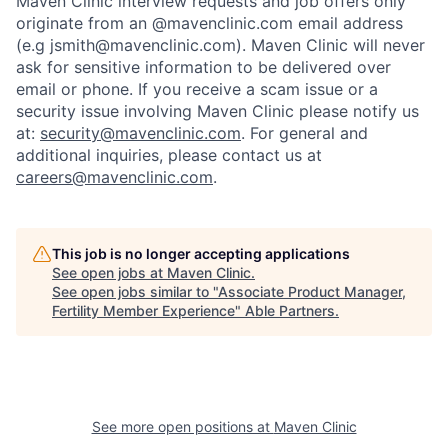
Maven Clinic interview requests and job offers only
originate from an @mavenclinic.com email address
(e.g jsmith@mavenclinic.com). Maven Clinic will never
ask for sensitive information to be delivered over
email or phone.
If you receive a scam issue or a
security issue involving Maven Clinic please notify us
at:
security@mavenclinic.com
.
For general and
additional inquiries, please contact us at
careers@mavenclinic.com
.
This job is no longer accepting applications
See open jobs at
Maven Clinic
.
See open jobs similar to "
Associate Product Manager,
Fertility Member Experience
"
Able Partners
.
See more open positions at
Maven Clinic