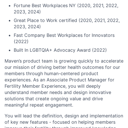
Fortune Best Workplaces NY (2020, 2021, 2022,
2023, 2024)
Great Place to Work certified (2020, 2021, 2022,
2023, 2024)
Fast Company Best Workplaces for Innovators
(2022)
Built In LGBTQIA+ Advocacy Award (2022)
Maven’s product team is growing quickly to accelerate
our mission of driving better health outcomes for our
members through human-centered product
experiences. As an Associate Product Manager for
Fertility Member Experience, you will deeply
understand member needs and design innovative
solutions that create ongoing value and drive
meaningful repeat engagement.
You will lead the definition, design and implementation
of key new features - focused on helping members