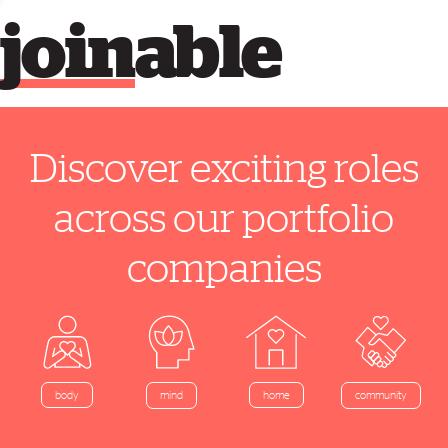
join
able
Discover exciting roles
across our portfolio
companies
home
body
mind
community