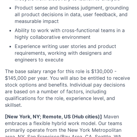
Product sense and business judgment, grounding
all product decisions in data, user feedback, and
measurable impact
Ability to work with cross-functional teams in a
highly collaborative environment
Experience writing user stories and product
requirements, working with designers and
engineers to execute
The base salary range for this role is $130,000 -
$145,000 per year. You will also be entitled to receive
stock options and benefits. Individual pay decisions
are based on a number of factors, including
qualifications for the role, experience level, and
skillset.
[New York, NY; Remote, US (Hub cities)]
Maven
embraces a flexible hybrid work model. Our teams
primarily operate from the New York Metropolitan
area, NY, San Francisco/Bay Area, CA, Seattle, WA,