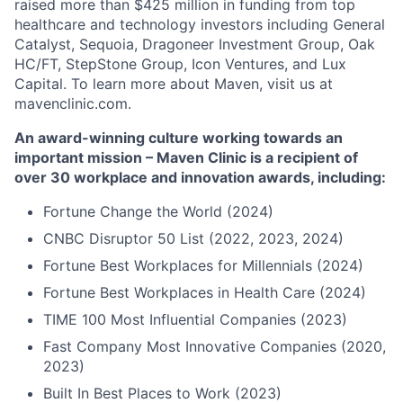
raised more than $425 million in funding from top
healthcare and technology investors including General
Catalyst, Sequoia, Dragoneer Investment Group, Oak
HC/FT, StepStone Group, Icon Ventures, and Lux
Capital. To learn more about Maven, visit us at
mavenclinic.com.
An award-winning culture working towards an
important mission – Maven Clinic is a recipient of
over 30 workplace and innovation awards, including:
Fortune Change the World (2024)
CNBC Disruptor 50 List (2022, 2023, 2024)
Fortune Best Workplaces for Millennials (2024)
Fortune Best Workplaces in Health Care (2024)
TIME 100 Most Influential Companies (2023)
Fast Company Most Innovative Companies (2020,
2023)
Built In Best Places to Work (2023)