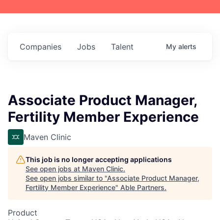
Companies
Jobs
Talent
My
alerts
Associate Product Manager,
Fertility Member Experience
Maven Clinic
This job is no longer accepting applications
See open jobs at
Maven Clinic
.
See open jobs similar to "
Associate Product Manager,
Fertility Member Experience
"
Able Partners
.
Product