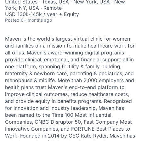
United States · Texas, USA · New York, USA · New
York, NY, USA · Remote
USD 130k-145k / year + Equity
Posted
6+ months ago
Maven is the world's largest virtual clinic for women
and families on a mission to make healthcare work for
all of us. Maven's award-winning digital programs
provide clinical, emotional, and financial support all in
one platform, spanning fertility & family building,
maternity & newborn care, parenting & pediatrics, and
menopause & midlife. More than 2,000 employers and
health plans trust Maven's end-to-end platform to
improve clinical outcomes, reduce healthcare costs,
and provide equity in benefits programs. Recognized
for innovation and industry leadership, Maven has
been named to the Time 100 Most Influential
Companies, CNBC Disruptor 50, Fast Company Most
Innovative Companies, and FORTUNE Best Places to
Work. Founded in 2014 by CEO Kate Ryder, Maven has