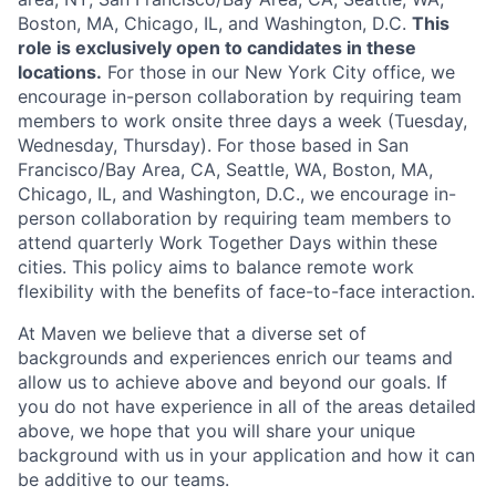
Boston, MA, Chicago, IL, and Washington, D.C.
This
role is exclusively open to candidates in these
locations.
For those in our New York City office, we
encourage in-person collaboration by requiring team
members to work onsite three days a week (Tuesday,
Wednesday, Thursday). For those based in San
Francisco/Bay Area, CA, Seattle, WA, Boston, MA,
Chicago, IL, and Washington, D.C., we encourage in-
person collaboration by requiring team members to
attend quarterly Work Together Days within these
cities. This policy aims to balance remote work
flexibility with the benefits of face-to-face interaction.
At Maven we believe that a diverse set of
backgrounds and experiences enrich our teams and
allow us to achieve above and beyond our goals. If
you do not have experience in all of the areas detailed
above, we hope that you will share your unique
background with us in your application and how it can
be additive to our teams.