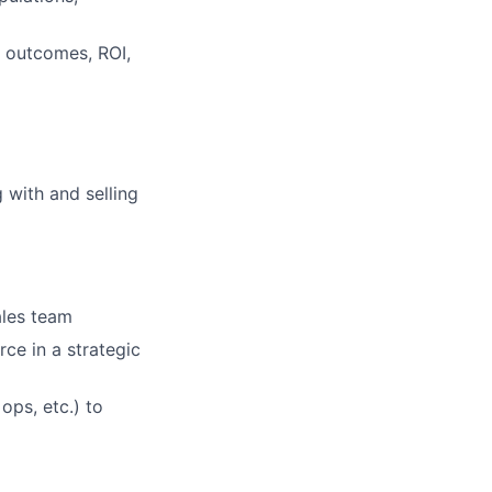
o outcomes, ROI,
 with and selling
ales team
rce in a strategic
ops, etc.) to