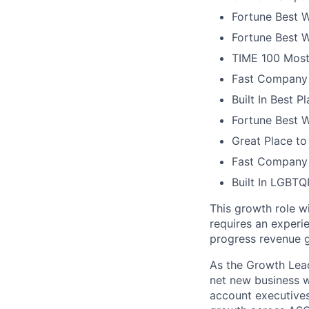
Fortune Best W
Fortune Best W
TIME 100 Most
Fast Company 
Built In Best 
Fortune Best 
Great Place to
Fast Company 
Built In LGBT
This growth role wi
requires an experi
progress revenue g
As the Growth Lead 
net new business w
account executives