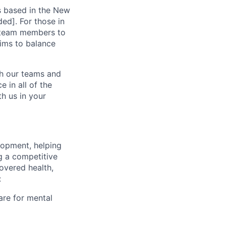
s based in the New
ed]. For those in
g team members to
ims to balance
ch our teams and
 in all of the
h us in your
lopment, helping
g a competitive
overed health,
:
are for mental