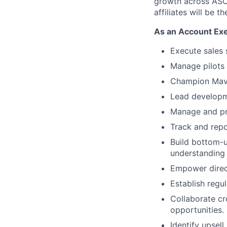
growth across ASO,
affiliates will be th
As an
Account Ex
Execute sales 
Manage pilots 
Champion Maven
Lead developme
Manage and pro
Track and repo
Build bottom-u
understanding 
Empower direct
Establish regu
Collaborate cr
opportunities.
Identify upsel