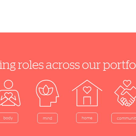
ing roles across our port
home
body
mind
communit