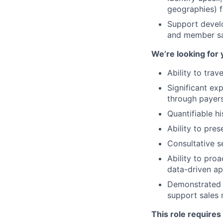
geographies) f
Support develo
and member sat
We’re looking for 
Ability to tra
Significant ex
through payers
Quantifiable h
Ability to pre
Consultative se
Ability to pro
data-driven a
Demonstrated c
support sale
This role requires