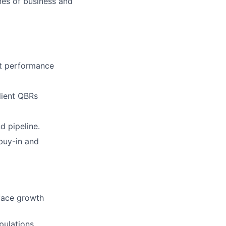
nes of business and
ct performance
lient QBRs
d pipeline.
buy-in and
rface growth
pulations,