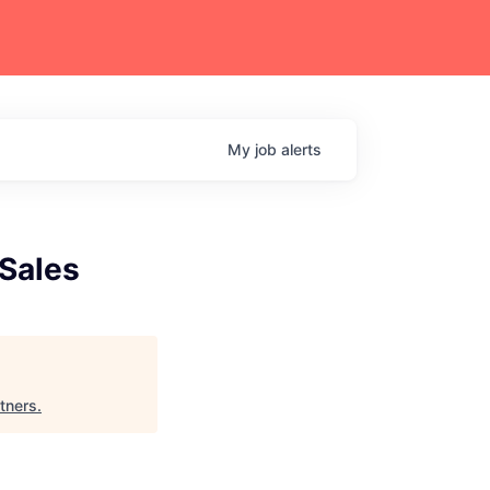
My
job
alerts
 Sales
tners
.