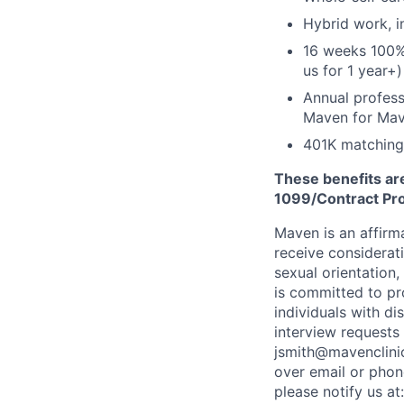
Hybrid work, i
16 weeks 100%
us for 1 year+)
Annual profess
Maven for Ma
401K matching
These benefits are
1099/Contract Prov
Maven is an affirma
receive considerati
sexual orientation,
is committed to p
individuals with di
interview requests
jsmith@mavenclinic
over email or pho
please notify us at