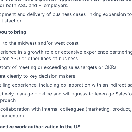
or both ASO and FI employers.
pment and delivery of business cases linking expansion t
isfaction.
you to bring
:
vel to the midwest and/or west coast
perience in a growth role or extensive experience partnering
 for ASO or other lines of business
istory of meeting or exceeding sales targets or OKRs
sent clearly to key decision makers
lling experience, including collaboration with an indirect s
actively manage pipeline and willingness to leverage Salesfo
pproach
ollaboration with internal colleagues (marketing, product, 
s momentum
 active work authorization in the US.