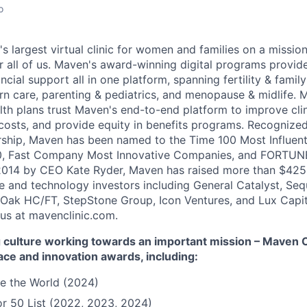
o
's largest virtual clinic for women and families on a missio
 all of us. Maven's award-winning digital programs provide 
ncial support all in one platform, spanning fertility & family
n care, parenting & pediatrics, and menopause & midlife. 
th plans trust Maven's end-to-end platform to improve cli
costs, and provide equity in benefits programs. Recognized
rship, Maven has been named to the Time 100 Most Influen
, Fast Company Most Innovative Companies, and FORTUNE
014 by CEO Kate Ryder, Maven has raised more than $425 m
e and technology investors including General Catalyst, Se
Oak HC/FT, StepStone Group, Icon Ventures, and Lux Capit
 us at mavenclinic.com.
culture working towards an important mission – Maven Cli
ace and innovation awards, including:
e the World (2024)
r 50 List (2022, 2023, 2024)