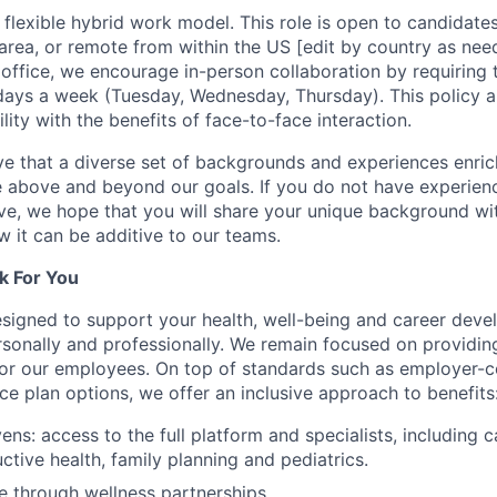
lexible hybrid work model. This role is open to candidate
area, or remote from within the US [edit by country as need
office, we encourage in-person collaboration by requirin
days a week (Tuesday, Wednesday, Thursday). This policy a
lity with the benefits of face-to-face interaction.
e that a diverse set of backgrounds and experiences enri
e above and beyond our goals. If you do not have experience
ve, we hope that you will share your unique background wit
w it can be additive to our teams.
k For You
esigned to support your health, well-being and career deve
rsonally and professionally. We remain focused on providin
or our employees. On top of standards such as employer-c
ce plan options, we offer an inclusive approach to benefits
ns: access to the full platform and specialists, including c
ctive health, family planning and pediatrics.
e through wellness partnerships