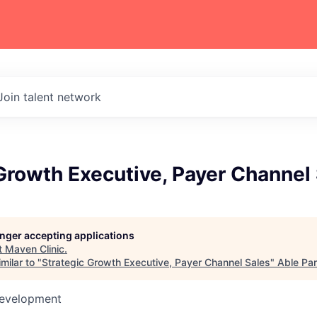
Join talent network
Growth Executive, Payer Channel
longer accepting applications
t
Maven Clinic
.
milar to "
Strategic Growth Executive, Payer Channel Sales
"
Able Par
Development