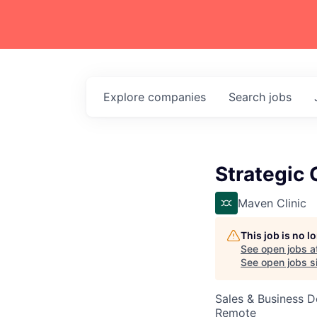
Explore
companies
Search
jobs
Strategic 
Maven Clinic
This job is no 
See open jobs a
See open jobs si
Sales & Business 
Remote