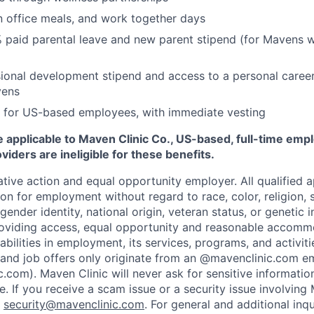
n office meals, and work together days
 paid parental leave and new parent stipend (for Mavens 
ional development stipend and access to a personal caree
vens
 for US-based employees, with immediate vesting
 applicable to Maven Clinic Co., US-based, full-time emp
iders are ineligible for these benefits.
tive action and equal opportunity employer. All qualified ap
on for employment without regard to race, color, religion, se
 gender identity, national origin, veteran status, or genetic
roviding access, equal opportunity and reasonable accomm
sabilities in employment, its services, programs, and activit
 and job offers only originate from an @mavenclinic.com em
.com). Maven Clinic will never ask for sensitive informatio
ne.
If you receive a scam issue or a security issue involving
:
security@mavenclinic.com
.
For general and additional inqu