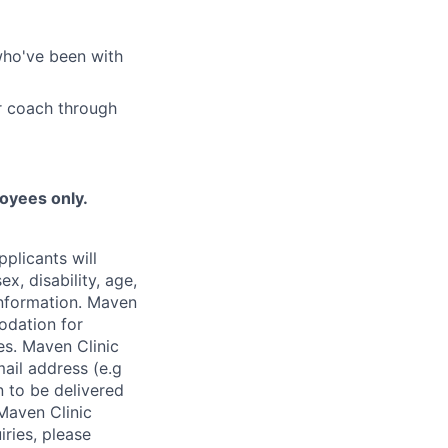
who've been with
r coach through
loyees only.
plicants will
x, disability, age,
 information. Maven
odation for
ies. Maven Clinic
ail address (e.g
n to be delivered
 Maven Clinic
iries, please