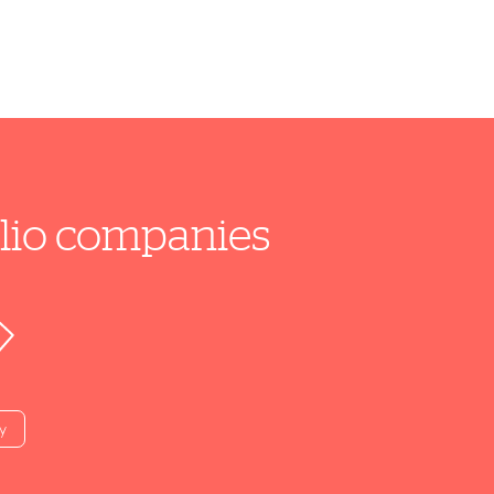
folio companies
y