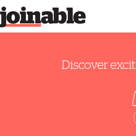
join
able
Discover excit