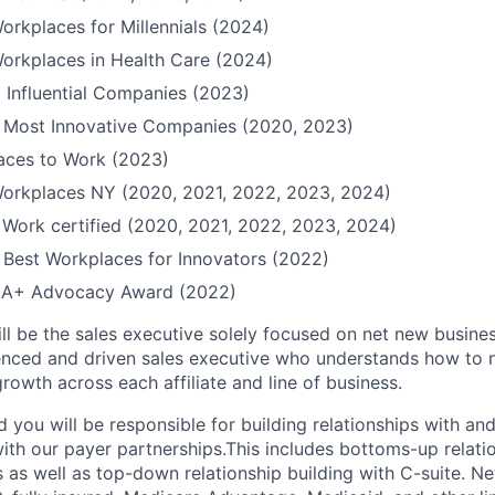
orkplaces for Millennials (2024)
orkplaces in Health Care (2024)
 Influential Companies (2023)
Most Innovative Companies (2020, 2023)
Places to Work (2023)
Workplaces NY (2020, 2021, 2022, 2023, 2024)
 Work certified (2020, 2021, 2022, 2023, 2024)
Best Workplaces for Innovators (2022)
QIA+ Advocacy Award (2022)
ll be the sales executive solely focused on net new busines
enced and driven sales executive who understands how to 
rowth across each affiliate and line of business.
you will be responsible for building relationships with and
ith our payer partnerships.This includes bottoms-up relatio
 as well as top-down relationship building with C-suite. N