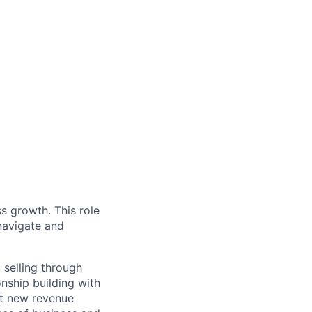
s growth. This role
navigate and
 selling through
nship building with
et new revenue