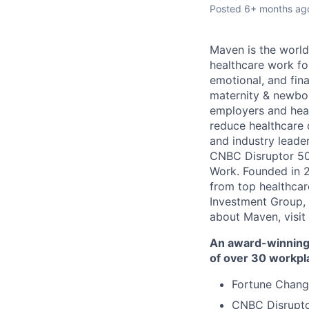
Posted
6+ months ag
Maven is the world
healthcare work for
emotional, and fina
maternity & newbor
employers and heal
reduce healthcare 
and industry leade
CNBC Disruptor 50
Work. Founded in 2
from top healthcar
Investment Group, 
about Maven, visit
An award-winning 
of over 30 workpl
Fortune Chang
CNBC Disrupto