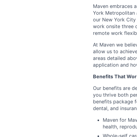
Maven embraces a f
York Metropolitan 
our New York City 
work onsite three 
remote work flexibi
At Maven we believ
allow us to achiev
areas detailed abo
application and ho
Benefits That Wor
Our benefits are d
you thrive both pe
benefits package f
dental, and insuran
Maven for Mave
health, reprodu
Whole-self car