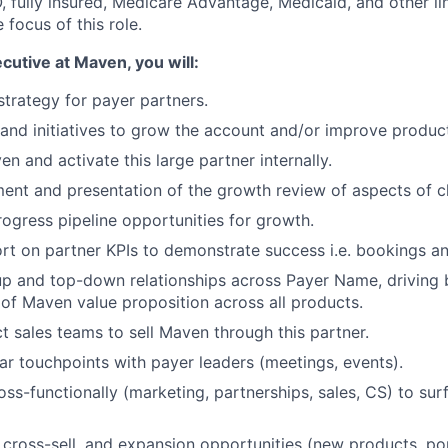
 fully insured, Medicare Advantage, Medicaid, and other li
e focus of this role.
ecutive
at Maven, you will
:
strategy for payer partners.
and initiatives to grow the account and/or improve produ
 and activate this large partner internally.
nt and presentation of the growth review of aspects of c
gress pipeline opportunities for growth.
rt on partner KPIs to demonstrate success i.e. bookings an
p and top-down relationships across Payer Name, driving 
of Maven value proposition across all products.
 sales teams to sell Maven through this partner.
lar touchpoints with payer leaders (meetings, events).
oss-functionally (marketing, partnerships, sales, CS) to su
l, cross-sell, and expansion opportunities (new products, po