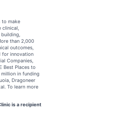
n to make
clinical,
 building,
More than 2,000
nical outcomes,
 for innovation
tial Companies,
 Best Places to
illion in funding
quoia, Dragoneer
al. To learn more
nic is a recipient