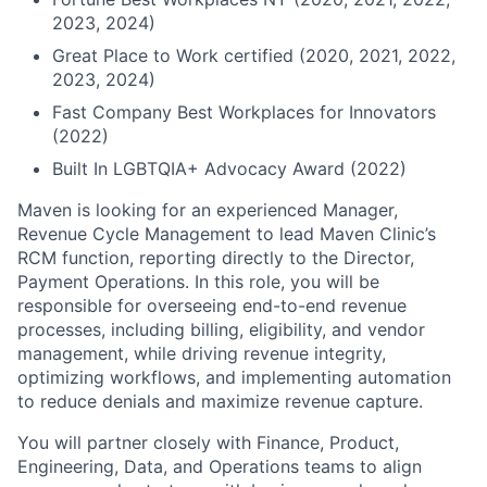
2023, 2024)
Great Place to Work certified (2020, 2021, 2022,
2023, 2024)
Fast Company Best Workplaces for Innovators
(2022)
Built In LGBTQIA+ Advocacy Award (2022)
Maven is looking for an experienced Manager,
Revenue Cycle Management to lead Maven Clinic’s
RCM function, reporting directly to the Director,
Payment Operations. In this role, you will be
responsible for overseeing end-to-end revenue
processes, including billing, eligibility, and vendor
management, while driving revenue integrity,
optimizing workflows, and implementing automation
to reduce denials and maximize revenue capture.
You will partner closely with Finance, Product,
Engineering, Data, and Operations teams to align