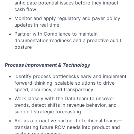
anticipate potential issues before they impact
cash flow
Monitor and apply regulatory and payer policy
updates in real time
Partner with Compliance to maintain
documentation readiness and a proactive audit
posture
Process Improvement & Technology
Identify process bottlenecks early and implement
forward-thinking, scalable solutions to drive
speed, accuracy, and transparency
Work closely with the Data team to uncover
trends, detect shifts in revenue behavior, and
support strategic forecasting
Act as a proactive partner to technical teams—
translating future RCM needs into product and
system requirements