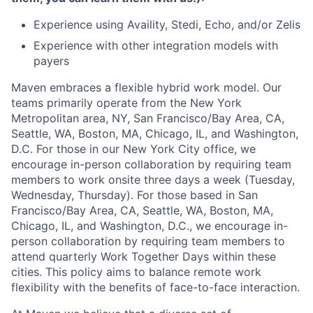
Experience using Availity, Stedi, Echo, and/or Zelis
Experience with other integration models with
payers
Maven embraces a flexible hybrid work model. Our
teams primarily operate from the New York
Metropolitan area, NY, San Francisco/Bay Area, CA,
Seattle, WA, Boston, MA, Chicago, IL, and Washington,
D.C. For those in our New York City office, we
encourage in-person collaboration by requiring team
members to work onsite three days a week (Tuesday,
Wednesday, Thursday). For those based in San
Francisco/Bay Area, CA, Seattle, WA, Boston, MA,
Chicago, IL, and Washington, D.C., we encourage in-
person collaboration by requiring team members to
attend quarterly Work Together Days within these
cities. This policy aims to balance remote work
flexibility with the benefits of face-to-face interaction.