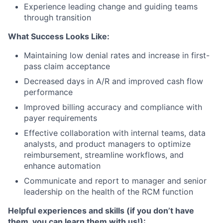
Experience leading change and guiding teams
through transition
What Success Looks Like:
Maintaining low denial rates and increase in first-
pass claim acceptance
Decreased days in A/R and improved cash flow
performance
Improved billing accuracy and compliance with
payer requirements
Effective collaboration with internal teams, data
analysts, and product managers to optimize
reimbursement, streamline workflows, and
enhance automation
Communicate and report to manager and senior
leadership on the health of the RCM function
Helpful experiences and skills (if you don’t have
them, you can learn them with us!):