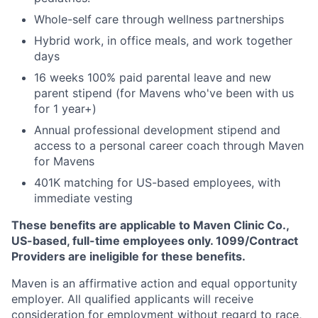
Whole-self care through wellness partnerships
Hybrid work, in office meals, and work together
days
16 weeks 100% paid parental leave and new
parent stipend (for Mavens who've been with us
for 1 year+)
Annual professional development stipend and
access to a personal career coach through Maven
for Mavens
401K matching for US-based employees, with
immediate vesting
These benefits are applicable to Maven Clinic Co.,
US-based, full-time employees only. 1099/Contract
Providers are ineligible for these benefits.
Maven is an affirmative action and equal opportunity
employer. All qualified applicants will receive
consideration for employment without regard to race,