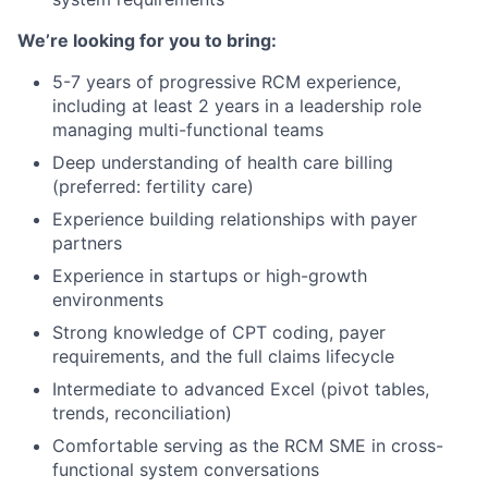
We’re looking for you to bring:
5-7 years of progressive RCM experience,
including at least 2 years in a leadership role
managing multi-functional teams
Deep understanding of health care billing
(preferred: fertility care)
Experience building relationships with payer
partners
Experience in startups or high-growth
environments
Strong knowledge of CPT coding, payer
requirements, and the full claims lifecycle
Intermediate to advanced Excel (pivot tables,
trends, reconciliation)
Comfortable serving as the RCM SME in cross-
functional system conversations