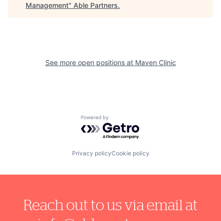
Management
"
Able Partners
.
See more open positions at
Maven Clinic
Powered by Getro.com
Privacy policy
Cookie policy
Reach out to us via email at