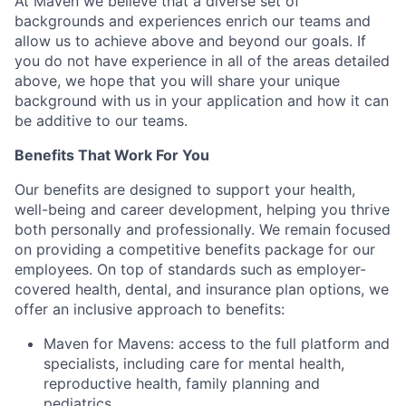
At Maven we believe that a diverse set of
backgrounds and experiences enrich our teams and
allow us to achieve above and beyond our goals. If
you do not have experience in all of the areas detailed
above, we hope that you will share your unique
background with us in your application and how it can
be additive to our teams.
Benefits That Work For You
Our benefits are designed to support your health,
well-being and career development, helping you thrive
both personally and professionally. We remain focused
on providing a competitive benefits package for our
employees. On top of standards such as employer-
covered health, dental, and insurance plan options, we
offer an inclusive approach to benefits:
Maven for Mavens: access to the full platform and
specialists, including care for mental health,
reproductive health, family planning and
pediatrics.