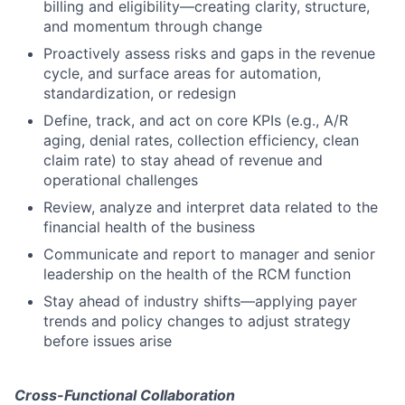
billing and eligibility—creating clarity, structure,
and momentum through change
Proactively assess risks and gaps in the revenue
cycle, and surface areas for automation,
standardization, or redesign
Define, track, and act on core KPIs (e.g., A/R
aging, denial rates, collection efficiency, clean
claim rate) to stay ahead of revenue and
operational challenges
Review, analyze and interpret data related to the
financial health of the business
Communicate and report to manager and senior
leadership on the health of the RCM function
Stay ahead of industry shifts—applying payer
trends and policy changes to adjust strategy
before issues arise
Cross-Functional Collaboration