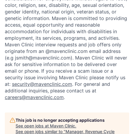
color, religion, sex, disability, age, sexual orientation,
gender identity, national origin, veteran status, or
genetic information. Maven is committed to providing
access, equal opportunity and reasonable
accommodation for individuals with disabilities in
employment, its services, programs, and activities.
Maven Clinic interview requests and job offers only
originate from an @mavenclinic.com email address
(e.g jsmith@mavenclinic.com). Maven Clinic will never
ask for sensitive information to be delivered over
email or phone.
If you receive a scam issue or a
security issue involving Maven Clinic please notify us
at:
security@mavenclinic.com
.
For general and
additional inquiries, please contact us at
careers@mavenclinic.com
.
This job is no longer accepting applications
See open jobs at
Maven Clinic
.
See open jobs similar to "
Manager, Revenue Cycle