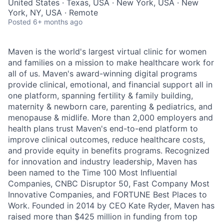
United States · Texas, USA · New York, USA · New
York, NY, USA · Remote
Posted
6+ months ago
Maven is the world's largest virtual clinic for women
and families on a mission to make healthcare work for
all of us. Maven's award-winning digital programs
provide clinical, emotional, and financial support all in
one platform, spanning fertility & family building,
maternity & newborn care, parenting & pediatrics, and
menopause & midlife. More than 2,000 employers and
health plans trust Maven's end-to-end platform to
improve clinical outcomes, reduce healthcare costs,
and provide equity in benefits programs. Recognized
for innovation and industry leadership, Maven has
been named to the Time 100 Most Influential
Companies, CNBC Disruptor 50, Fast Company Most
Innovative Companies, and FORTUNE Best Places to
Work. Founded in 2014 by CEO Kate Ryder, Maven has
raised more than $425 million in funding from top