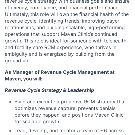
revenue cycle strategy with business goals and ensure
efficiency, compliance, and financial performance.
Ultimately, this role will own the financial health of the
revenue cycle, identifying trends, improving payer
relationships, and building scalable, high-performing
operations that support Maven Clinic’s continued
growth. This role is ideal for someone with telehealth
and fertility care RCM experience, who thrives in
ambiguity and is energized by building from the
ground up.
As Manager of Revenue Cycle Management at
Maven, you will:
Revenue Cycle Strategy & Leadership
Build and execute a proactive RCM strategy that
optimizes revenue capture, prevents denials
before they happen, and positions Maven Clinic
for scalable growth
Lead, develop, and mentor a team of ~6 across