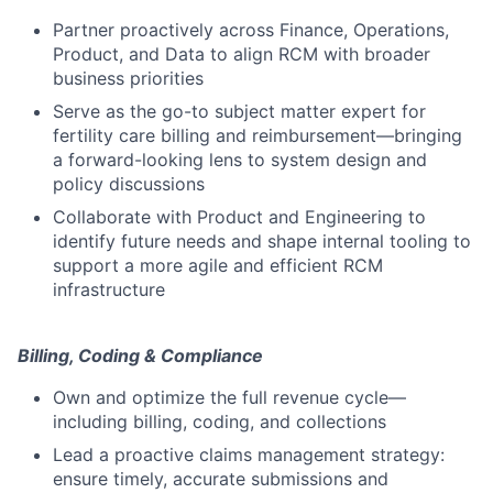
Partner proactively across Finance, Operations,
Product, and Data to align RCM with broader
business priorities
Serve as the go-to subject matter expert for
fertility care billing and reimbursement—bringing
a forward-looking lens to system design and
policy discussions
Collaborate with Product and Engineering to
identify future needs and shape internal tooling to
support a more agile and efficient RCM
infrastructure
Billing, Coding & Compliance
Own and optimize the full revenue cycle—
including billing, coding, and collections
Lead a proactive claims management strategy:
ensure timely, accurate submissions and