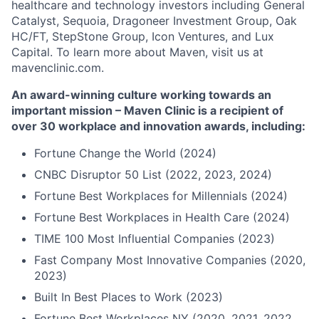
healthcare and technology investors including General
Catalyst, Sequoia, Dragoneer Investment Group, Oak
HC/FT, StepStone Group, Icon Ventures, and Lux
Capital. To learn more about Maven, visit us at
mavenclinic.com.
An award-winning culture working towards an
important mission – Maven Clinic is a recipient of
over 30 workplace and innovation awards, including:
Fortune Change the World (2024)
CNBC Disruptor 50 List (2022, 2023, 2024)
Fortune Best Workplaces for Millennials (2024)
Fortune Best Workplaces in Health Care (2024)
TIME 100 Most Influential Companies (2023)
Fast Company Most Innovative Companies (2020,
2023)
Built In Best Places to Work (2023)
Fortune Best Workplaces NY (2020, 2021, 2022,