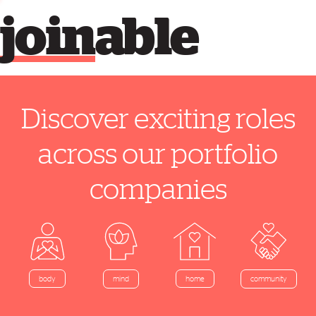
join
able
Discover exciting roles
across our portfolio
companies
home
body
mind
community