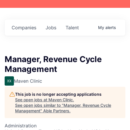
Companies
Jobs
Talent
My
alerts
Manager, Revenue Cycle
Management
Maven Clinic
This job is no longer accepting applications
See open jobs at
Maven Clinic
.
See open jobs similar to "
Manager, Revenue Cycle
Management
"
Able Partners
.
Administration