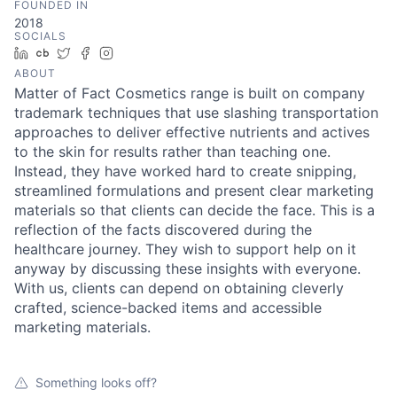
FOUNDED IN
2018
SOCIALS
LinkedIn
Crunchbase
Twitter
Facebook
Instagram
ABOUT
Matter of Fact Cosmetics range is built on company
trademark techniques that use slashing transportation
approaches to deliver effective nutrients and actives
to the skin for results rather than teaching one.
Instead, they have worked hard to create snipping,
streamlined formulations and present clear marketing
materials so that clients can decide the face. This is a
reflection of the facts discovered during the
healthcare journey. They wish to support help on it
anyway by discussing these insights with everyone.
With us, clients can depend on obtaining cleverly
crafted, science-backed items and accessible
marketing materials.
Something looks off?