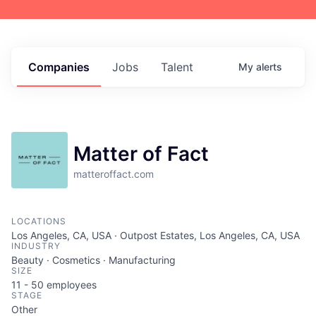
Companies
Jobs
Talent
My
alerts
Matter of Fact
matteroffact.com
LOCATIONS
Los Angeles, CA, USA · Outpost Estates, Los Angeles, CA, USA
INDUSTRY
Beauty · Cosmetics · Manufacturing
SIZE
11 - 50
employees
STAGE
Other