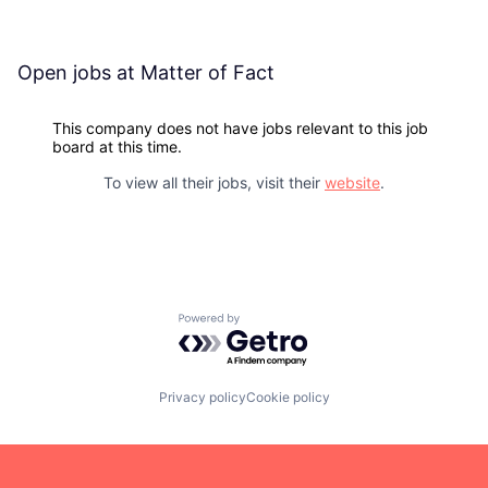
Open jobs at
Matter of Fact
This company does not have jobs relevant to this job
board at this time.
To view all their jobs, visit their
website
.
Powered by Getro.com
Privacy policy
Cookie policy