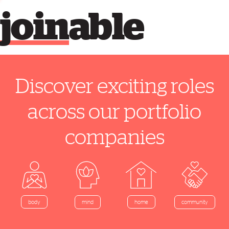
join
able
Discover exciting roles
across our portfolio
companies
home
body
mind
community