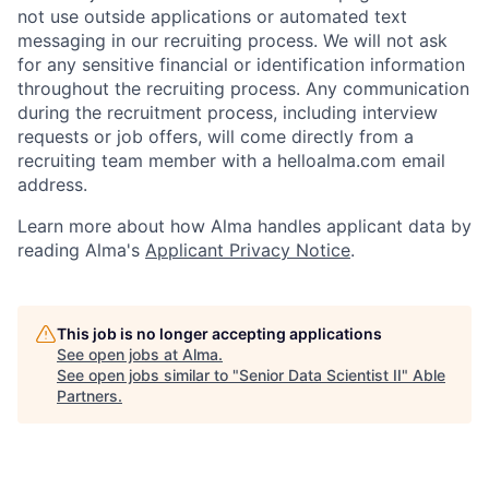
not use outside applications or automated text
messaging in our recruiting process. We will not ask
for any sensitive financial or identification information
throughout the recruiting process. Any communication
during the recruitment process, including interview
requests or job offers, will come directly from a
recruiting team member with a helloalma.com email
address.
Learn more about how Alma handles applicant data by
reading Alma's
Applicant Privacy Notice
.
This job is no longer accepting applications
See open jobs at
Alma
.
See open jobs similar to "
Senior Data Scientist II
"
Able
Partners
.