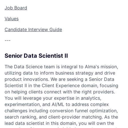
Job Board
Values
Candidate Interview Guide
---
Senior Data Scientist II
The Data Science team is integral to Alma's mission,
utilizing data to inform business strategy and drive
product innovations. We are seeking a Senior Data
Scientist II in the Client Experience domain, focusing
on helping clients connect with the right providers.
You will leverage your expertise in analytics,
experimentation, and AI/ML to address complex
challenges including conversion funnel optimization,
search ranking, and client-provider matching. As the
lead data scientist in this domain, you will own the