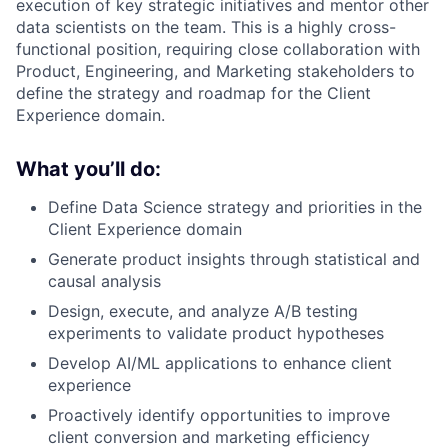
execution of key strategic initiatives and mentor other
data scientists on the team. This is a highly cross-
functional position, requiring close collaboration with
Product, Engineering, and Marketing stakeholders to
define the strategy and roadmap for the Client
Experience domain.
What you’ll do:
Define Data Science strategy and priorities in the
Client Experience domain
Generate product insights through statistical and
causal analysis
Design, execute, and analyze A/B testing
experiments to validate product hypotheses
Develop AI/ML applications to enhance client
experience
Proactively identify opportunities to improve
client conversion and marketing efficiency