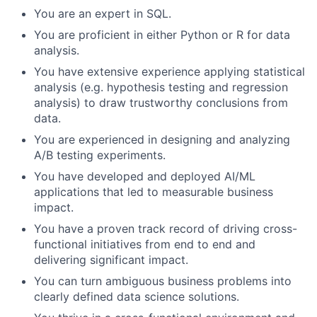
You are an expert in SQL.
You are proficient in either Python or R for data
analysis.
You have extensive experience applying statistical
analysis (e.g. hypothesis testing and regression
analysis) to draw trustworthy conclusions from
data.
You are experienced in designing and analyzing
A/B testing experiments.
You have developed and deployed AI/ML
applications that led to measurable business
impact.
You have a proven track record of driving cross-
functional initiatives from end to end and
delivering significant impact.
You can turn ambiguous business problems into
clearly defined data science solutions.