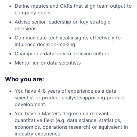
Define metrics and OKRs that align team output to
company goals
Advise senior leadership on key strategic
decisions
Communicate technical insights effectively to
influence decision-making
Champion a data-driven decision culture
Mentor junior data scientists
Who you are:
You have 4-8 years of experience as a data
scientist or product analyst supporting product
development.
You have a Master’s degree in a relevant
quantitative field (e.g. data science, statistics,
economics, operations research) or equivalent in
industry experience