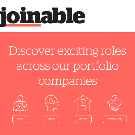
join
able
Discover exciting roles
across our portfolio
companies
home
body
mind
community