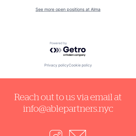
See more open positions at
Alma
Powered by Getro.com
Privacy policy
Cookie policy
Reach out to us via email at
info@ablepartners.nyc