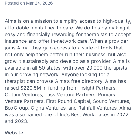
Posted
on Mar 24, 2026
Alma is on a mission to simplify access to high-quality,
affordable mental health care. We do this by making it
easy and financially rewarding for therapists to accept
insurance and offer in-network care. When a provider
joins Alma, they gain access to a suite of tools that
not only help them better run their business, but also
grow it sustainably and develop as a provider. Alma is
available in all 50 states, with over 20,000 therapists
in our growing network. Anyone looking for a
therapist can browse Alma’s free directory. Alma has
raised $220.5M in funding from Insight Partners,
Optum Ventures, Tusk Venture Partners, Primary
Venture Partners, First Round Capital, Sound Ventures,
BoxGroup, Cigna Ventures, and Rainfall Ventures. Alma
was also named one of Inc’s Best Workplaces in 2022
and 2023.
Website