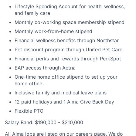
Lifestyle Spending Account for health, wellness,
and family care
Monthly co-working space membership stipend
Monthly work-from-home stipend
Financial wellness benefits through Northstar
Pet discount program through United Pet Care
Financial perks and rewards through PerkSpot
EAP access through Aetna
One-time home office stipend to set up your
home office
Inclusive family and medical leave plans
12 paid holidays and 1 Alma Give Back Day
Flexible PTO
Salary Band: $190,000 - $210,000
All Alma jobs are listed on our careers page. We do