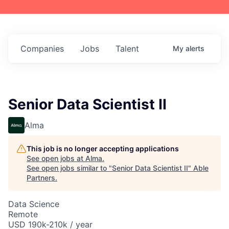
Companies
Jobs
Talent
My
alerts
Senior Data Scientist II
Alma
This job is no longer accepting applications
See open jobs at
Alma
.
See open jobs similar to "
Senior Data Scientist II
"
Able
Partners
.
Data Science
Remote
USD 190k-210k / year