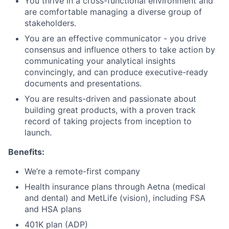
You thrive in a cross-functional environment and
are comfortable managing a diverse group of
stakeholders.
You are an effective communicator - you drive
consensus and influence others to take action by
communicating your analytical insights
convincingly, and can produce executive-ready
documents and presentations.
You are results-driven and passionate about
building great products, with a proven track
record of taking projects from inception to
launch.
Benefits:
We’re a remote-first company
Health insurance plans through Aetna (medical
and dental) and MetLife (vision), including FSA
and HSA plans
401K plan (ADP)