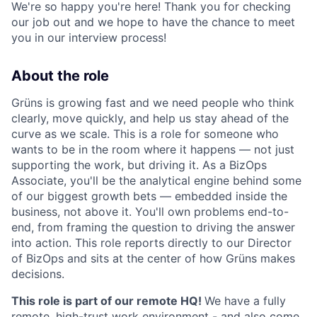
We're so happy you're here! Thank you for checking
our job out and we hope to have the chance to meet
you in our interview process!
About the role
Grüns is growing fast and we need people who think
clearly, move quickly, and help us stay ahead of the
curve as we scale. This is a role for someone who
wants to be in the room where it happens — not just
supporting the work, but driving it. As a BizOps
Associate, you'll be the analytical engine behind some
of our biggest growth bets — embedded inside the
business, not above it. You'll own problems end-to-
end, from framing the question to driving the answer
into action. This role reports directly to our Director
of BizOps and sits at the center of how Grüns makes
decisions.
This role is part of our remote HQ!
We have a fully
remote, high-trust work environment - and also come