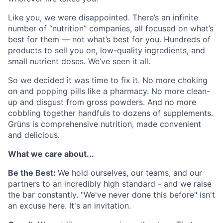
Like you, we were disappointed. There’s an infinite
number of “nutrition” companies, all focused on what’s
best for them — not what’s best for you. Hundreds of
products to sell you on, low-quality ingredients, and
small nutrient doses. We’ve seen it all.
So we decided it was time to fix it. No more choking
on and popping pills like a pharmacy. No more clean-
up and disgust from gross powders. And no more
cobbling together handfuls to dozens of supplements.
Grüns is comprehensive nutrition, made convenient
and delicious.
What we care about...
Be the Best:
We hold ourselves, our teams, and our
partners to an incredibly high standard - and we raise
the bar constantly. "We've never done this before" isn't
an excuse here. It's an invitation.