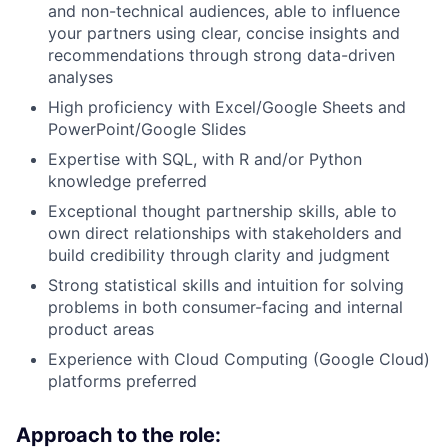
and non-technical audiences, able to influence
your partners using clear, concise insights and
recommendations through strong data-driven
analyses
High proficiency with Excel/Google Sheets and
PowerPoint/Google Slides
Expertise with SQL, with R and/or Python
knowledge preferred
Exceptional thought partnership skills, able to
own direct relationships with stakeholders and
build credibility through clarity and judgment
Strong statistical skills and intuition for solving
problems in both consumer-facing and internal
product areas
Experience with Cloud Computing (Google Cloud)
platforms preferred
Approach to the role: