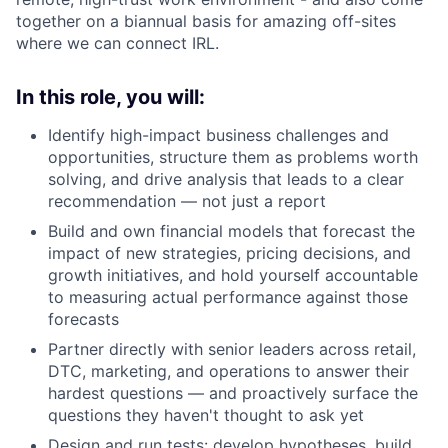
together on a biannual basis for amazing off-sites
where we can connect IRL.
In this role, you will:
Identify high-impact business challenges and
opportunities, structure them as problems worth
solving, and drive analysis that leads to a clear
recommendation — not just a report
Build and own financial models that forecast the
impact of new strategies, pricing decisions, and
growth initiatives, and hold yourself accountable
to measuring actual performance against those
forecasts
Partner directly with senior leaders across retail,
DTC, marketing, and operations to answer their
hardest questions — and proactively surface the
questions they haven't thought to ask yet
Design and run tests: develop hypotheses, build