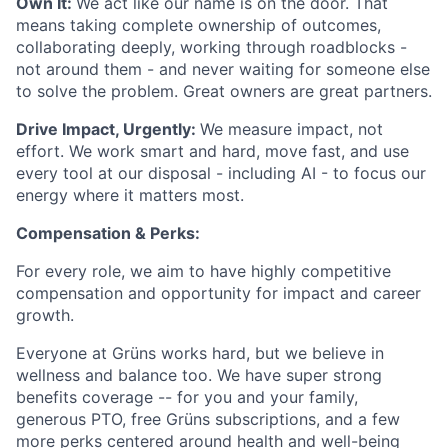
Own It:
We act like our name is on the door. That
means taking complete ownership of outcomes,
collaborating deeply, working through roadblocks -
not around them - and never waiting for someone else
to solve the problem. Great owners are great partners.
Drive Impact, Urgently:
We measure impact, not
effort. We work smart and hard, move fast, and use
every tool at our disposal - including AI - to focus our
energy where it matters most.
Compensation & Perks:
For every role, we aim to have highly competitive
compensation and opportunity for impact and career
growth.
Everyone at Grüns works hard, but we believe in
wellness and balance too. We have super strong
benefits coverage -- for you and your family,
generous PTO, free Grüns subscriptions, and a few
more perks centered around health and well-being