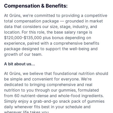
Compensation & Benefits:
At Grüns, we're committed to providing a competitive
total compensation package — grounded in market
data that considers our size, stage, industry, and
location. For this role, the base salary range is
$120,000-$135,000 plus bonus depending on
experience, paired with a comprehensive benefits
package designed to support the well-being and
growth of our team.
A bit about us...
At Grüns, we believe that foundational nutrition should
be simple and convenient for everyone. We're
dedicated to bringing comprehensive and real
nutrition to you through our gummies, formulated
from 60 nutrient-dense and whole-food ingredients.
Simply enjoy a grab-and-go snack pack of gummies
daily whenever fits best in your schedule and
wherever life takes you.