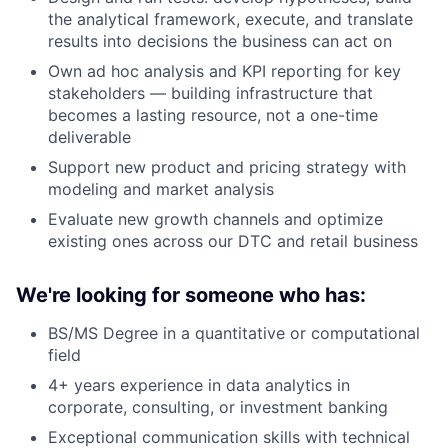
the analytical framework, execute, and translate
results into decisions the business can act on
Own ad hoc analysis and KPI reporting for key
stakeholders — building infrastructure that
becomes a lasting resource, not a one-time
deliverable
Support new product and pricing strategy with
modeling and market analysis
Evaluate new growth channels and optimize
existing ones across our DTC and retail business
We're looking for someone who has:
BS/MS Degree in a quantitative or computational
field
4+ years experience in data analytics in
corporate, consulting, or investment banking
Exceptional communication skills with technical