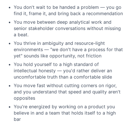
You don't wait to be handed a problem — you go
find it, frame it, and bring back a recommendation
You move between deep analytical work and
senior stakeholder conversations without missing
a beat.
You thrive in ambiguity and resource-light
environments — "we don't have a process for that
yet" sounds like opportunity, not friction
You hold yourself to a high standard of
intellectual honesty — you'd rather deliver an
uncomfortable truth than a comfortable slide
You move fast without cutting corners on rigor,
and you understand that speed and quality aren't
opposites
You're energized by working on a product you
believe in and a team that holds itself to a high
bar