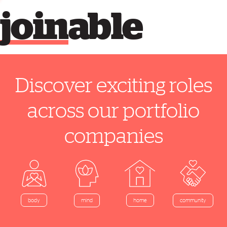
join
able
Discover exciting roles
across our portfolio
companies
home
body
mind
community