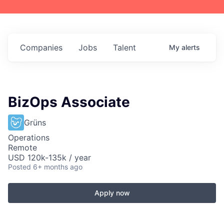
Companies
Jobs
Talent
My
alerts
BizOps Associate
Grüns
Operations
Remote
USD 120k-135k / year
Posted
6+ months ago
Apply now