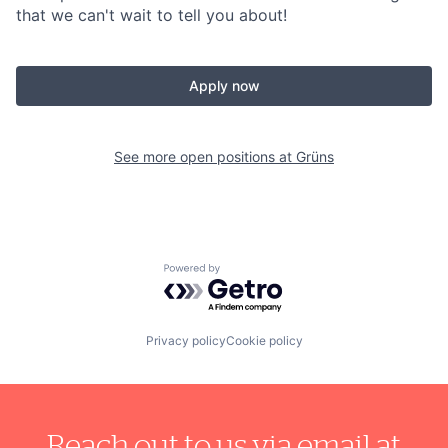
that we can't wait to tell you about!
Apply now
See more open positions at
Grüns
Powered by Getro.com
Privacy policy
Cookie policy
Reach out to us via email at