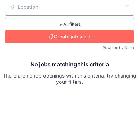
Location
All filters
Create job alert
Powered by Getro
No jobs matching this criteria
There are no job openings with this criteria, try changing
your filters.