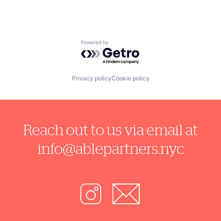
Powered by Getro.com
Privacy policy
Cookie policy
Reach out to us via email at
info@ablepartners.nyc