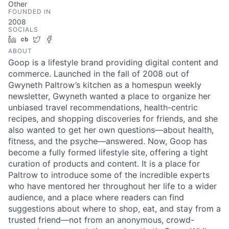
Other
FOUNDED IN
2008
SOCIALS
LinkedIn
Crunchbase
Twitter
Facebook
ABOUT
Goop is a lifestyle brand providing digital content and
commerce. Launched in the fall of 2008 out of
Gwyneth Paltrow’s kitchen as a homespun weekly
newsletter, Gwyneth wanted a place to organize her
unbiased travel recommendations, health-centric
recipes, and shopping discoveries for friends, and she
also wanted to get her own questions—about health,
fitness, and the psyche—answered. Now, Goop has
become a fully formed lifestyle site, offering a tight
curation of products and content. It is a place for
Paltrow to introduce some of the incredible experts
who have mentored her throughout her life to a wider
audience, and a place where readers can find
suggestions about where to shop, eat, and stay from a
trusted friend—not from an anonymous, crowd-