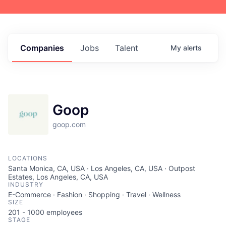
Companies
Jobs
Talent
My
alerts
Goop
goop.com
LOCATIONS
Santa Monica, CA, USA · Los Angeles, CA, USA · Outpost
Estates, Los Angeles, CA, USA
INDUSTRY
E-Commerce · Fashion · Shopping · Travel · Wellness
SIZE
201 - 1000
employees
STAGE