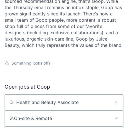
sourced recommendation engine, that's Goop. While
the Thursday email remains an inbox staple, Goop has
grown significantly since its launch: There’s now a
small team of Goop people, more content, a robust
shop full of pieces from some of our favorite
designers (including exclusive collaborations), and a
luxurious, organic skin-care line, Goop by Juice
Beauty, which truly represents the values of the brand.
Something looks off?
Open jobs at
Goop
Search by title or keyword
On-site & Remote