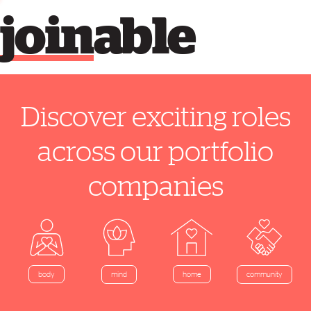
join
able
Discover exciting roles
across our portfolio
companies
home
body
mind
community