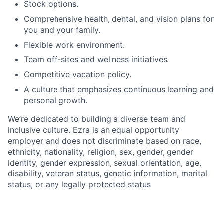
Stock options.
Comprehensive health, dental, and vision plans for
you and your family.
Flexible work environment.
Team off-sites and wellness initiatives.
Competitive vacation policy.
A culture that emphasizes continuous learning and
personal growth.
We’re dedicated to building a diverse team and
inclusive culture. Ezra is an equal opportunity
employer and does not discriminate based on race,
ethnicity, nationality, religion, sex, gender, gender
identity, gender expression, sexual orientation, age,
disability, veteran status, genetic information, marital
status, or any legally protected status