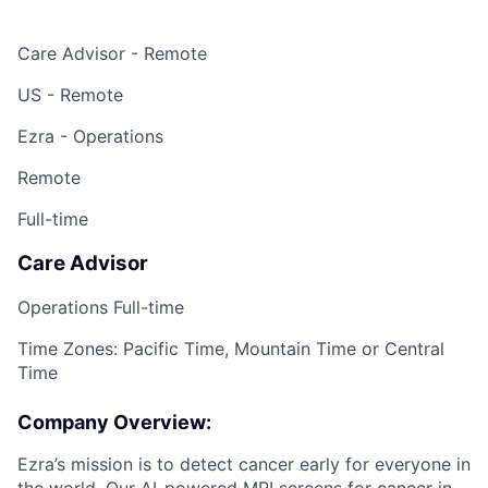
Care Advisor - Remote
US - Remote
Ezra - Operations
Remote
Full-time
Care Advisor
Operations Full-time
Time Zones: Pacific Time, Mountain Time or Central
Time
Company Overview:
Ezra’s mission is to detect cancer early for everyone in