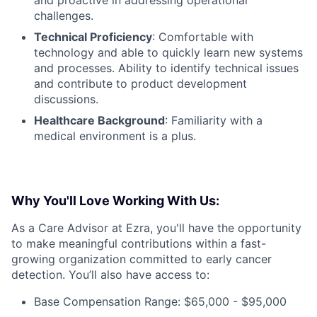
and proactive in addressing operational
challenges.
Technical Proficiency
: Comfortable with
technology and able to quickly learn new systems
and processes. Ability to identify technical issues
and contribute to product development
discussions.
Healthcare Background
: Familiarity with a
medical environment is a plus.
Why You'll Love Working With Us:
As a Care Advisor at Ezra, you'll have the opportunity
to make meaningful contributions within a fast-
growing organization committed to early cancer
detection. You’ll also have access to:
Base Compensation Range: $65,000 - $95,000