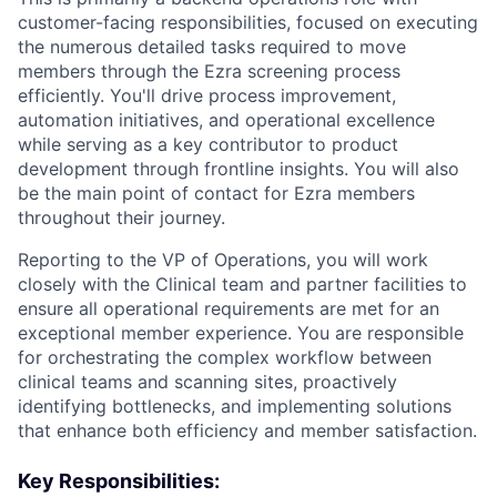
customer-facing responsibilities, focused on executing
the numerous detailed tasks required to move
members through the Ezra screening process
efficiently. You'll drive process improvement,
automation initiatives, and operational excellence
while serving as a key contributor to product
development through frontline insights. You will also
be the main point of contact for Ezra members
throughout their journey.
Reporting to the VP of Operations, you will work
closely with the Clinical team and partner facilities to
ensure all operational requirements are met for an
exceptional member experience. You are responsible
for orchestrating the complex workflow between
clinical teams and scanning sites, proactively
identifying bottlenecks, and implementing solutions
that enhance both efficiency and member satisfaction.
Key Responsibilities: