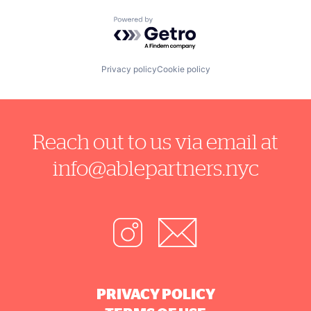
Powered by Getro.com
Privacy policy
Cookie policy
Reach out to us via email at
info@ablepartners.nyc
PRIVACY POLICY