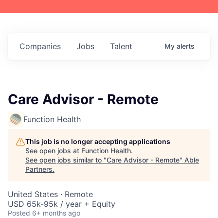
Companies
Jobs
Talent
My
alerts
Care Advisor - Remote
Function Health
This job is no longer accepting applications
See open jobs at
Function Health
.
See open jobs similar to "
Care Advisor - Remote
"
Able
Partners
.
United States · Remote
USD 65k-95k / year + Equity
Posted
6+ months ago