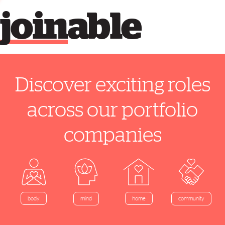
join
able
Discover exciting roles
across our portfolio
companies
home
body
mind
community