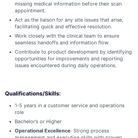
missing medical information before their scan
appointment.
Act as the liaison for any site issues that arise,
facilitating quick and effective resolution.
Work closely with the clinical team to ensure
seamless handoffs and information flow.
Contribute to product development by identifying
opportunities for improvements and reporting
issues encountered during daily operations.
Qualifications/Skills:
1-5 years in a customer service and operations
role
Bachelor’s or Higher
Operational Excellence
: Strong process
management and execution skills with proven