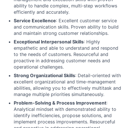
ability to handle complex, multi-step workflows
efficiently and accurately.
Service Excellence
: Excellent customer service
and communication skills. Proven ability to build
and maintain strong customer relationships.
Exceptional Interpersonal Skills
: Highly
empathetic and able to understand and respond
to the needs of customers. Resourceful and
proactive in addressing customer needs and
operational challenges.
Strong Organizational Skills
: Detail-oriented with
excellent organizational and time-management
abilities, allowing you to effectively multitask and
manage multiple priorities simultaneously.
Problem-Solving & Process Improvement
:
Analytical mindset with demonstrated ability to
identify inefficiencies, propose solutions, and
implement process improvements. Resourceful