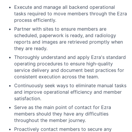
Execute and manage all backend operational
tasks required to move members through the Ezra
process efficiently.
Partner with sites to ensure members are
scheduled, paperwork is ready, and radiology
reports and images are retrieved promptly when
they are ready.
Thoroughly understand and apply Ezra's standard
operating procedures to ensure high-quality
service delivery and document best practices for
consistent execution across the team.
Continuously seek ways to eliminate manual tasks
and improve operational efficiency and member
satisfaction.
Serve as the main point of contact for Ezra
members should they have any difficulties
throughout the member journey.
Proactively contact members to secure any