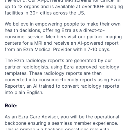
the world. Our AI-powered MRI screens for cancer in
up to 13 organs and is available at over 100+ imaging
facilities in 30+ cities across the US.
We believe in empowering people to make their own
health decisions, offering Ezra as a direct-to-
consumer service. Members visit our partner imaging
centers for a MRI and receive an AI-powered report
from an Ezra Medical Provider within 7-10 days.
The Ezra radiology reports are generated by our
partner radiologists, using Ezra-approved radiology
templates. These radiology reports are then
converted into consumer-friendly reports using Ezra
Reporter, an AI trained to convert radiology reports
into plain English.
Role
:
As an Ezra Care Advisor, you will be the operational
backbone ensuring a seamless member experience.
This is primarily a backend operations role with