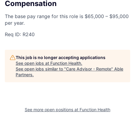
Compensation
The base pay range for this role is $65,000 – $95,000
per year.
Req ID: R240
This job is no longer accepting applications
See open jobs at
Function Health
.
See open jobs similar to "
Care Advisor - Remote
"
Able
Partners
.
See more open positions at
Function Health