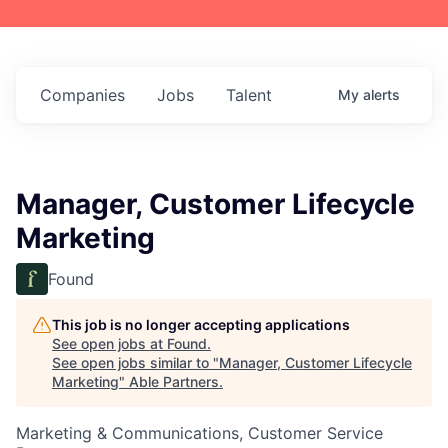
Companies
Jobs
Talent
My
alerts
Manager, Customer Lifecycle
Marketing
Found
This job is no longer accepting applications
See open jobs at
Found
.
See open jobs similar to "
Manager, Customer Lifecycle
Marketing
"
Able Partners
.
Marketing & Communications, Customer Service