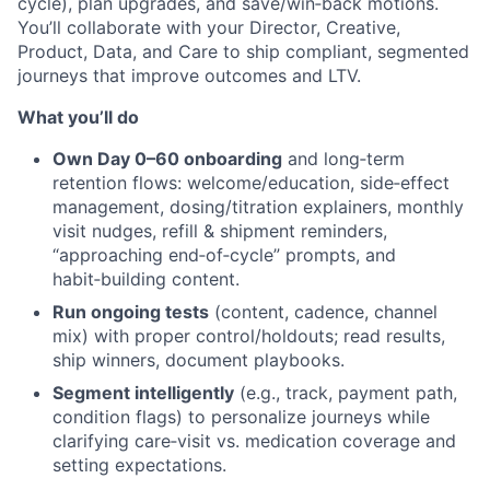
cycle), plan upgrades, and save/win‑back motions.
You’ll collaborate with your Director, Creative,
Product, Data, and Care to ship compliant, segmented
journeys that improve outcomes and LTV.
What you’ll do
Own Day 0–60 onboarding
and long‑term
retention flows: welcome/education, side‑effect
management, dosing/titration explainers, monthly
visit nudges, refill & shipment reminders,
“approaching end‑of‑cycle” prompts, and
habit‑building content.
Run ongoing tests
(content, cadence, channel
mix) with proper control/holdouts; read results,
ship winners, document playbooks.
Segment intelligently
(e.g., track, payment path,
condition flags) to personalize journeys while
clarifying care‑visit vs. medication coverage and
setting expectations.