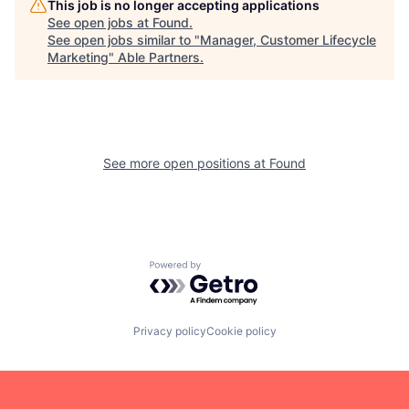
This job is no longer accepting applications
See open jobs at
Found
.
See open jobs similar to "
Manager, Customer Lifecycle
Marketing
"
Able Partners
.
See more open positions at
Found
Powered by Getro.com
Privacy policy
Cookie policy