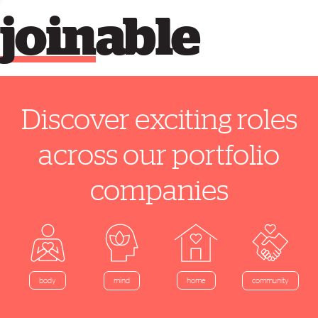
join
able
Discover exciting roles
across our portfolio
companies
home
body
mind
community