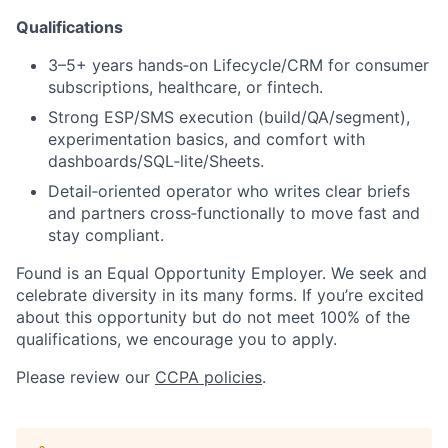
Qualifications
3–5+ years hands‑on Lifecycle/CRM for consumer
subscriptions, healthcare, or fintech.
Strong ESP/SMS execution (build/QA/segment),
experimentation basics, and comfort with
dashboards/SQL‑lite/Sheets.
Detail‑oriented operator who writes clear briefs
and partners cross‑functionally to move fast and
stay compliant.
Found is an Equal Opportunity Employer. We seek and
celebrate diversity in its many forms. If you’re excited
about this opportunity but do not meet 100% of the
qualifications, we encourage you to apply.
Please review our
CCPA policies
.