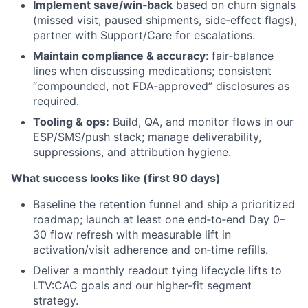
Implement save/win‑back
based on churn signals
(missed visit, paused shipments, side‑effect flags);
partner with Support/Care for escalations.
Maintain compliance & accuracy
: fair‑balance
lines when discussing medications; consistent
“compounded, not FDA‑approved” disclosures as
required.
Tooling & ops:
Build, QA, and monitor flows in our
ESP/SMS/push stack; manage deliverability,
suppressions, and attribution hygiene.
What success looks like (first 90 days)
Baseline the retention funnel and ship a prioritized
roadmap; launch at least one end‑to‑end Day 0–
30 flow refresh with measurable lift in
activation/visit adherence and on‑time refills.
Deliver a monthly readout tying lifecycle lifts to
LTV:CAC goals and our higher‑fit segment
strategy.