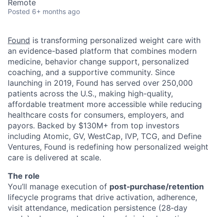
Remote
Posted
6+ months ago
Found
is transforming personalized weight care with
an evidence-based platform that combines modern
medicine, behavior change support, personalized
coaching, and a supportive community. Since
launching in 2019, Found has served over 250,000
patients across the U.S., making high-quality,
affordable treatment more accessible while reducing
healthcare costs for consumers, employers, and
payors. Backed by $130M+ from top investors
including Atomic, GV, WestCap, IVP, TCG, and Define
Ventures, Found is redefining how personalized weight
care is delivered at scale.
The role
You’ll manage execution of
post‑purchase/retention
lifecycle programs that drive activation, adherence,
visit attendance, medication persistence (28‑day