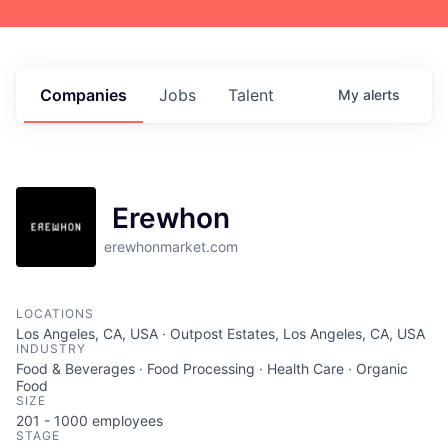
Companies
Jobs
Talent
My
alerts
Erewhon
erewhonmarket.com
LOCATIONS
Los Angeles, CA, USA · Outpost Estates, Los Angeles, CA, USA
INDUSTRY
Food & Beverages · Food Processing · Health Care · Organic
Food
SIZE
201 - 1000
employees
STAGE