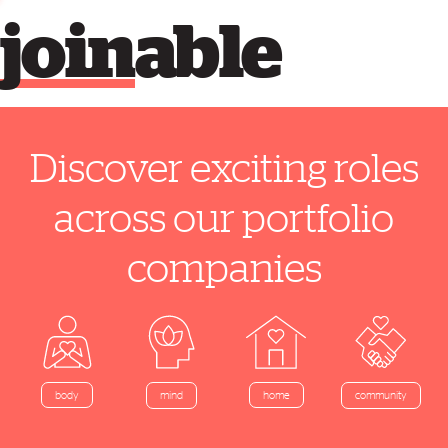
join
able
Discover exciting roles
across our portfolio
companies
home
body
mind
community