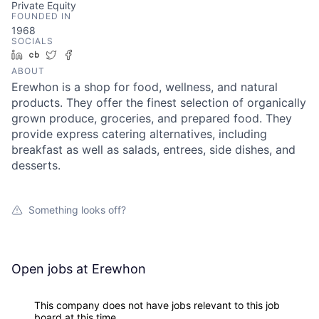
Private Equity
FOUNDED IN
1968
SOCIALS
LinkedIn
Crunchbase
Twitter
Facebook
ABOUT
Erewhon is a shop for food, wellness, and natural
products. They offer the finest selection of organically
grown produce, groceries, and prepared food. They
provide express catering alternatives, including
breakfast as well as salads, entrees, side dishes, and
desserts.
Something looks off?
Open jobs at
Erewhon
This company does not have jobs relevant to this job
board at this time.