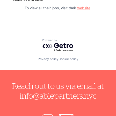
To view all their jobs, visit their
website
.
Powered by Getro.com
Privacy policy
Cookie policy
Reach out to us via email at
info@ablepartners.nyc