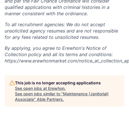
and per the Fair Chance Ordinance will consider
qualified applications with criminal histories in a
manner consistent with the ordinance.
To all recruitment agencies: We do not accept
unsolicited agency resumes and are not responsible
for any fees related to unsolicited resumes.
By applying, you agree to Erewhon's Notice of
Collection policy and all its terms and conditions:
https://www.erewhonmarket.com/notice_at_collection_ap
This job is no longer accepting applications
See open jobs at
Erewhon
.
See open jobs similar to "
Maintenance (Janitorial)
Associate
"
Able Partners
.