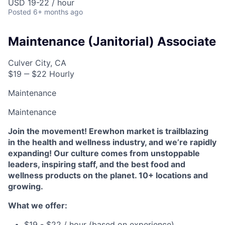
USD 19-22 / hour
Posted
6+ months ago
Maintenance (Janitorial) Associate
Culver City, CA
$19 ‒ $22 Hourly
Maintenance
Maintenance
Join the movement! Erewhon market is trailblazing
in the health and wellness industry, and we’re rapidly
expanding! Our culture comes from unstoppable
leaders, inspiring staff, and the best food and
wellness products on the planet. 10+ locations and
growing.
What we offer:
$19 - $22 / hour (based on experience)