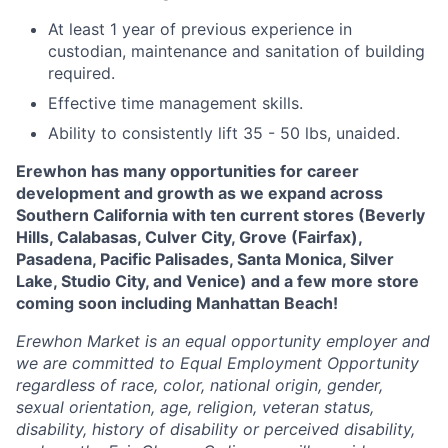
At least 1 year of previous experience in
custodian, maintenance and sanitation of building
required.
Effective time management skills.
Ability to consistently lift 35 - 50 lbs, unaided.
Erewhon has many opportunities for career
development and growth as we expand across
Southern California with ten current stores (Beverly
Hills, Calabasas, Culver City, Grove (Fairfax),
Pasadena, Pacific Palisades, Santa Monica, Silver
Lake, Studio City, and Venice) and a few more store
coming soon including Manhattan Beach!
Erewhon Market is an equal opportunity employer and
we are committed to Equal Employment Opportunity
regardless of race, color, national origin, gender,
sexual orientation, age, religion, veteran status,
disability, history of disability or perceived disability,