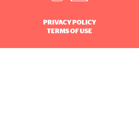
PRIVACY POLICY
TERMS OF USE