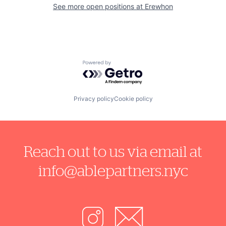
See more open positions at
Erewhon
Powered by Getro.com
Privacy policy
Cookie policy
Reach out to us via email at
info@ablepartners.nyc