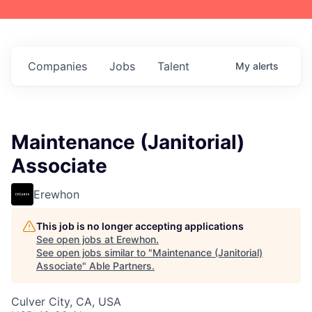
Companies
Jobs
Talent
My
alerts
Maintenance (Janitorial)
Associate
Erewhon
This job is no longer accepting applications
See open jobs at
Erewhon
.
See open jobs similar to "
Maintenance (Janitorial)
Associate
"
Able Partners
.
Culver City, CA, USA