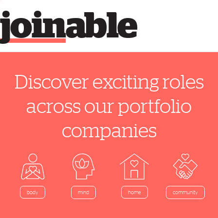
join
able
Discover exciting roles
across our portfolio
companies
home
body
mind
community