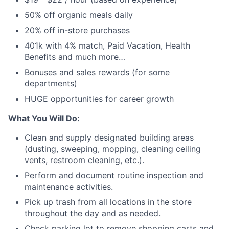
50% off organic meals daily
20% off in-store purchases
401k with 4% match, Paid Vacation, Health
Benefits and much more…
Bonuses and sales rewards (for some
departments)
HUGE opportunities for career growth
What You Will Do:
Clean and supply designated building areas
(dusting, sweeping, mopping, cleaning ceiling
vents, restroom cleaning, etc.).
Perform and document routine inspection and
maintenance activities.
Pick up trash from all locations in the store
throughout the day and as needed.
Check parking lot to remove shopping carts and