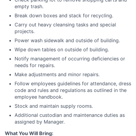
empty trash.
Break down boxes and stack for recycling.
Carry out heavy cleansing tasks and special
projects.
Power wash sidewalk and outside of building.
Wipe down tables on outside of building.
Notify management of occurring deficiencies or
needs for repairs.
Make adjustments and minor repairs.
Follow employees guidelines for attendance, dress
code and rules and regulations as outlined in the
employee handbook.
Stock and maintain supply rooms.
Additional custodian and maintenance duties as
assigned by Manager.
What You Will Bring: