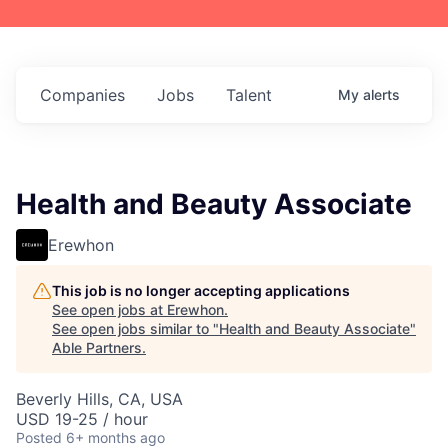
Companies
Jobs
Talent
My
alerts
Health and Beauty Associate
Erewhon
This job is no longer accepting applications
See open jobs at
Erewhon
.
See open jobs similar to "
Health and Beauty Associate
"
Able Partners
.
Beverly Hills, CA, USA
USD 19-25 / hour
Posted
6+ months ago