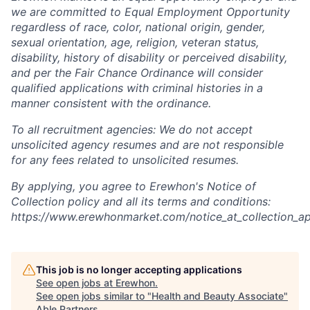
we are committed to Equal Employment Opportunity
regardless of race, color, national origin, gender,
sexual orientation, age, religion, veteran status,
disability, history of disability or perceived disability,
and per the Fair Chance Ordinance will consider
qualified applications with criminal histories in a
manner consistent with the ordinance.
To all recruitment agencies: We do not accept
unsolicited agency resumes and are not responsible
for any fees related to unsolicited resumes.
By applying, you agree to Erewhon's Notice of
Collection policy and all its terms and conditions:
https://www.erewhonmarket.com/notice_at_collection_ap
This job is no longer accepting applications
See open jobs at
Erewhon
.
See open jobs similar to "
Health and Beauty Associate
"
Able Partners
.