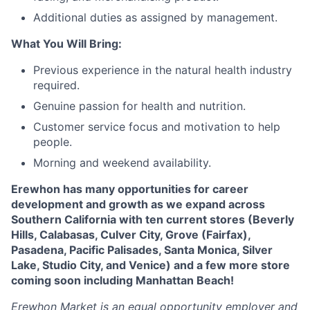
Additional duties as assigned by management.
What You Will Bring:
Previous experience in the natural health industry
required.
Genuine passion for health and nutrition.
Customer service focus and motivation to help
people.
Morning and weekend availability.
Erewhon has many opportunities for career
development and growth as we expand across
Southern California with ten current stores (Beverly
Hills, Calabasas, Culver City, Grove (Fairfax),
Pasadena, Pacific Palisades, Santa Monica, Silver
Lake, Studio City, and Venice) and a few more store
coming soon including Manhattan Beach!
Erewhon Market is an equal opportunity employer and