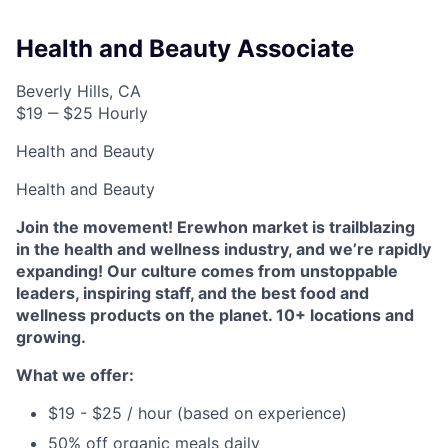
Health and Beauty Associate
Beverly Hills, CA
$19 ‒ $25 Hourly
Health and Beauty
Health and Beauty
Join the movement! Erewhon market is trailblazing
in the health and wellness industry, and we’re rapidly
expanding! Our culture comes from unstoppable
leaders, inspiring staff, and the best food and
wellness products on the planet. 10+ locations and
growing.
What we offer:
$19 - $25 / hour (based on experience)
50% off organic meals daily