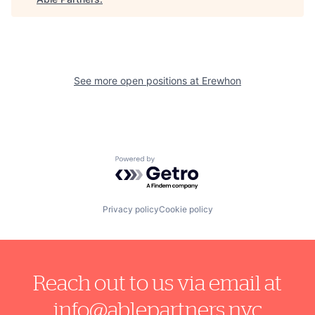
See more open positions at
Erewhon
Powered by Getro.com
Privacy policy
Cookie policy
Reach out to us via email at
info@ablepartners.nyc