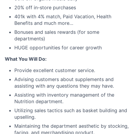
20% off in-store purchases
401k with 4% match, Paid Vacation, Health
Benefits and much more…
Bonuses and sales rewards (for some
departments)
HUGE opportunities for career growth
What You Will Do:
Provide excellent customer service.
Advising customers about supplements and
assisting with any questions they may have.
Assisting with inventory management of the
Nutrition department.
Utilizing sales tactics such as basket building and
upselling.
Maintaining the department aesthetic by stocking,
facing, and merchandising product.