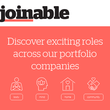
join
able
Discover exciting roles
across our portfolio
companies
home
body
mind
community