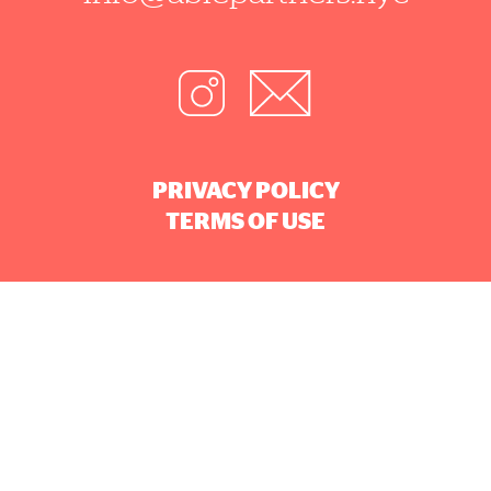
PRIVACY POLICY
TERMS OF USE