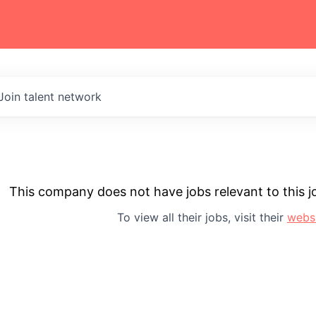
Join talent network
This company does not have jobs relevant to this jo
To view all their jobs, visit their
webs