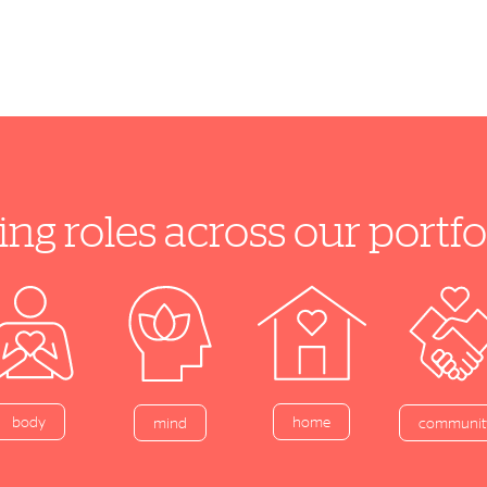
ing roles across our port
home
body
mind
communit