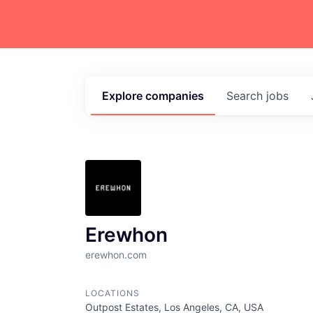
Explore
companies
Search
jobs
Erewhon
erewhon.com
LOCATIONS
Outpost Estates, Los Angeles, CA, USA