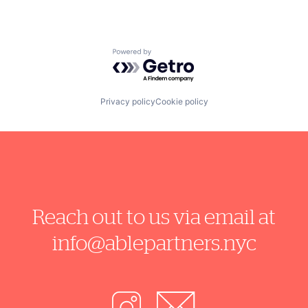
Powered by Getro.com
Privacy policy
Cookie policy
Reach out to us via email at
info@ablepartners.nyc