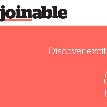
join
able
Discover excit