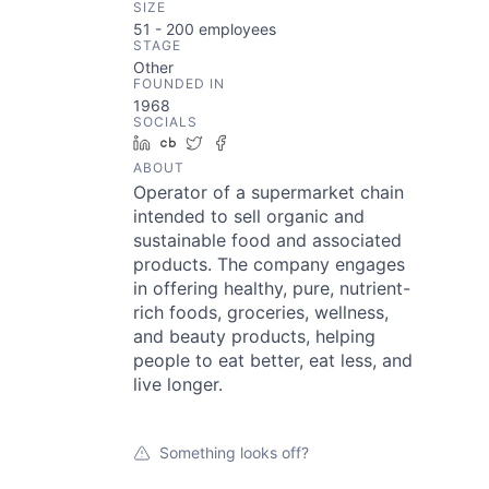
SIZE
51 - 200
employees
STAGE
Other
FOUNDED IN
1968
SOCIALS
LinkedIn
Crunchbase
Twitter
Facebook
ABOUT
Operator of a supermarket chain
intended to sell organic and
sustainable food and associated
products. The company engages
in offering healthy, pure, nutrient-
rich foods, groceries, wellness,
and beauty products, helping
people to eat better, eat less, and
live longer.
Something looks off?