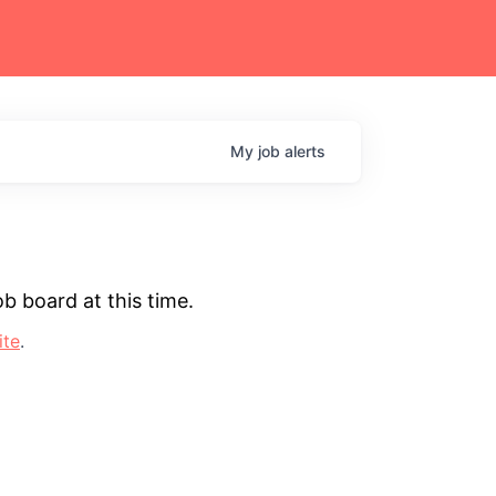
My
job
alerts
b board at this time.
ite
.