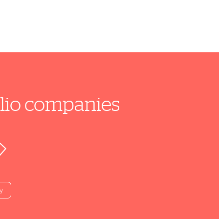
folio companies
y