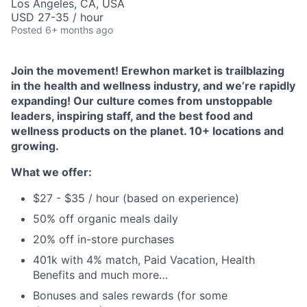
Los Angeles, CA, USA
USD 27-35 / hour
Posted
6+ months ago
Join the movement! Erewhon market is trailblazing
in the health and wellness industry, and we’re rapidly
expanding! Our culture comes from unstoppable
leaders, inspiring staff, and the best food and
wellness products on the planet. 10+ locations and
growing.
What we offer:
$27 - $35 / hour (based on experience)
50% off organic meals daily
20% off in-store purchases
401k with 4% match, Paid Vacation, Health
Benefits and much more…
Bonuses and sales rewards (for some