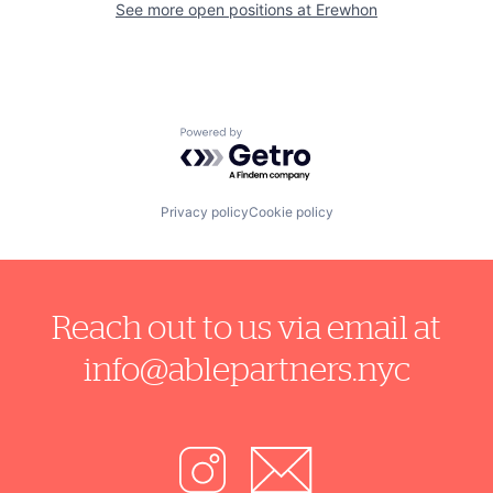
See more open positions at
Erewhon
Powered by Getro.com
Privacy policy
Cookie policy
Reach out to us via email at
info@ablepartners.nyc