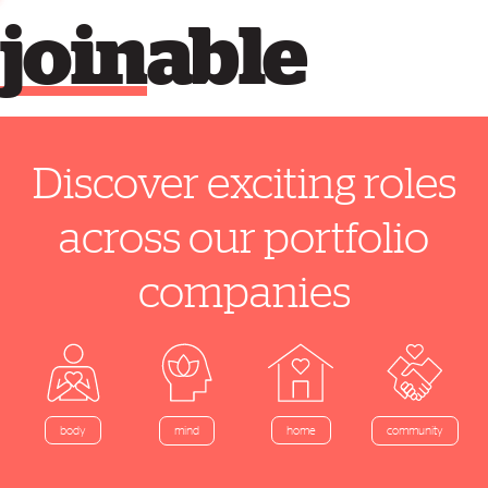
join
able
Discover exciting roles
across our portfolio
companies
home
body
mind
community