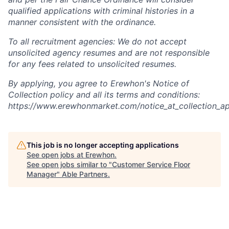
qualified applications with criminal histories in a
manner consistent with the ordinance.
To all recruitment agencies: We do not accept
unsolicited agency resumes and are not responsible
for any fees related to unsolicited resumes.
By applying, you agree to Erewhon's Notice of
Collection policy and all its terms and conditions:
https://www.erewhonmarket.com/notice_at_collection_ap
This job is no longer accepting applications
See open jobs at
Erewhon
.
See open jobs similar to "
Customer Service Floor
Manager
"
Able Partners
.