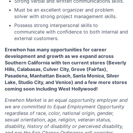
Strong verbal and written communications skills.
Must be an excellent organizer and problem
solver with strong project management skills.
Possess strong interpersonal skills to
communicate with confidence to both internal and
external customers.
Erewhon has many opportunities for career
development and growth as we expand across
Southern California with ten current stores (Beverly
Hills, Calabasas, Culver City, Grove (Fairfax),
Pasadena, Manhattan Beach, Santa Monica, Silver
Lake, Studio City, and Venice) and a few more stores
coming soon including West Hollywood!
Erewhon Market is an equal opportunity employer and
we are committed to Equal Employment Opportunity
regardless of race, color, national origin, gender,
sexual orientation, age, religion, veteran status,
disability, history of disability or perceived disability,
and per the Fair Chance Ordinance will consider