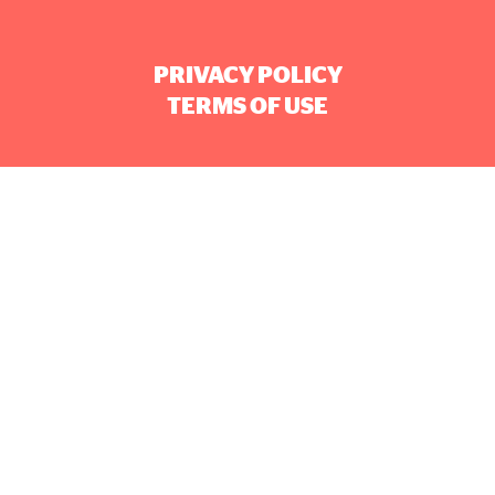
PRIVACY POLICY
TERMS OF USE