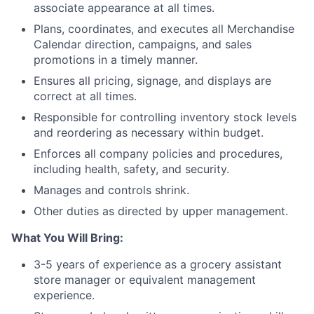
associate appearance at all times.
Plans, coordinates, and executes all Merchandise
Calendar direction, campaigns, and sales
promotions in a timely manner.
Ensures all pricing, signage, and displays are
correct at all times.
Responsible for controlling inventory stock levels
and reordering as necessary within budget.
Enforces all company policies and procedures,
including health, safety, and security.
Manages and controls shrink.
Other duties as directed by upper management.
What You Will Bring:
3-5 years of experience as a grocery assistant
store manager or equivalent management
experience.