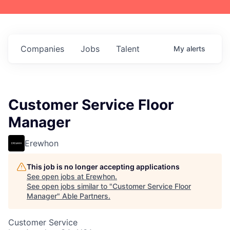
Companies
Jobs
Talent
My
alerts
Customer Service Floor
Manager
Erewhon
This job is no longer accepting applications
See open jobs at
Erewhon
.
See open jobs similar to "
Customer Service Floor
Manager
"
Able Partners
.
Customer Service