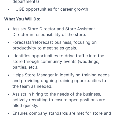
departments)
HUGE opportunities for career growth
What You Will Do:
Assists Store Director and Store Assistant
Director in responsibility of the store.
Forecasts/reforecast business, focusing on
productivity to meet sales goals.
Identifies opportunities to drive traffic into the
store through community events (weddings,
parties, etc.).
Helps Store Manager in identifying training needs
and providing ongoing training opportunities to
the team as needed.
Assists in hiring to the needs of the business,
actively recruiting to ensure open positions are
filled quickly.
Ensures company standards are met for store and