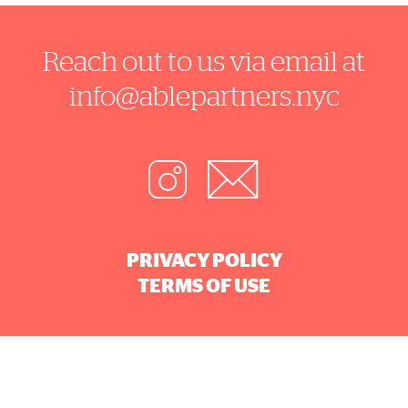
Reach out to us via email at
info@ablepartners.nyc
PRIVACY POLICY
TERMS OF USE