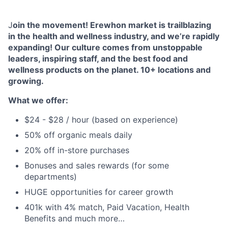
J
oin the movement! Erewhon market is trailblazing
in the health and wellness industry, and we’re rapidly
expanding! Our culture comes from unstoppable
leaders, inspiring staff, and the best food and
wellness products on the planet. 10+ locations and
growing.
What we offer:
$24 - $28 / hour (based on experience)
50% off organic meals daily
20% off in-store purchases
Bonuses and sales rewards (for some
departments)
HUGE opportunities for career growth
401k with 4% match, Paid Vacation, Health
Benefits and much more…