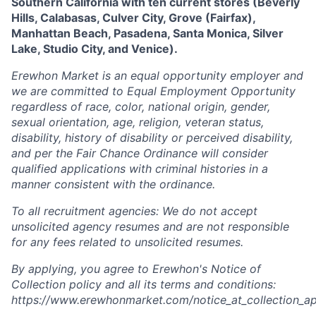
Southern California with ten current stores (
Beverly
Hills,
Calabasas, Culver City, Grove (Fairfax),
Manhattan Beach, Pasadena, Santa Monica, Silver
Lake, Studio City, and Venice).
Erewhon Market is an equal opportunity employer and
we are committed to Equal Employment Opportunity
regardless of race, color, national origin, gender,
sexual orientation, age, religion, veteran status,
disability, history of disability or perceived disability,
and per the Fair Chance Ordinance will consider
qualified applications with criminal histories in a
manner consistent with the ordinance.
To all recruitment agencies: We do not accept
unsolicited agency resumes and are not responsible
for any fees related to unsolicited resumes.
By applying, you agree to Erewhon's Notice of
Collection policy and all its terms and conditions:
https://www.erewhonmarket.com/notice_at_collection_ap