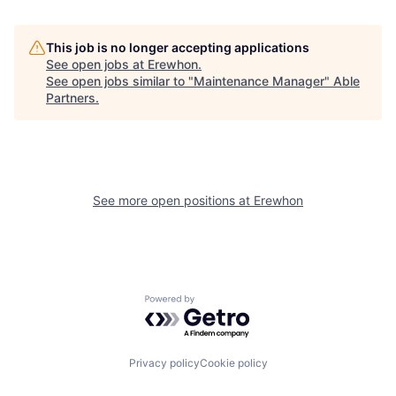
This job is no longer accepting applications
See open jobs at
Erewhon
.
See open jobs similar to "
Maintenance Manager
"
Able
Partners
.
See more open positions at
Erewhon
Powered by Getro.com
Privacy policy
Cookie policy