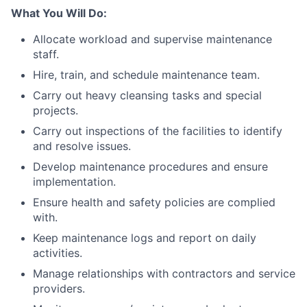
What You Will Do:
Allocate workload and supervise maintenance
staff.
Hire, train, and schedule maintenance team.
Carry out heavy cleansing tasks and special
projects.
Carry out inspections of the facilities to identify
and resolve issues.
Develop maintenance procedures and ensure
implementation.
Ensure health and safety policies are complied
with.
Keep maintenance logs and report on daily
activities.
Manage relationships with contractors and service
providers.