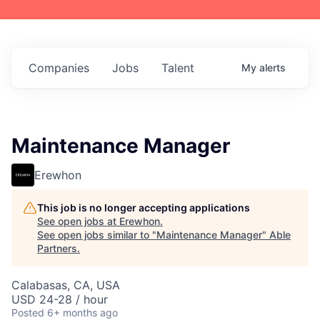
Companies
Jobs
Talent
My
alerts
Maintenance Manager
Erewhon
This job is no longer accepting applications
See open jobs at
Erewhon
.
See open jobs similar to "
Maintenance Manager
"
Able
Partners
.
Calabasas, CA, USA
USD 24-28 / hour
Posted
6+ months ago