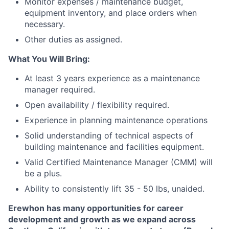
Monitor expenses / maintenance budget,
equipment inventory, and place orders when
necessary.
Other duties as assigned.
What You Will Bring:
At least 3 years experience as a maintenance
manager required.
Open availability / flexibility required.
Experience in planning maintenance operations
Solid understanding of technical aspects of
building maintenance and facilities equipment.
Valid Certified Maintenance Manager (CMM) will
be a plus.
Ability to consistently lift 35 - 50 lbs, unaided.
Erewhon has many opportunities for career
development and growth as we expand across