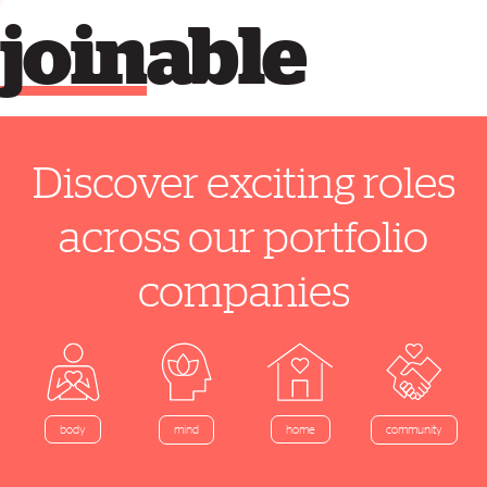
join
able
Discover exciting roles
across our portfolio
companies
home
body
mind
community