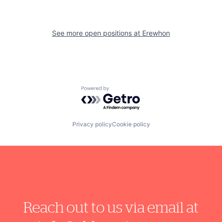
See more open positions at
Erewhon
Powered by Getro.com
Privacy policy
Cookie policy
Reach out to us via email at