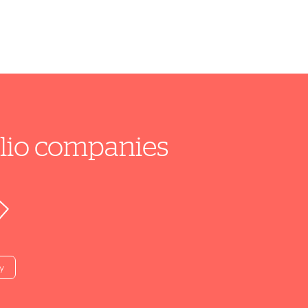
folio companies
y