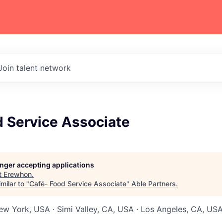
Join talent network
d Service Associate
longer accepting applications
t
Erewhon
.
milar to "
Café- Food Service Associate
"
Able Partners
.
New York, USA · Simi Valley, CA, USA · Los Angeles, CA, USA