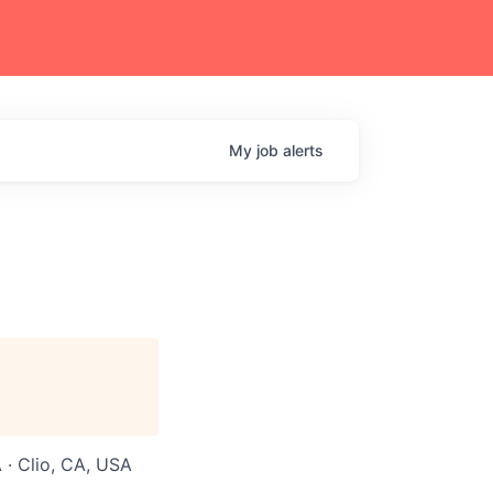
My
job
alerts
 · Clio, CA, USA