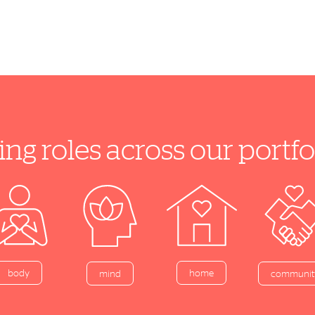
ing roles across our port
home
body
mind
communit