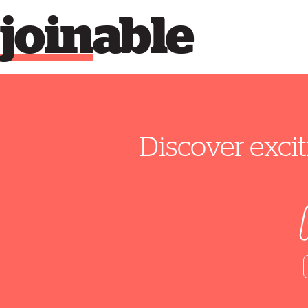
join
able
Discover excit