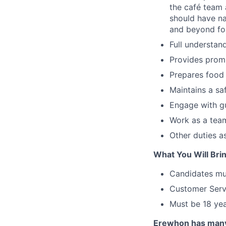
the café team 
should have na
and beyond for
Full understa
Provides promp
Prepares food 
Maintains a saf
Engage with gu
Work as a team
Other duties 
What You Will Brin
Candidates mus
Customer Servi
Must be 18 yea
Erewhon has many