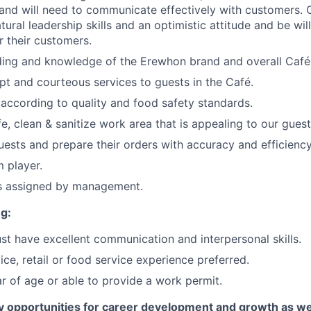
and will need to communicate effectively with customers. 
tural leadership skills and an optimistic attitude and be wi
 their customers.
nding and knowledge of the Erewhon brand and overall Caf
t and courteous services to guests in the Café.
according to quality and food safety standards.
e, clean & sanitize work area that is appealing to our guest
ests and prepare their orders with accuracy and efficiency
 player.
as assigned by management.
g:
t have excellent communication and interpersonal skills.
ce, retail or food service experience preferred.
r of age or able to provide a work permit.
 opportunities for career development and growth as w