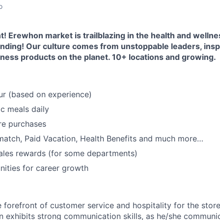
o
 Erewhon market is trailblazing in the health and wellne
nding! Our culture comes from unstoppable leaders, inspir
ness products on the planet. 10+ locations and growing.
ur (based on experience)
c meals daily
re purchases
match, Paid Vacation, Health Benefits and much more…
ales rewards (for some departments)
ities for career growth
 forefront of customer service and hospitality for the store.
on exhibits strong communication skills, as he/she communic