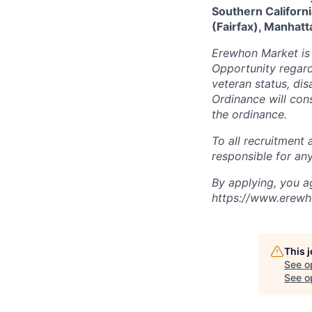
Southern Californi
(Fairfax), Manhatt
Erewhon Market is
Opportunity regardl
veteran status, disa
Ordinance will cons
the ordinance.
To all recruitment
responsible for any
By applying, you ag
https://www.erewh
This 
See o
See op