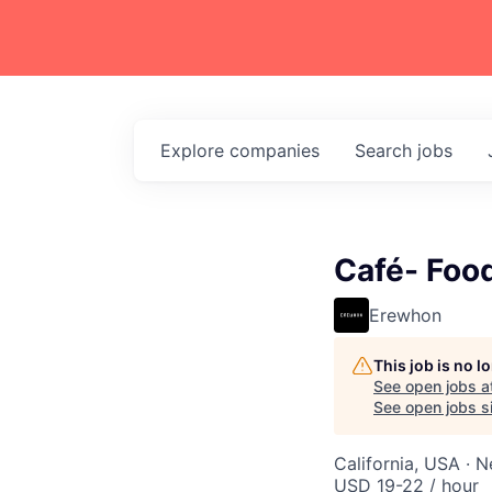
Explore
companies
Search
jobs
Café- Foo
Erewhon
This job is no 
See open jobs a
See open jobs si
California, USA · 
USD 19-22 / hour