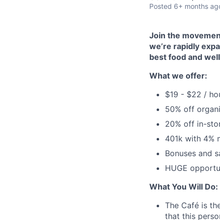
Posted
6+ months ag
Join the movement!
we’re rapidly expa
best food and well
What we offer:
$19 - $22 / ho
50% off organi
20% off in-sto
401k with 4% 
Bonuses and s
HUGE opportun
What You Will Do:
The Café is the
that this pers