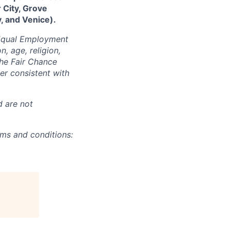
 City, Grove
, and Venice).
 Equal Employment
n, age, religion,
 the Fair Chance
ner consistent with
d are not
rms and conditions: