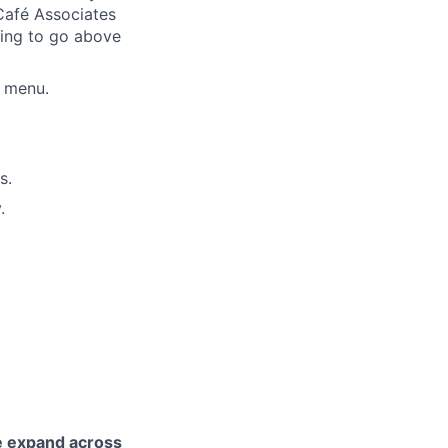
Café Associates
lling to go above
é menu.
s.
.
e expand across