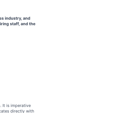
ss industry, and
ing staff, and the
 It is imperative
ates directly with