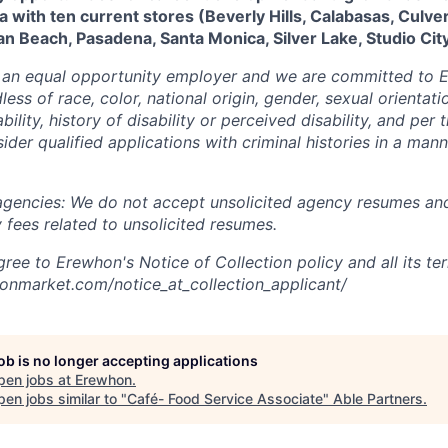
a with ten current stores (Beverly Hills, Calabasas, Culver
an Beach, Pasadena, Santa Monica, Silver Lake, Studio City
 an equal opportunity employer and we are committed to
ess of race, color, national origin, gender, sexual orientatio
bility, history of disability or perceived disability, and per
ider qualified applications with criminal histories in a man
 agencies: We do not accept unsolicited agency resumes an
 fees related to unsolicited resumes.
ree to Erewhon's Notice of Collection policy and all its te
onmarket.com/notice_at_collection_applicant/
job is no longer accepting applications
pen jobs at
Erewhon
.
en jobs similar to "
Café- Food Service Associate
"
Able Partners
.