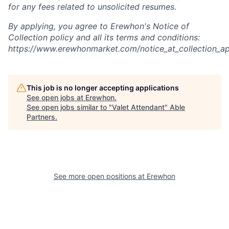
for any fees related to unsolicited resumes.
By applying, you agree to Erewhon's Notice of
Collection policy and all its terms and conditions:
https://www.erewhonmarket.com/notice_at_collection_ap
This job is no longer accepting applications
See open jobs at
Erewhon
.
See open jobs similar to "
Valet Attendant
"
Able
Partners
.
See more open positions at
Erewhon