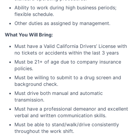
Ability to work during high business periods;
flexible schedule.
Other duties as assigned by management.
What You Will Bring:
Must have a Valid California Drivers’ License with
no tickets or accidents within the last 3 years
Must be 21+ of age due to company insurance
policies.
Must be willing to submit to a drug screen and
background check.
Must drive both manual and automatic
transmission.
Must have a professional demeanor and excellent
verbal and written communication skills.
Must be able to stand/walk/drive consistently
throughout the work shift.