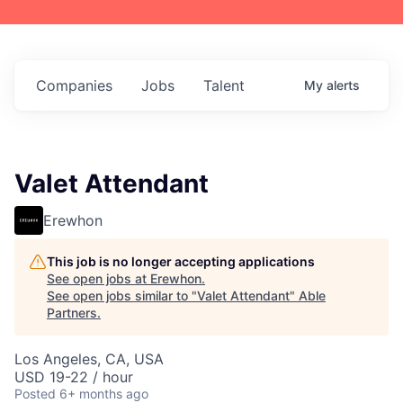
Companies
Jobs
Talent
My
alerts
Valet Attendant
Erewhon
This job is no longer accepting applications
See open jobs at
Erewhon
.
See open jobs similar to "
Valet Attendant
"
Able
Partners
.
Los Angeles, CA, USA
USD 19-22 / hour
Posted
6+ months ago