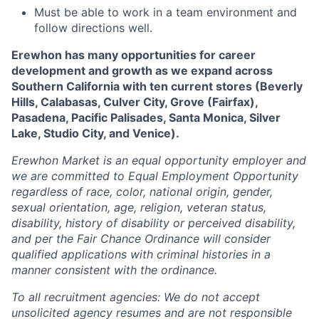
Must be able to work in a team environment and
follow directions well.
Erewhon has many opportunities for career
development and growth as we expand across
Southern California with ten current stores (Beverly
Hills, Calabasas, Culver City, Grove (Fairfax),
Pasadena, Pacific Palisades, Santa Monica, Silver
Lake, Studio City, and Venice).
Erewhon Market is an equal opportunity employer and
we are committed to Equal Employment Opportunity
regardless of race, color, national origin, gender,
sexual orientation, age, religion, veteran status,
disability, history of disability or perceived disability,
and per the Fair Chance Ordinance will consider
qualified applications with criminal histories in a
manner consistent with the ordinance.
To all recruitment agencies: We do not accept
unsolicited agency resumes and are not responsible