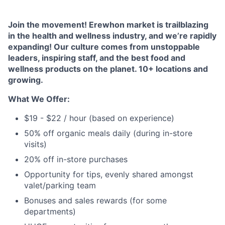
Join the movement! Erewhon market is trailblazing
in the health and wellness industry, and we’re rapidly
expanding! Our culture comes from unstoppable
leaders, inspiring staff, and the best food and
wellness products on the planet. 10+ locations and
growing.
What We Offer:
$19 - $22 / hour (based on experience)
50% off organic meals daily (during in-store
visits)
20% off in-store purchases
Opportunity for tips, evenly shared amongst
valet/parking team
Bonuses and sales rewards (for some
departments)