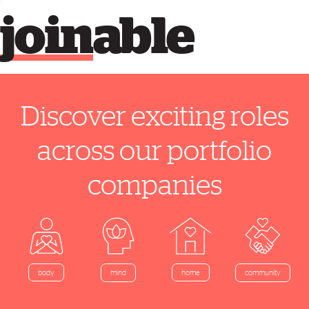
join
able
Discover exciting roles
across our portfolio
companies
home
body
mind
community