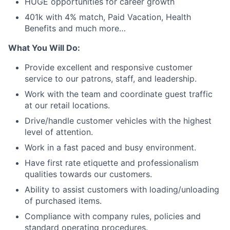
HUGE opportunities for career growth
401k with 4% match, Paid Vacation, Health
Benefits and much more…
What You Will Do:
Provide excellent and responsive customer
service to our patrons, staff, and leadership.
Work with the team and coordinate guest traffic
at our retail locations.
Drive/handle customer vehicles with the highest
level of attention.
Work in a fast paced and busy environment.
Have first rate etiquette and professionalism
qualities towards our customers.
Ability to assist customers with loading/unloading
of purchased items.
Compliance with company rules, policies and
standard operating procedures.