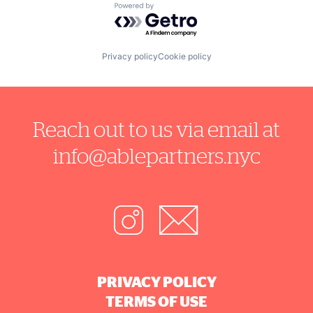
Powered by Getro.com
Privacy policy
Cookie policy
Reach out to us via email at
info@ablepartners.nyc
PRIVACY POLICY
TERMS OF USE