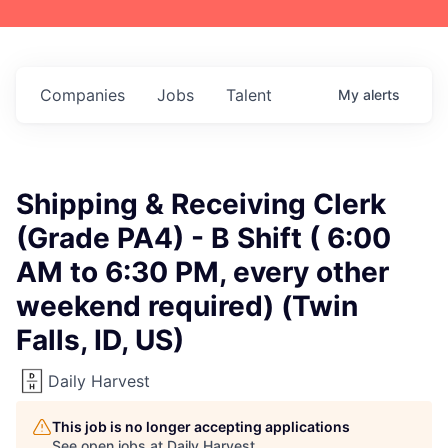
Companies
Jobs
Talent
My
alerts
Shipping & Receiving Clerk
(Grade PA4) - B Shift ( 6:00
AM to 6:30 PM, every other
weekend required) (Twin
Falls, ID, US)
Daily Harvest
This job is no longer accepting applications
See open jobs at
Daily Harvest
.