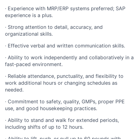
· Experience with MRP/ERP systems preferred; SAP
experience is a plus.
· Strong attention to detail, accuracy, and
organizational skills.
· Effective verbal and written communication skills.
· Ability to work independently and collaboratively in a
fast-paced environment.
· Reliable attendance, punctuality, and flexibility to
work additional hours or changing schedules as
needed.
· Commitment to safety, quality, GMPs, proper PPE
use, and good housekeeping practices.
· Ability to stand and walk for extended periods,
including shifts of up to 12 hours.
· Ability to lift, push, or pull up to 60 pounds with