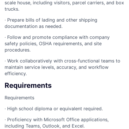
scale house, including visitors, parcel carriers, and box
trucks.
· Prepare bills of lading and other shipping
documentation as needed.
· Follow and promote compliance with company
safety policies, OSHA requirements, and site
procedures.
· Work collaboratively with cross-functional teams to
maintain service levels, accuracy, and workflow
efficiency.
Requirements
Requirements
· High school diploma or equivalent required.
· Proficiency with Microsoft Office applications,
including Teams, Outlook, and Excel.