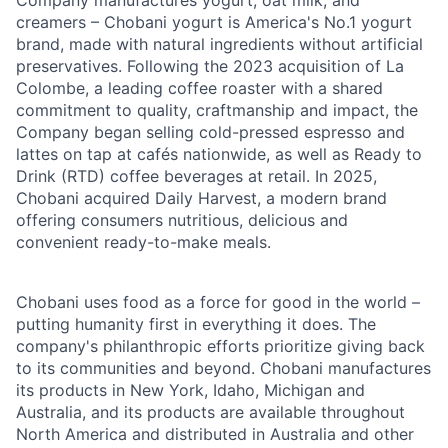
creamers – Chobani yogurt is America's No.1 yogurt
brand, made with natural ingredients without artificial
preservatives. Following the 2023 acquisition of La
Colombe, a leading coffee roaster with a shared
commitment to quality, craftmanship and impact, the
Company began selling cold-pressed espresso and
lattes on tap at cafés nationwide, as well as Ready to
Drink (RTD) coffee beverages at retail. In 2025,
Chobani acquired Daily Harvest, a modern brand
offering consumers nutritious, delicious and
convenient ready-to-make meals.
Chobani uses food as a force for good in the world –
putting humanity first in everything it does. The
company's philanthropic efforts prioritize giving back
to its communities and beyond. Chobani manufactures
its products in New York, Idaho, Michigan and
Australia, and its products are available throughout
North America and distributed in Australia and other