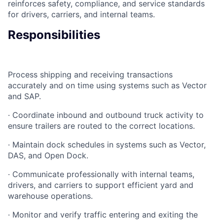
reinforces safety, compliance, and service standards
for drivers, carriers, and internal teams.
Responsibilities
Process shipping and receiving transactions
accurately and on time using systems such as Vector
and SAP.
· Coordinate inbound and outbound truck activity to
ensure trailers are routed to the correct locations.
· Maintain dock schedules in systems such as Vector,
DAS, and Open Dock.
· Communicate professionally with internal teams,
drivers, and carriers to support efficient yard and
warehouse operations.
· Monitor and verify traffic entering and exiting the