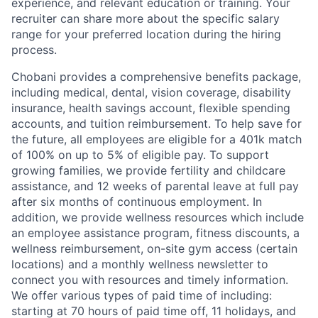
experience, and relevant education or training. Your
recruiter can share more about the specific salary
range for your preferred location during the hiring
process.
Chobani provides a comprehensive benefits package,
including medical, dental, vision coverage, disability
insurance, health savings account, flexible spending
accounts, and tuition reimbursement. To help save for
the future, all employees are eligible for a 401k match
of 100% on up to 5% of eligible pay. To support
growing families, we provide fertility and childcare
assistance, and 12 weeks of parental leave at full pay
after six months of continuous employment. In
addition, we provide wellness resources which include
an employee assistance program, fitness discounts, a
wellness reimbursement, on-site gym access (certain
locations) and a monthly wellness newsletter to
connect you with resources and timely information.
We offer various types of paid time of including:
starting at 70 hours of paid time off, 11 holidays, and