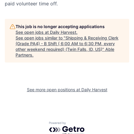
paid volunteer time off.
This job is no longer accepting applications
See open jobs at
Daily Harvest
.
See open jobs similar to "
Shipping & Receiving Clerk
(Grade PA4) - B Shift ( 6:00 AM to 6:30 PM, every
other weekend required) (Twin Falls, ID, US)
"
Able
Partners
.
See more open positions at
Daily Harvest
Powered by Getro.com