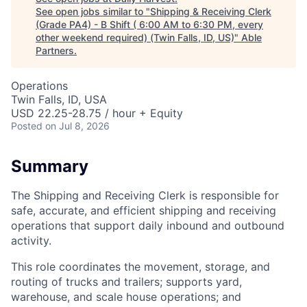
See open jobs similar to "
Shipping & Receiving Clerk
(Grade PA4) - B Shift ( 6:00 AM to 6:30 PM, every
other weekend required) (Twin Falls, ID, US)
"
Able
Partners
.
Operations
Twin Falls, ID, USA
USD 22.25-28.75 / hour + Equity
Posted
on Jul 8, 2026
Summary
The Shipping and Receiving Clerk is responsible for
safe, accurate, and efficient shipping and receiving
operations that support daily inbound and outbound
activity.
This role coordinates the movement, storage, and
routing of trucks and trailers; supports yard,
warehouse, and scale house operations; and