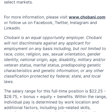
select markets.
For more information, please visit
www.chobani.com
or follow us on Facebook, Twitter, Instagram and
LinkedIn.
Chobani is an equal opportunity employer. Chobani
will not discriminate against any applicant for
employment on any basis including, but not limited to
race, color, religion, sex, sexual orientation, gender
identity, national origin, age, disability, military and/or
veteran status, marital status, predisposing genetic
characteristics and genetic information, or any other
classification protected by federal, state, and local
laws.
The salary range for this full-time position is $22.25 -
$28.75, + bonus + equity + benefits. Within the range,
individual pay is determined by work location and
additional factors, including job-related skills,