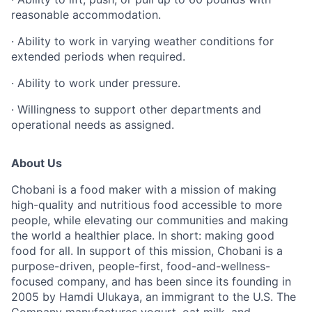
reasonable accommodation.
· Ability to work in varying weather conditions for
extended periods when required.
· Ability to work under pressure.
· Willingness to support other departments and
operational needs as assigned.
About Us
Chobani is a food maker with a mission of making
high-quality and nutritious food accessible to more
people, while elevating our communities and making
the world a healthier place. In short: making good
food for all. In support of this mission, Chobani is a
purpose-driven, people-first, food-and-wellness-
focused company, and has been since its founding in
2005 by Hamdi Ulukaya, an immigrant to the U.S. The
Company manufactures yogurt, oat milk, and