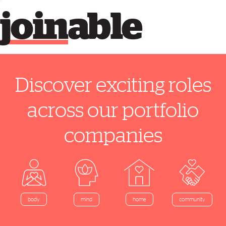
join
able
Discover exciting roles
across our portfolio
companies
home
body
mind
community