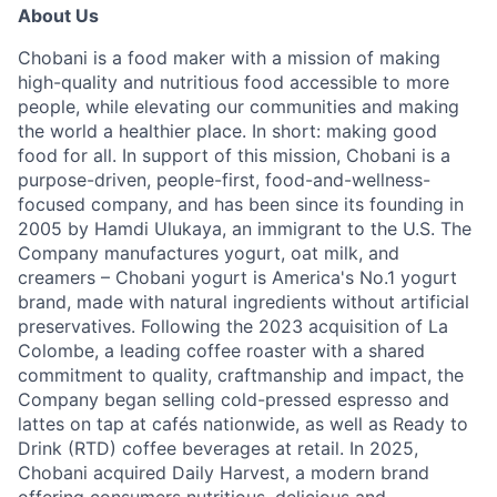
About Us
Chobani is a food maker with a mission of making
high-quality and nutritious food accessible to more
people, while elevating our communities and making
the world a healthier place. In short: making good
food for all. In support of this mission, Chobani is a
purpose-driven, people-first, food-and-wellness-
focused company, and has been since its founding in
2005 by Hamdi Ulukaya, an immigrant to the U.S. The
Company manufactures yogurt, oat milk, and
creamers – Chobani yogurt is America's No.1 yogurt
brand, made with natural ingredients without artificial
preservatives. Following the 2023 acquisition of La
Colombe, a leading coffee roaster with a shared
commitment to quality, craftmanship and impact, the
Company began selling cold-pressed espresso and
lattes on tap at cafés nationwide, as well as Ready to
Drink (RTD) coffee beverages at retail. In 2025,
Chobani acquired Daily Harvest, a modern brand
offering consumers nutritious, delicious and