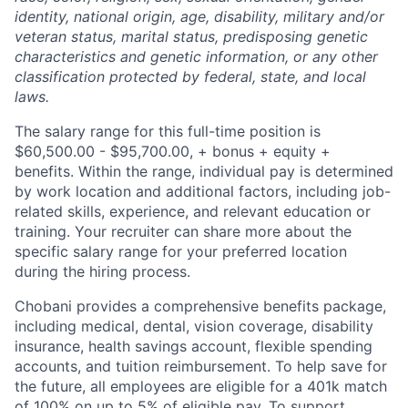
identity, national origin, age, disability, military and/or
veteran status, marital status, predisposing genetic
characteristics and genetic information, or any other
classification protected by federal, state, and local
laws.
The salary range for this full-time position is
$60,500.00 - $95,700.00, + bonus + equity +
benefits. Within the range, individual pay is determined
by work location and additional factors, including job-
related skills, experience, and relevant education or
training. Your recruiter can share more about the
specific salary range for your preferred location
during the hiring process.
Chobani provides a comprehensive benefits package,
including medical, dental, vision coverage, disability
insurance, health savings account, flexible spending
accounts, and tuition reimbursement. To help save for
the future, all employees are eligible for a 401k match
of 100% on up to 5% of eligible pay. To support