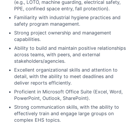
(e.g., LOTO, machine guarding, electrical safety,
PPE, confined space entry, fall protection).
Familiarity with industrial hygiene practices and
safety program management.
Strong project ownership and management
capabilities.
Ability to build and maintain positive relationships
across teams, with peers, and external
stakeholders/agencies.
Excellent organizational skills and attention to
detail, with the ability to meet deadlines and
deliver reports efficiently.
Proficient in Microsoft Office Suite (Excel, Word,
PowerPoint, Outlook, SharePoint).
Strong communication skills, with the ability to
effectively train and engage large groups on
complex EHS topics.