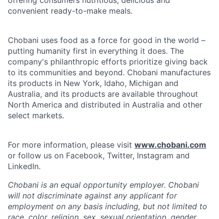
convenient ready-to-make meals.
Chobani uses food as a force for good in the world –
putting humanity first in everything it does. The
company's philanthropic efforts prioritize giving back
to its communities and beyond. Chobani manufactures
its products in New York, Idaho, Michigan and
Australia, and its products are available throughout
North America and distributed in Australia and other
select markets.
For more information, please visit
www.chobani.com
or follow us on Facebook, Twitter, Instagram and
LinkedIn.
Chobani is an equal opportunity employer. Chobani
will not discriminate against any applicant for
employment on any basis including, but not limited to
race, color, religion, sex, sexual orientation, gender