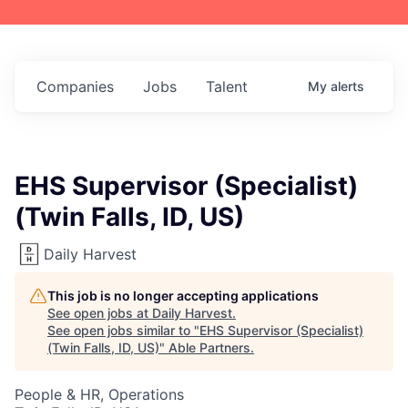
Companies
Jobs
Talent
My
alerts
EHS Supervisor (Specialist)
(Twin Falls, ID, US)
Daily Harvest
This job is no longer accepting applications
See open jobs at
Daily Harvest
.
See open jobs similar to "
EHS Supervisor (Specialist)
(Twin Falls, ID, US)
"
Able Partners
.
People & HR, Operations