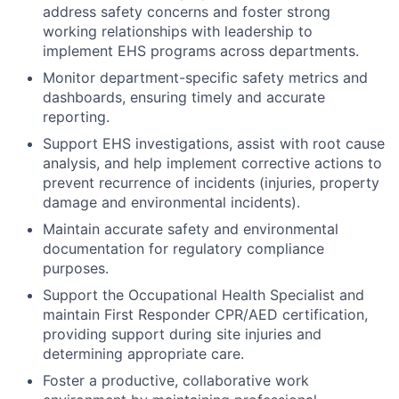
address safety concerns and foster strong
working relationships with leadership to
implement EHS programs across departments.
Monitor department-specific safety metrics and
dashboards, ensuring timely and accurate
reporting.
Support EHS investigations, assist with root cause
analysis, and help implement corrective actions to
prevent recurrence of incidents (injuries, property
damage and environmental incidents).
Maintain accurate safety and environmental
documentation for regulatory compliance
purposes.
Support the Occupational Health Specialist and
maintain First Responder CPR/AED certification,
providing support during site injuries and
determining appropriate care.
Foster a productive, collaborative work