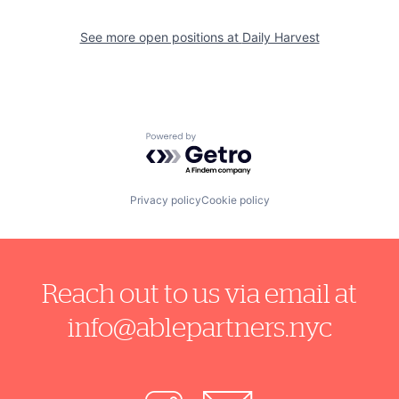
See more open positions at
Daily Harvest
Powered by Getro.com
Privacy policy
Cookie policy
Reach out to us via email at
info@ablepartners.nyc