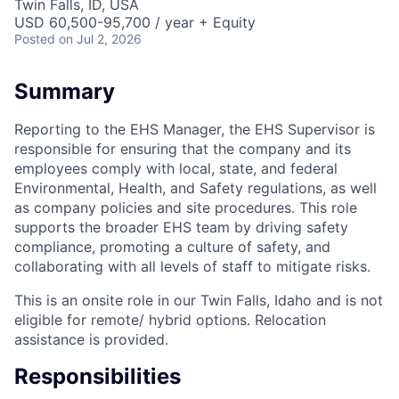
Twin Falls, ID, USA
USD 60,500-95,700 / year + Equity
Posted
on Jul 2, 2026
Summary
Reporting to the EHS Manager, the EHS Supervisor is
responsible for ensuring that the company and its
employees comply with local, state, and federal
Environmental, Health, and Safety regulations, as well
as company policies and site procedures. This role
supports the broader EHS team by driving safety
compliance, promoting a culture of safety, and
collaborating with all levels of staff to mitigate risks.
This is an onsite role in our Twin Falls, Idaho and is not
eligible for remote/ hybrid options. Relocation
assistance is provided.
Responsibilities