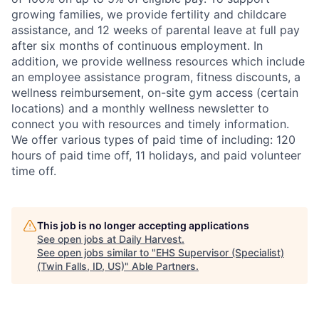
growing families, we provide fertility and childcare
assistance, and 12 weeks of parental leave at full pay
after six months of continuous employment. In
addition, we provide wellness resources which include
an employee assistance program, fitness discounts, a
wellness reimbursement, on-site gym access (certain
locations) and a monthly wellness newsletter to
connect you with resources and timely information.
We offer various types of paid time of including: 120
hours of paid time off, 11 holidays, and paid volunteer
time off.
This job is no longer accepting applications
See open jobs at
Daily Harvest
.
See open jobs similar to "
EHS Supervisor (Specialist)
(Twin Falls, ID, US)
"
Able Partners
.