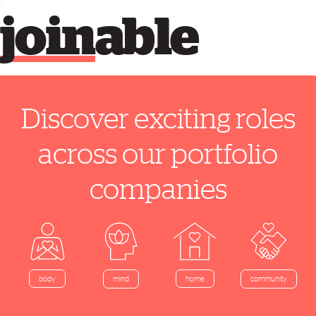
join
able
Discover exciting roles
across our portfolio
companies
home
body
mind
community