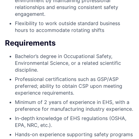
environment by maintaining professional
relationships and ensuring consistent safety
engagement.
Flexibility to work outside standard business
hours to accommodate rotating shifts
Requirements
Bachelor’s degree in Occupational Safety,
Environmental Science, or a related scientific
discipline.
Professional certifications such as GSP/ASP
preferred; ability to obtain CSP upon meeting
experience requirements.
Minimum of 2 years of experience in EHS, with a
preference for manufacturing industry experience.
In-depth knowledge of EHS regulations (OSHA,
EPA, NRC, etc.).
Hands-on experience supporting safety programs