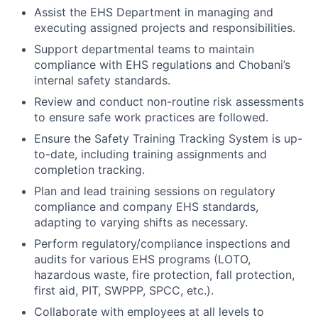
Assist the EHS Department in managing and
executing assigned projects and responsibilities.
Support departmental teams to maintain
compliance with EHS regulations and Chobani’s
internal safety standards.
Review and conduct non-routine risk assessments
to ensure safe work practices are followed.
Ensure the Safety Training Tracking System is up-
to-date, including training assignments and
completion tracking.
Plan and lead training sessions on regulatory
compliance and company EHS standards,
adapting to varying shifts as necessary.
Perform regulatory/compliance inspections and
audits for various EHS programs (LOTO,
hazardous waste, fire protection, fall protection,
first aid, PIT, SWPPP, SPCC, etc.).
Collaborate with employees at all levels to