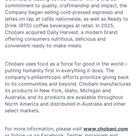
commitment to quality, craftmanship and impact, the
Company began selling cold-pressed espresso and
lattes on tap at cafés nationwide, as well as Ready to
Drink (RTD) coffee beverages at retail. In 2025,
Chobani acquired Daily Harvest, a modern brand
offering consumers nutritious, delicious and
convenient ready-to-make meals.
Chobani uses food as a force for good in the world –
putting humanity first in everything it does. The
company's philanthropic efforts prioritize giving back
to its communities and beyond. Chobani manufactures
its products in New York, Idaho, Michigan and
Australia, and its products are available throughout
North America and distributed in Australia and other
select markets.
For more information, please visit
www.chobani.com
or follow us on Facebook, Twitter, Instagram and