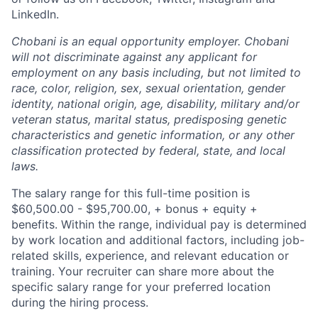
LinkedIn.
Chobani is an equal opportunity employer. Chobani
will not discriminate against any applicant for
employment on any basis including, but not limited to
race, color, religion, sex, sexual orientation, gender
identity, national origin, age, disability, military and/or
veteran status, marital status, predisposing genetic
characteristics and genetic information, or any other
classification protected by federal, state, and local
laws.
The salary range for this full-time position is
$60,500.00 - $95,700.00, + bonus + equity +
benefits. Within the range, individual pay is determined
by work location and additional factors, including job-
related skills, experience, and relevant education or
training. Your recruiter can share more about the
specific salary range for your preferred location
during the hiring process.