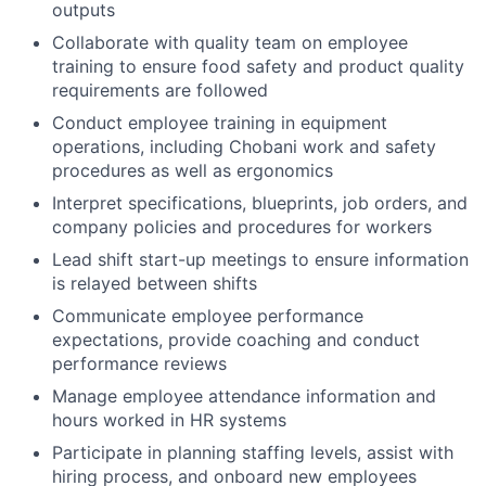
outputs
Collaborate with quality team on employee
training to ensure food safety and product quality
requirements are followed
Conduct employee training in equipment
operations, including Chobani work and safety
procedures as well as ergonomics
Interpret specifications, blueprints, job orders, and
company policies and procedures for workers
Lead shift start-up meetings to ensure information
is relayed between shifts
Communicate employee performance
expectations, provide coaching and conduct
performance reviews
Manage employee attendance information and
hours worked in HR systems
Participate in planning staffing levels, assist with
hiring process, and onboard new employees