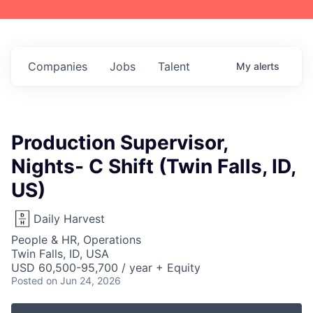
Companies
Jobs
Talent
My
alerts
Production Supervisor,
Nights- C Shift (Twin Falls, ID,
US)
Daily Harvest
People & HR, Operations
Twin Falls, ID, USA
USD 60,500-95,700 / year + Equity
Posted
on Jun 24, 2026