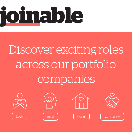
join
able
Discover exciting roles
across our portfolio
companies
home
body
mind
community