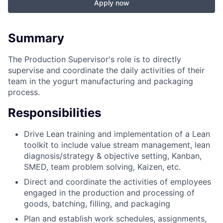
Apply now
Summary
The Production Supervisor's role is to directly
supervise and coordinate the daily activities of their
team in the yogurt manufacturing and packaging
process.
Responsibilities
Drive Lean training and implementation of a Lean
toolkit to include value stream management, lean
diagnosis/strategy & objective setting, Kanban,
SMED, team problem solving, Kaizen, etc.
Direct and coordinate the activities of employees
engaged in the production and processing of
goods, batching, filling, and packaging
Plan and establish work schedules, assignments,