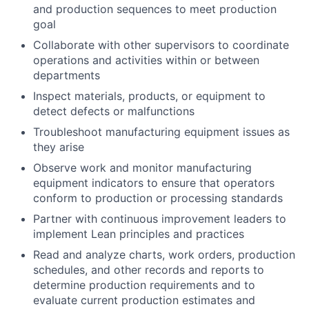
and production sequences to meet production
goal
Collaborate with other supervisors to coordinate
operations and activities within or between
departments
Inspect materials, products, or equipment to
detect defects or malfunctions
Troubleshoot manufacturing equipment issues as
they arise
Observe work and monitor manufacturing
equipment indicators to ensure that operators
conform to production or processing standards
Partner with continuous improvement leaders to
implement Lean principles and practices
Read and analyze charts, work orders, production
schedules, and other records and reports to
determine production requirements and to
evaluate current production estimates and