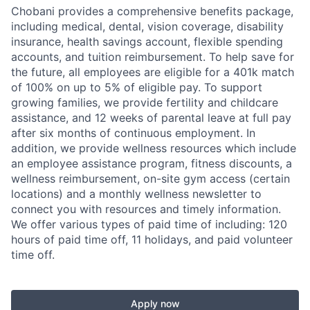
Chobani provides a comprehensive benefits package,
including medical, dental, vision coverage, disability
insurance, health savings account, flexible spending
accounts, and tuition reimbursement. To help save for
the future, all employees are eligible for a 401k match
of 100% on up to 5% of eligible pay. To support
growing families, we provide fertility and childcare
assistance, and 12 weeks of parental leave at full pay
after six months of continuous employment. In
addition, we provide wellness resources which include
an employee assistance program, fitness discounts, a
wellness reimbursement, on-site gym access (certain
locations) and a monthly wellness newsletter to
connect you with resources and timely information.
We offer various types of paid time of including: 120
hours of paid time off, 11 holidays, and paid volunteer
time off.
Apply now