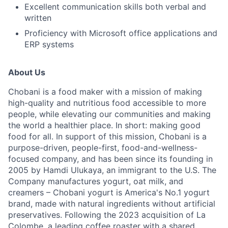
Excellent communication skills both verbal and
written
Proficiency with Microsoft office applications and
ERP systems
About Us
Chobani is a food maker with a mission of making
high-quality and nutritious food accessible to more
people, while elevating our communities and making
the world a healthier place. In short: making good
food for all. In support of this mission, Chobani is a
purpose-driven, people-first, food-and-wellness-
focused company, and has been since its founding in
2005 by Hamdi Ulukaya, an immigrant to the U.S. The
Company manufactures yogurt, oat milk, and
creamers – Chobani yogurt is America's No.1 yogurt
brand, made with natural ingredients without artificial
preservatives. Following the 2023 acquisition of La
Colombe, a leading coffee roaster with a shared