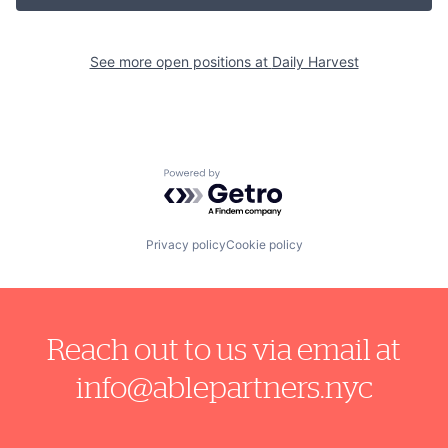
See more open positions at
Daily Harvest
Powered by Getro.com
Privacy policy
Cookie policy
Reach out to us via email at
info@ablepartners.nyc