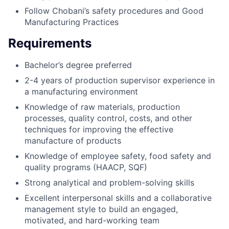
Follow Chobani’s safety procedures and Good
Manufacturing Practices
Requirements
Bachelor’s degree preferred
2-4 years of production supervisor experience in
a manufacturing environment
Knowledge of raw materials, production
processes, quality control, costs, and other
techniques for improving the effective
manufacture of products
Knowledge of employee safety, food safety and
quality programs (HAACP, SQF)
Strong analytical and problem-solving skills
Excellent interpersonal skills and a collaborative
management style to build an engaged,
motivated, and hard-working team